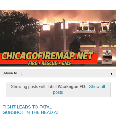
▼
Showing posts with label
Waukegan FD
.
Show all
posts
FIGHT LEADS TO FATAL
GUNSHOT IN THE HEAD AT