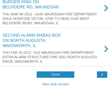
›
BURGER KING ON
BELVIDERE RD, WAUKEGAN
THU MAR 08 2012 ~1645 WAUKEGAN FIRE DEPARTMENT
MALE HOMICIDE VICTIM, GSW TO HEAD 3140 WEST
BELVIDERE ROAD, WAUKEGAN, IL
SECOND ALARM MABAS BOX
ON NORTH AUGUSTA,
›
WADSWORTH, IL
THU FEB 16 2012 ~510 WAUKEGAN FIRE DEPARTMENT
EXTRA ALARM STRUCTURE FIRE 2551 NORTH AUGUSTA
DRIVE, WADSWORTH, IL
›
Home
View web version