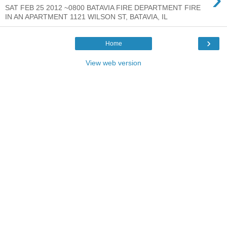
SAT FEB 25 2012 ~0800 BATAVIA FIRE DEPARTMENT FIRE
IN AN APARTMENT 1121 WILSON ST, BATAVIA, IL
›
Home
View web version