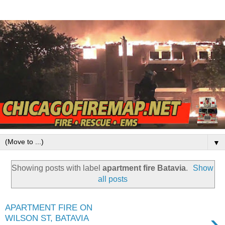
▼
Showing posts with label
apartment fire Batavia
.
Show
all posts
APARTMENT FIRE ON
›
WILSON ST, BATAVIA