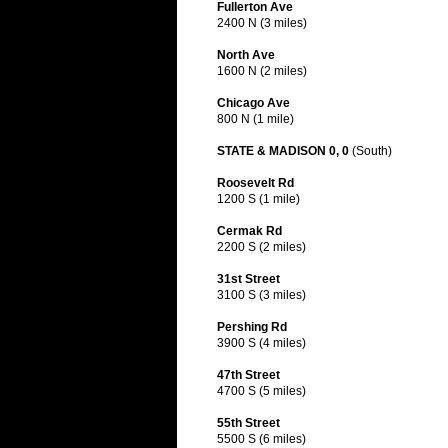
Fullerton Ave
2400 N (3 miles)
North Ave
1600 N (2 miles)
Chicago Ave
800 N (1 mile)
STATE & MADISON 0, 0
(South)
Roosevelt Rd
1200 S (1 mile)
Cermak Rd
2200 S (2 miles)
31st Street
3100 S (3 miles)
Pershing Rd
3900 S (4 miles)
47th Street
4700 S (5 miles)
55th Street
5500 S (6 miles)