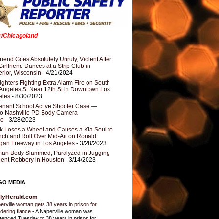
er/Chicagoland
riend Goes Absolutely Unruly, Violent After
Girlfriend Dances at a Strip Club in
rior, Wisconsin
- 4/21/2024
fighters Fighting Extra Alarm Fire on South
Angeles St Near 12th St in Downtown Los
eles
- 8/30/2023
nant School Active Shooter Case —
ro Nashville PD Body Camera
eo
- 3/28/2023
k Loses a Wheel and Causes a Kia Soul to
ch and Roll Over Mid-Air on Ronald
gan Freeway in Los Angeles
- 3/28/2023
an Body Slammed, Paralyzed in Jugging
dent Robbery in Houston
- 3/14/2023
GO MEDIA
ilyHerald.com
erville woman gets 38 years in prison for
dering fiance
-
A Naperville woman was
tenced Tuesday to 38 years in prison for