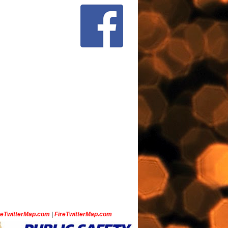
ceTwitterMap.com
|
FireTwitterMap.com