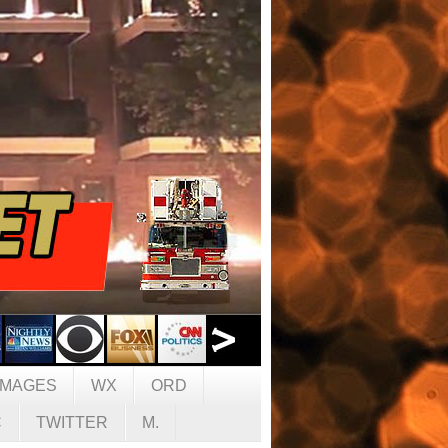
IMAGES
WX
ORD
C
TWITTER
M.