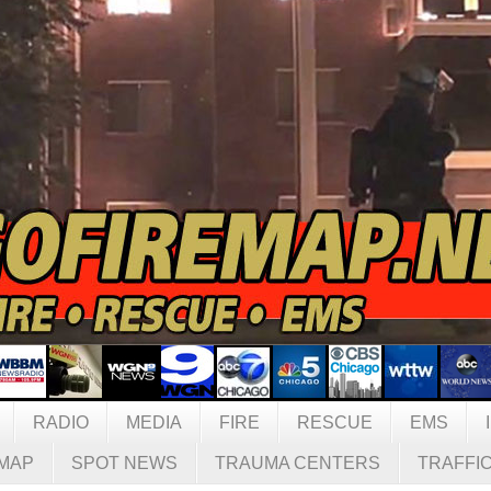
RADIO
MEDIA
FIRE
RESCUE
EMS
MAP
SPOT NEWS
TRAUMA CENTERS
TRAFFI