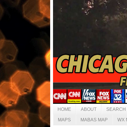
HOME
ABOUT
SEARCH
MAPS
MABAS MAP
WX 