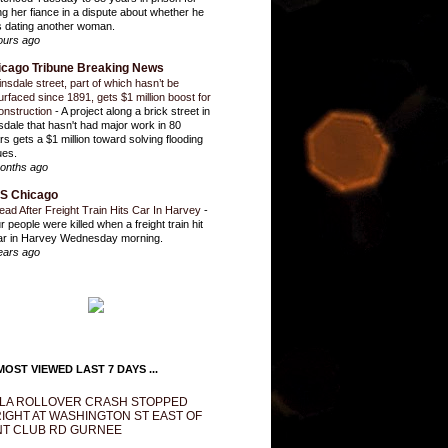
ling her fiance in a dispute about whether he
 dating another woman.
ours ago
icago Tribune Breaking News
insdale street, part of which hasn’t be
urfaced since 1891, gets $1 million boost for
onstruction
-
A project along a brick street in
sdale that hasn't had major work in 80
rs gets a $1 million toward solving flooding
ues.
onths ago
S Chicago
ead After Freight Train Hits Car In Harvey
-
r people were killed when a freight train hit
ar in Harvey Wednesday morning.
ears ago
OST VIEWED LAST 7 DAYS ...
LA ROLLOVER CRASH STOPPED
IGHT AT WASHINGTON ST EAST OF
T CLUB RD GURNEE