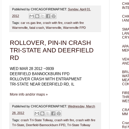
CHI
INT
Published by CHICAGOFIREMAP.NET:
Sunday, April 01,
2012
CHI
I AN
Tags:
car vs.gas line
,
crash with fire
,
crash with fire
Warrenville
,
fatal crash
,
Warrenville
,
Warrenville FPD
SMA
LAN
CRY
ROLLOVER, PIN-IN CRASH
APA
TRI-STATE AND DEERFIELD
MER
RD
VEH
AND
WED MAR 28 2012 ~0939
BRU
DEERFIELD BANNOCKBURN FPD
WAT
ROLLOVER CRASH WITH ENTRAPMENT
MEA
TRI-STATE NEAR DEERFIELD RD, IL
CO
FIR
More info and/or maps »
THR
WES
Published by CHICAGOFIREMAP.NET:
Wednesday, March
CRA
28, 2012
MM 
Tags:
crash Tri-State Tollway
,
crash with fire
,
crash with fire
Cras
Tri-State
,
Deerfield-Bannockburn FPD
,
Tri-State Tollway
Rd 