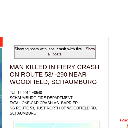
Showing posts with label
crash with fire
.
Show
all posts
MAN KILLED IN FIERY CRASH
ON ROUTE 53/I-290 NEAR
WOODFIELD, SCHAUMBURG
JUL 12 2012 ~0540
SCHAUMBURG FIRE DEPARTMENT
FATAL ONE-CAR CRASH VS. BARRIER
NB ROUTE 53, JUST NORTH OF WOODFIELD RD,
SCHAUMBURG
Poli