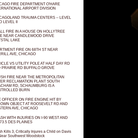
CAGO FIRE DEPARTMENT O'HARE
ERNATIONAL AIRPORT DIVISION
CAGOLAND TRAUMA CENTERS -- LEVEL
D LEVEL II
LL FIRE IN A HOUSE ON HOLLYTREE
E NEAR CANDLEWOOD DRIVE
STAL LAKE
RTMENT FIRE ON 68TH ST NEAR
RILL AVE, CHICAGO
ICLE VS UTILITY POLE AT HALF DAY RD
 PRAIRIE RD BUFFALO GROVE
SH FIRE NEAR THE METROPOLITAN
ER RECLAMATION PLANT SOUTH
CHAM RD, SCHAUMBURG IS A
NTROLLED BURN
E OFFICER ON FIRE ENGINE HIT BY
OWN OBJECT AT ROOSEVELT RD AND
TERN AVE, CHICAGO
SH WITH INJURIES ON I-90 WEST AND
73.5 DES PLAINES
h Kills 3, Critically Injures a Child on Davis
Near Southwest Woodstock