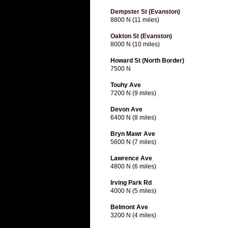
Dempster St (Evanston)
8800 N (11 miles)
Oakton St (Evanston)
8000 N (10 miles)
Howard St (North Border)
7500 N
Touhy Ave
7200 N (9 miles)
Devon Ave
6400 N (8 miles)
Bryn Mawr Ave
5600 N (7 miles)
Lawrence Ave
4800 N (6 miles)
Irving Park Rd
4000 N (5 miles)
Belmont Ave
3200 N (4 miles)