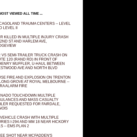
OST VIEWED ALL TIME ...
CAGOLAND TRAUMA CENTERS -- LEVEL
D LEVEL II
R KILLED IN MULTIPLE INJURY CRASH
82ND ST AND HARLEM AVE,
DGEVIEW
 VS SEMI-TRAILER TRUCK CRASH ON
TE 120 (RAND RD) IN FRONT OF
ENRY MUFFLER, U-HAUL BETWEEN
STWOOD AVE AND NORTH BLVD
SE FIRE AND EXPLOSION ON TRENTON
 LONG GROVE AT ROYAL MELBOURNE --
RA ALARM FIRE
NADO TOUCHDOWN MULTIPLE
ULANCES AND MASS CASUALTY
ILER REQUESTED FOR FAIRDALE,
INOIS
 VEHICLE CRASH WITH MULTIPLE
URIES I-294 AND MM 18 NEAR HICKORY
LS -- EMS PLAN 2
EE SHOT NEAR MCFADDEN'S