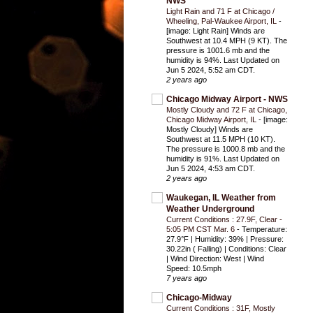
NWS
Light Rain and 71 F at Chicago /
Wheeling, Pal-Waukee Airport, IL
-
[image: Light Rain] Winds are
Southwest at 10.4 MPH (9 KT). The
pressure is 1001.6 mb and the
humidity is 94%. Last Updated on
Jun 5 2024, 5:52 am CDT.
2 years ago
Chicago Midway Airport - NWS
Mostly Cloudy and 72 F at Chicago,
Chicago Midway Airport, IL
-
[image:
Mostly Cloudy] Winds are
Southwest at 11.5 MPH (10 KT).
The pressure is 1000.8 mb and the
humidity is 91%. Last Updated on
Jun 5 2024, 4:53 am CDT.
2 years ago
Waukegan, IL Weather from
Weather Underground
Current Conditions : 27.9F, Clear -
5:05 PM CST Mar. 6
-
Temperature:
27.9°F | Humidity: 39% | Pressure:
30.22in ( Falling) | Conditions: Clear
| Wind Direction: West | Wind
Speed: 10.5mph
7 years ago
Chicago-Midway
Current Conditions : 31F, Mostly