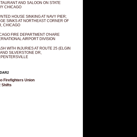
TAURANT AND SALOON ON STATE
Y CHICAGO
NTED HOUSE SINKING AT NAVY PIER;
GE SINKS AT NORTHEAST CORNER OF
R, CHICAGO
CAGO FIRE DEPARTMENT O'HARE
ERNATIONAL AIRPORT DIVISION
SH WITH INJURIES AT ROUTE 25 (ELGIN
 AND SILVERSTONE DR,
PENTERSVILLE
DAR2
o Firefighters Union
 Shifts