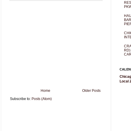
RES
PKW
HAU
BAR
PIE
CHI
INT
CRA
RD)
CAR
CALEN
Chicag
Local 2
Home
Older Posts
Subscribe to:
Posts (Atom)