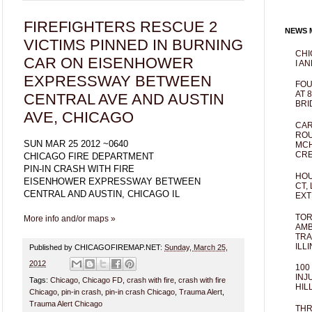
FIREFIGHTERS RESCUE 2
NEWS M
VICTIMS PINNED IN BURNING
CHI
CAR ON EISENHOWER
I AN
EXPRESSWAY BETWEEN
FOU
AT 
CENTRAL AVE AND AUSTIN
BRI
AVE, CHICAGO
CAR
ROU
SUN MAR 25 2012 ~0640
MCH
CRE
CHICAGO FIRE DEPARTMENT
PIN-IN CRASH WITH FIRE
HOU
EISENHOWER EXPRESSWAY BETWEEN
CT,
CENTRAL AND AUSTIN, CHICAGO IL
EXT
TOR
More info and/or maps »
AMB
TRA
ILL
Published by CHICAGOFIREMAP.NET:
Sunday, March 25,
2012
100
INJ
Tags:
Chicago
,
Chicago FD
,
crash with fire
,
crash with fire
HIL
Chicago
,
pin-in crash
,
pin-in crash Chicago
,
Trauma Alert
,
Trauma Alert Chicago
THR