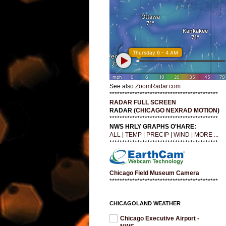
See also
ZoomRadar.com
*******************************************
RADAR FULL SCREEN
RADAR (
CHICAGO NEXRAD MOTION
)
*******************************************
NWS HRLY GRAPHS O'HARE:
ALL
|
TEMP
|
PRECIP
|
WIND
|
MORE ...
*******************************************
Chicago Field Museum Camera
*******************************************
CHICAGOLAND WEATHER
Chicago Executive Airport -