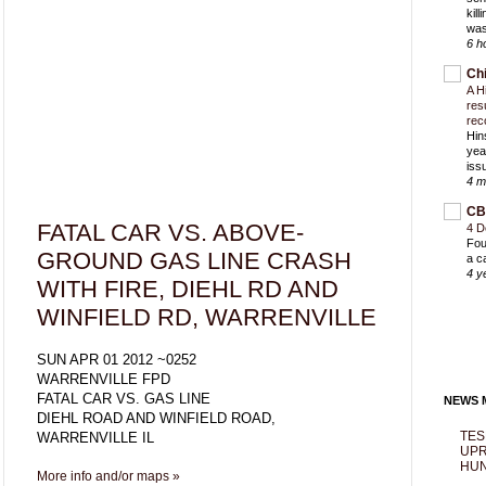
kil
was
6 h
Ch
A H
res
rec
Hin
yea
iss
4 m
CB
FATAL CAR VS. ABOVE-
4 D
Fou
GROUND GAS LINE CRASH
a c
4 y
WITH FIRE, DIEHL RD AND
WINFIELD RD, WARRENVILLE
SUN APR 01 2012 ~0252
WARRENVILLE FPD
FATAL CAR VS. GAS LINE
NEWS M
DIEHL ROAD AND WINFIELD ROAD,
TES
WARRENVILLE IL
UPR
HUN
More info and/or maps »