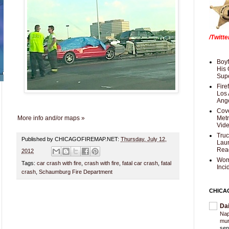
/Twitt
Boyf
His 
Supe
Fire
Los 
Ang
Cove
More info and/or maps »
Met
Vid
Truc
Published by CHICAGOFIREMAP.NET:
Thursday, July 12,
Laun
Rea
2012
Wom
Tags:
car crash with fire
,
crash with fire
,
fatal car crash
,
fatal
Inci
crash
,
Schaumburg Fire Department
CHICA
Da
Nap
mur
sen