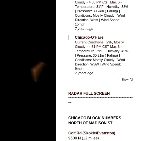
Cloudy - 4:53 PM CST Mar. 6
-
Temperature: 31°F | Humidity: 38%
| Pressure: 30.24in ( Falling) |
Conditions: Mostly Cloudy | Wind
Direction: West | Wind Speed:
15mph
7 years ago
Chicago-O'Hare
Current Conditions : 29F, Mostly
Cloudy - 4:51 PM CST Mar. 6
-
Temperature: 29°F | Humidity: 45%
| Pressure: 30.21in ( Falling) |
Conditions: Mostly Cloudy | Wind
Direction: WSW | Wind Speed:
9mph
7 years ago
Show All
RADAR FULL SCREEN
*****************************************
**
CHICAGO BLOCK NUMBERS
NORTH OF MADISON ST
Golf Rd (Skokie/Evanston)
9600 N (12 miles)