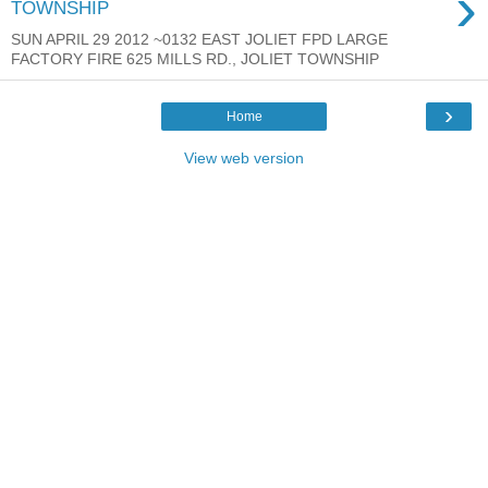
›
TOWNSHIP
SUN APRIL 29 2012 ~0132 EAST JOLIET FPD LARGE
FACTORY FIRE 625 MILLS RD., JOLIET TOWNSHIP
›
Home
View web version