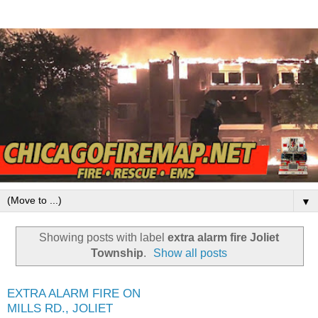
▼
Showing posts with label
extra alarm fire Joliet
Township
.
Show all posts
EXTRA ALARM FIRE ON
MILLS RD., JOLIET