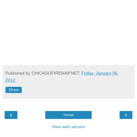
Published by CHICAGOFIREMAP.NET:
Friday, January 06,
2012
Share
‹
›
Home
View web version