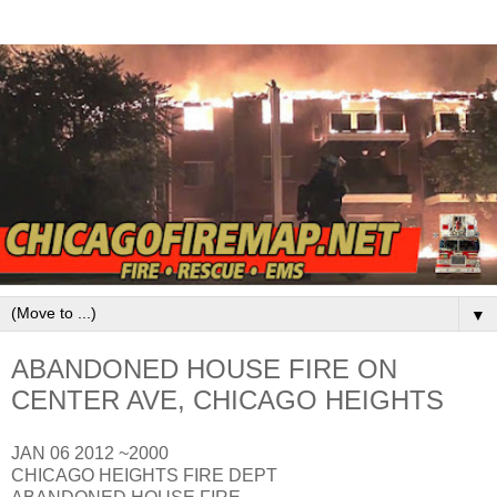
▼
ABANDONED HOUSE FIRE ON
CENTER AVE, CHICAGO HEIGHTS
JAN 06 2012 ~2000
CHICAGO HEIGHTS FIRE DEPT