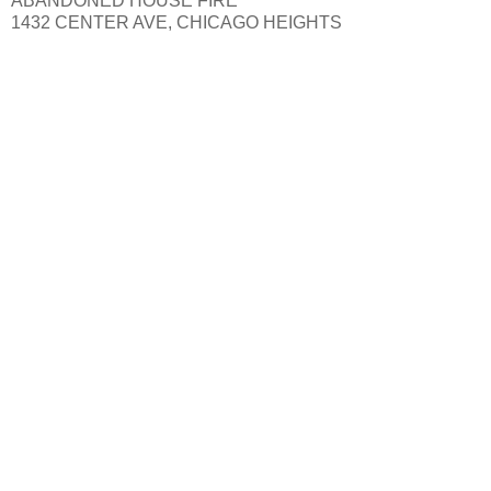
ABANDONED HOUSE FIRE
1432 CENTER AVE, CHICAGO HEIGHTS