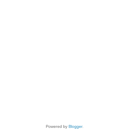
Powered by
Blogger
.