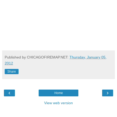
Published by CHICAGOFIREMAP.NET:
Thursday, January 05,
2012
Share
‹
›
Home
View web version