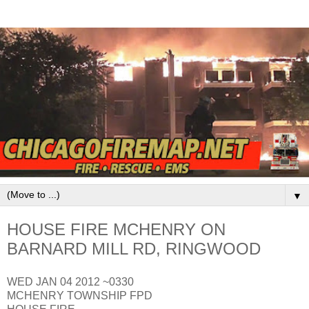
▼
HOUSE FIRE MCHENRY ON
BARNARD MILL RD, RINGWOOD
WED JAN 04 2012 ~0330
MCHENRY TOWNSHIP FPD