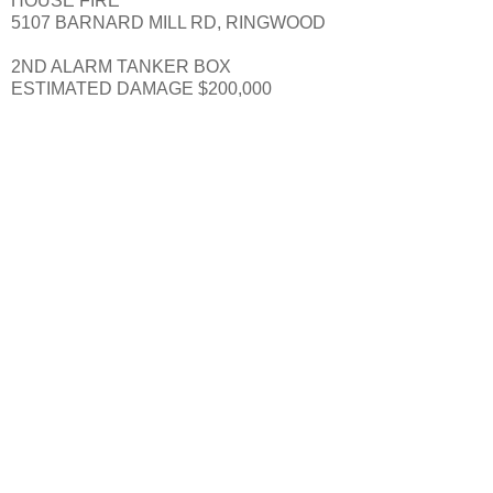
HOUSE FIRE
5107 BARNARD MILL RD, RINGWOOD
2ND ALARM TANKER BOX
ESTIMATED DAMAGE $200,000