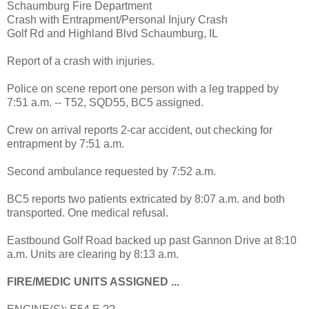
Schaumburg Fire Department
Crash with Entrapment/Personal Injury Crash
Golf Rd and Highland Blvd Schaumburg, IL
Report of a crash with injuries.
Police on scene report one person with a leg trapped by
7:51 a.m. -- T52, SQD55, BC5 assigned.
Crew on arrival reports 2-car accident, out checking for
entrapment by 7:51 a.m.
Second ambulance requested by 7:52 a.m.
BC5 reports two patients extricated by 8:07 a.m. and both
transported. One medical refusal.
Eastbound Golf Road backed up past Gannon Drive at 8:10
a.m. Units are clearing by 8:13 a.m.
FIRE/MEDIC UNITS ASSIGNED ...