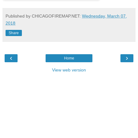
Published by CHICAGOFIREMAP.NET:
Wednesday, March 07,
2018
Share
‹
›
Home
View web version