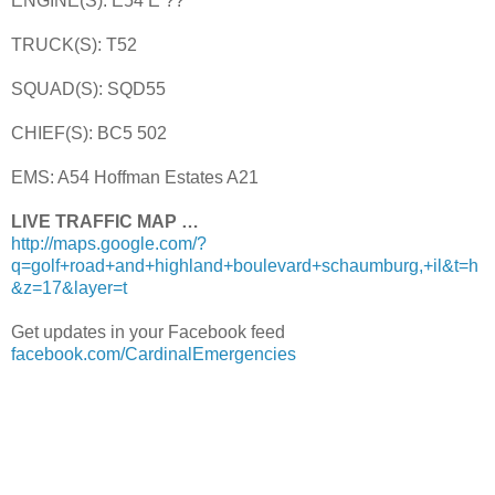
ENGINE(S): E54 E ??
TRUCK(S): T52
SQUAD(S): SQD55
CHIEF(S): BC5 502
EMS: A54 Hoffman Estates A21
LIVE TRAFFIC MAP …
http://maps.google.com/?
q=golf+road+and+highland+boulevard+schaumburg,+il&t=h
&z=17&layer=t
Get updates in your Facebook feed
facebook.com/CardinalEmergencies