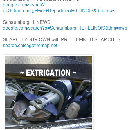
google.com/search?
q=Schaumburg+Fire+Department+ILLINOIS&tbm=nws
Schaumburg, IL NEWS
google.com/search?q=Schaumburg,+IL+ILLINOIS&tbm=nws
SEARCH YOUR OWN with PRE-DEFINED SEARCHES
search.chicagofiremap.net