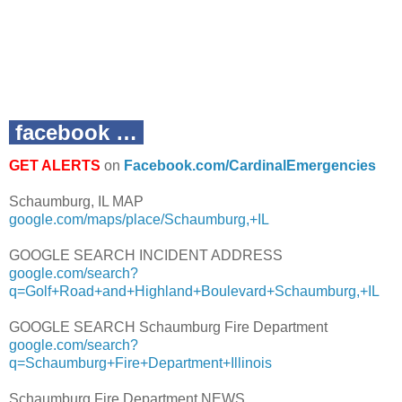
facebook …
GET ALERTS
on
Facebook.com/CardinalEmergencies
Schaumburg, IL MAP
google.com/maps/place/Schaumburg,+IL
GOOGLE SEARCH INCIDENT ADDRESS
google.com/search?
q=Golf+Road+and+Highland+Boulevard+Schaumburg,+IL
GOOGLE SEARCH Schaumburg Fire Department
google.com/search?
q=Schaumburg+Fire+Department+Illinois
Schaumburg Fire Department NEWS