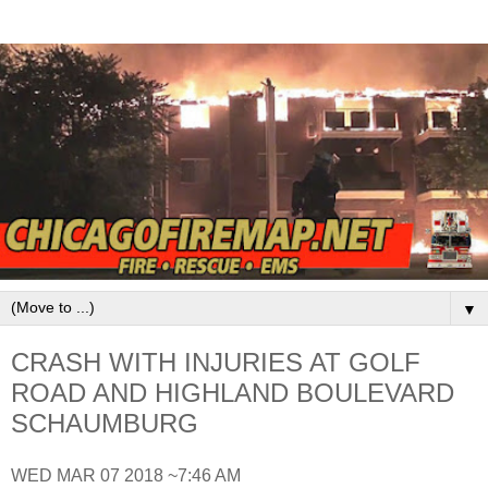
▼
CRASH WITH INJURIES AT GOLF
ROAD AND HIGHLAND BOULEVARD
SCHAUMBURG
WED MAR 07 2018 ~7:46 AM