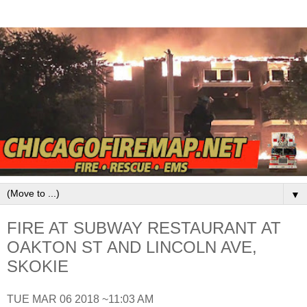
▼
FIRE AT SUBWAY RESTAURANT AT
OAKTON ST AND LINCOLN AVE,
SKOKIE
TUE MAR 06 2018 ~11:03 AM