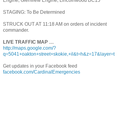
Engine, Glenview Engine, Lincolnwood BC15
STAGING: To Be Determined
STRUCK OUT AT 11:18 AM on orders of incident
commander.
LIVE TRAFFIC MAP …
http://maps.google.com/?
q=5041+oakton+street+skokie,+il&t=h&z=17&layer=t
Get updates in your Facebook feed
facebook.com/CardinalEmergencies