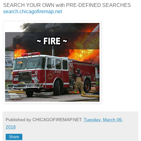
SEARCH YOUR OWN with PRE-DEFINED SEARCHES
search.chicagofiremap.net
Published by CHICAGOFIREMAP.NET:
Tuesday, March 06,
2018
Share