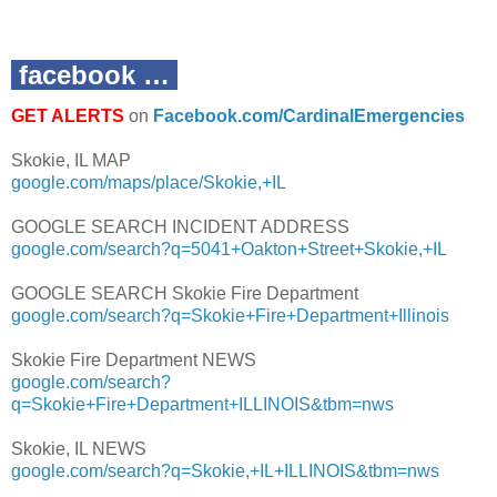
facebook …
GET ALERTS
on
Facebook.com/CardinalEmergencies
Skokie, IL MAP
google.com/maps/place/Skokie,+IL
GOOGLE SEARCH INCIDENT ADDRESS
google.com/search?q=5041+Oakton+Street+Skokie,+IL
GOOGLE SEARCH Skokie Fire Department
google.com/search?q=Skokie+Fire+Department+Illinois
Skokie Fire Department NEWS
google.com/search?
q=Skokie+Fire+Department+ILLINOIS&tbm=nws
Skokie, IL NEWS
google.com/search?q=Skokie,+IL+ILLINOIS&tbm=nws