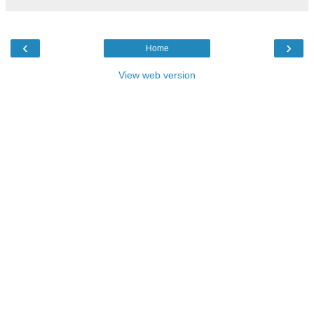
‹
›
Home
View web version