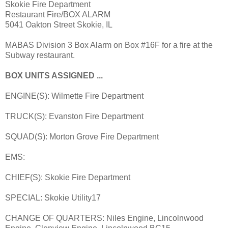
Skokie Fire Department
Restaurant Fire/BOX ALARM
5041 Oakton Street Skokie, IL
MABAS Division 3 Box Alarm on Box #16F for a fire at the
Subway restaurant.
BOX UNITS ASSIGNED ...
ENGINE(S): Wilmette Fire Department
TRUCK(S): Evanston Fire Department
SQUAD(S): Morton Grove Fire Department
EMS:
CHIEF(S): Skokie Fire Department
SPECIAL: Skokie Utility17
CHANGE OF QUARTERS: Niles Engine, Lincolnwood