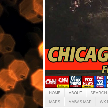
HOME
ABOUT
SEARCH
MAPS
MABAS MAP
WX 