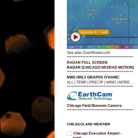
See also
ZoomRadar.com
*******************************************
RADAR FULL SCREEN
RADAR (
CHICAGO NEXRAD MOTION
)
*******************************************
NWS HRLY GRAPHS O'HARE:
ALL
|
TEMP
|
PRECIP
|
WIND
|
MORE ...
*******************************************
Chicago Field Museum Camera
*******************************************
CHICAGOLAND WEATHER
Chicago Executive Airport -