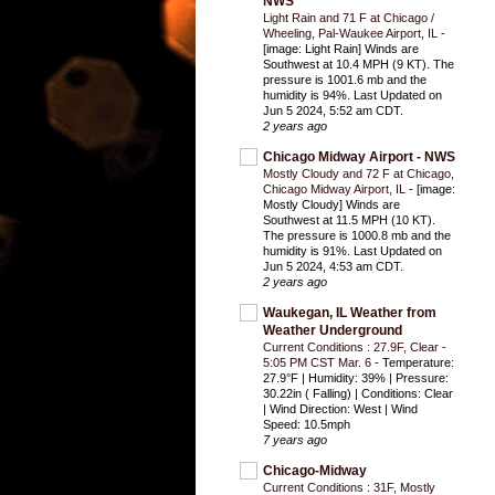
NWS
Light Rain and 71 F at Chicago /
Wheeling, Pal-Waukee Airport, IL
-
[image: Light Rain] Winds are
Southwest at 10.4 MPH (9 KT). The
pressure is 1001.6 mb and the
humidity is 94%. Last Updated on
Jun 5 2024, 5:52 am CDT.
2 years ago
Chicago Midway Airport - NWS
Mostly Cloudy and 72 F at Chicago,
Chicago Midway Airport, IL
-
[image:
Mostly Cloudy] Winds are
Southwest at 11.5 MPH (10 KT).
The pressure is 1000.8 mb and the
humidity is 91%. Last Updated on
Jun 5 2024, 4:53 am CDT.
2 years ago
Waukegan, IL Weather from
Weather Underground
Current Conditions : 27.9F, Clear -
5:05 PM CST Mar. 6
-
Temperature:
27.9°F | Humidity: 39% | Pressure:
30.22in ( Falling) | Conditions: Clear
| Wind Direction: West | Wind
Speed: 10.5mph
7 years ago
Chicago-Midway
Current Conditions : 31F, Mostly