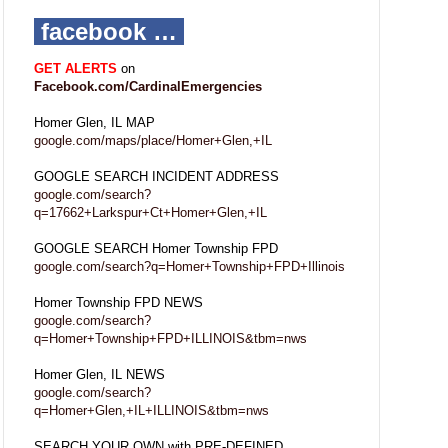
facebook …
GET ALERTS
on
Facebook.com/CardinalEmergencies
Homer Glen, IL MAP
google.com/maps/place/Homer+Glen,+IL
GOOGLE SEARCH INCIDENT ADDRESS
google.com/search?
q=17662+Larkspur+Ct+Homer+Glen,+IL
GOOGLE SEARCH Homer Township FPD
google.com/search?q=Homer+Township+FPD+Illinois
Homer Township FPD NEWS
google.com/search?
q=Homer+Township+FPD+ILLINOIS&tbm=nws
Homer Glen, IL NEWS
google.com/search?
q=Homer+Glen,+IL+ILLINOIS&tbm=nws
SEARCH YOUR OWN with PRE-DEFINED