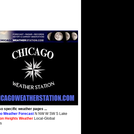
so specific weather pages ...
o Weather Forecast
N NW W SW S Lake
ton Heights Weather
Local-Global
s