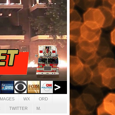
IMAGES
WX
ORD
C
TWITTER
M.