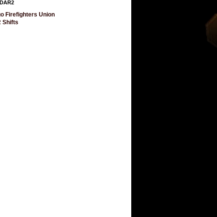
DAR2
o Firefighters Union
 Shifts