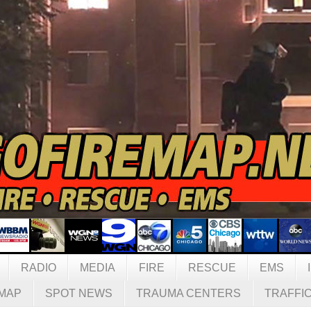
RADIO
MEDIA
FIRE
RESCUE
EMS
MAP
SPOT NEWS
TRAUMA CENTERS
TRAFFI