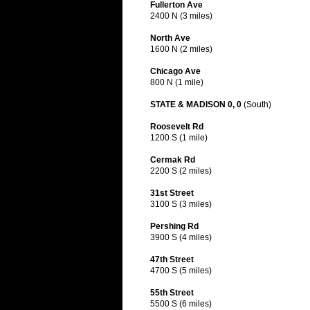
Fullerton Ave
2400 N (3 miles)
North Ave
1600 N (2 miles)
Chicago Ave
800 N (1 mile)
STATE & MADISON 0, 0
(South)
Roosevelt Rd
1200 S (1 mile)
Cermak Rd
2200 S (2 miles)
31st Street
3100 S (3 miles)
Pershing Rd
3900 S (4 miles)
47th Street
4700 S (5 miles)
55th Street
5500 S (6 miles)