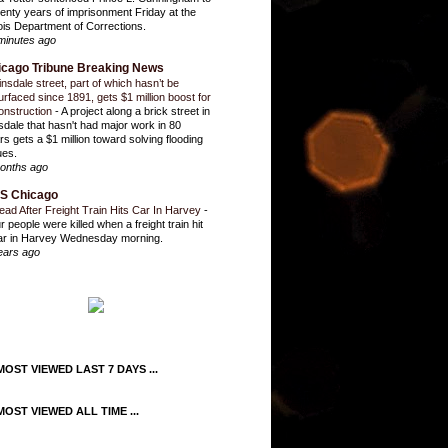
enty years of imprisonment Friday at the
inois Department of Corrections.
minutes ago
icago Tribune Breaking News
insdale street, part of which hasn’t be
urfaced since 1891, gets $1 million boost for
onstruction
-
A project along a brick street in
sdale that hasn't had major work in 80
rs gets a $1 million toward solving flooding
ues.
onths ago
S Chicago
ead After Freight Train Hits Car In Harvey
-
r people were killed when a freight train hit
ar in Harvey Wednesday morning.
ears ago
OST VIEWED LAST 7 DAYS ...
OST VIEWED ALL TIME ...