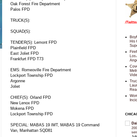
Oak Forest Fire Department
Palos FPD
TRUCK(S):
/Twitt
SQUAD(S):
Boyf
His 
TENDER(S): Lemont FPD
Supe
Plainfield FPD
Fire
East Joliet FPD
Los 
Frankfurt FPD T73
Ang
Cove
EMS: Romeoville Fire Department
Met
Vid
Lockport Township FPD
Argonne
Truc
Laun
Joliet
Rea
Wom
CHIEF(S): Orland FPD
Inci
New Lenox FPD
Mokena FPD
Lockport Township FPD
CHICA
Da
SPECIAL: MABAS 19 IMT, MABAS 19 Command
200
Van, Manhattan SQD81
sen
Jul