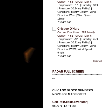
Cloudy - 4:53 PM CST Mar. 6
-
Temperature: 31°F | Humidity: 38%
| Pressure: 30.24in ( Falling) |
Conditions: Mostly Cloudy | Wind
Direction: West | Wind Speed:
15mph
7 years ago
Chicago-O'Hare
Current Conditions : 29F, Mostly
Cloudy - 4:51 PM CST Mar. 6
-
Temperature: 29°F | Humidity: 45%
| Pressure: 30.21in ( Falling) |
Conditions: Mostly Cloudy | Wind
Direction: WSW | Wind Speed:
9mph
7 years ago
Show All
RADAR FULL SCREEN
*****************************************
**
CHICAGO BLOCK NUMBERS
NORTH OF MADISON ST
Golf Rd (Skokie/Evanston)
9600 N (12 miles)