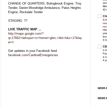
sev
CHANGE OF QUARTERS: Bolingbrook Engine, Troy
Ill
Tender, Darien-Woodridge Ambulance, Palos Heights
42 
Engine, Rockdale Tender
Ch
A H
STAGING: ??
res
rec
LIVE TRAFFIC MAP …
Hin
http://maps.google.com/?
yea
iss
q=17662+larkspur+ct+homer+glen,+il&t=h&z=17&lay
4 m
er=t
CB
4 D
Get updates in your Facebook feed
Fou
facebook.com/CardinalEmergencies
a c
4 y
NEWS M
NEWS M