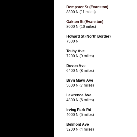
Dempster St (Evanston)
8800 N (11 miles)
Oakton St (Evanston)
8000 N (10 miles)
Howard St (North Border)
7500 N
Touhy Ave
7200 N (9 miles)
Devon Ave
6400 N (8 miles)
Bryn Mawr Ave
5600 N (7 miles)
Lawrence Ave
4800 N (6 miles)
Irving Park Rd
4000 N (5 miles)
Belmont Ave
3200 N (4 miles)