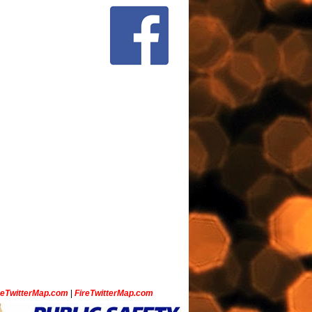
ceTwitterMap.com
|
FireTwitterMap.com