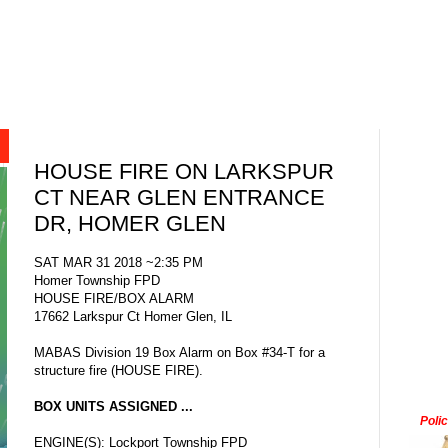
HOUSE FIRE ON LARKSPUR
CT NEAR GLEN ENTRANCE
DR, HOMER GLEN
SAT MAR 31 2018 ~2:35 PM
Homer Township FPD
HOUSE FIRE/BOX ALARM
17662 Larkspur Ct Homer Glen, IL
MABAS Division 19 Box Alarm on Box #34-T for a
structure fire (HOUSE FIRE).
BOX UNITS ASSIGNED ...
Poli
ENGINE(S): Lockport Township FPD