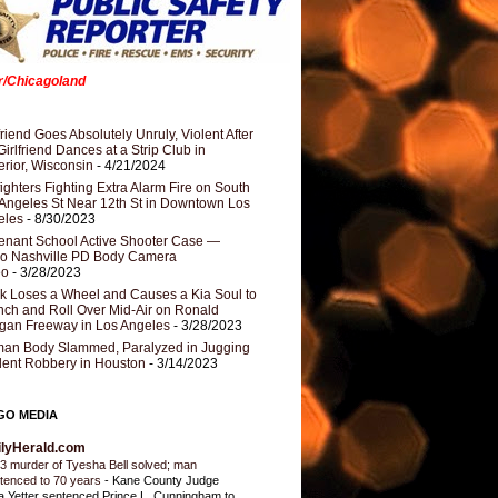
er/Chicagoland
riend Goes Absolutely Unruly, Violent After
Girlfriend Dances at a Strip Club in
rior, Wisconsin
- 4/21/2024
fighters Fighting Extra Alarm Fire on South
Angeles St Near 12th St in Downtown Los
eles
- 8/30/2023
nant School Active Shooter Case —
ro Nashville PD Body Camera
eo
- 3/28/2023
k Loses a Wheel and Causes a Kia Soul to
ch and Roll Over Mid-Air on Ronald
gan Freeway in Los Angeles
- 3/28/2023
an Body Slammed, Paralyzed in Jugging
dent Robbery in Houston
- 3/14/2023
GO MEDIA
ilyHerald.com
3 murder of Tyesha Bell solved; man
tenced to 70 years
-
Kane County Judge
ia Yetter sentenced Prince L. Cunningham to