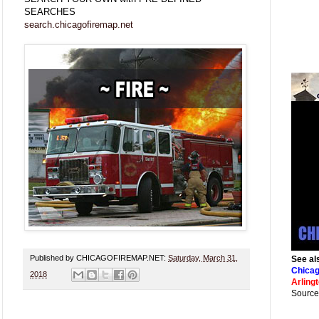
SEARCHES
search.chicagofiremap.net
Published by CHICAGOFIREMAP.NET:
Saturday, March 31,
See al
Chicag
2018
Arling
Source