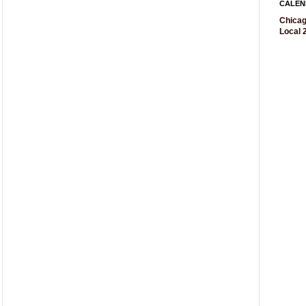
CALEN
Chicag
Local 2