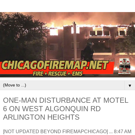
▼
ONE-MAN DISTURBANCE AT MOTEL
6 ON WEST ALGONQUIN RD
ARLINGTON HEIGHTS
[NOT UPDATED BEYOND FIREMAPCHICAGO] ... 8:47 AM