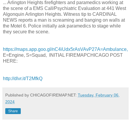
... Arlington Heights firefighters and paramedics working at
the scene of a EMS Call/Psychiatric Evaluation at 441 West
Algonquin Arlington Heights. Witness tip to CARDINAL
NEWS reports a man is screaming and banging on walls at
the Motel 6. Police initially ask paramedics to stage while
they secure the scene.
https://maps.app.goo.gl/nC4iUdx5rAsVAvP27A=Ambulance,
E=Engine, S=Squad, INITIAL FIREMAPCHICAGO POST
HERE:
http://dlvr.it/T2MfkQ
Published by CHICAGOFIREMAP.NET:
Tuesday, February 06,
2024
Share