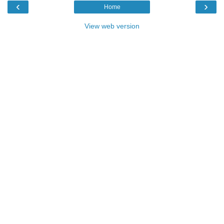
‹
›
Home
View web version