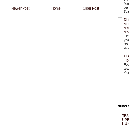
Mar
pla
Newer Post
Home
Older Post
3 h
Ch
A H
res
rec
Hin
yea
iss
4 m
CB
4 D
Fou
a c
4 y
NEWS M
TES
UPR
HUN