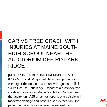
CAR VS TREE CRASH WITH
INJURIES AT MAINE SOUTH
HIGH SCHOOL NEAR THE
AUDITORIUM DEE RD PARK
RIDGE
[NOT UPDATED BEYOND FIREMAPCHICAGO] ...
6:42 AM ... Park Ridge firefighters and paramedics
working at the scene of a crash with injuries at 1111
South Dee Rd Park Ridge. Report of a crash vs tree
crash with injuries at Maine South High School near
the auditorium. A35 on arrival reports one vehicle with
Poli
moderate damage and possible self-extrication.One
patient in the ambulance being assessed by