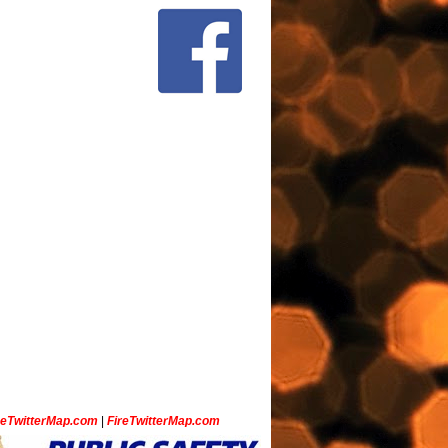
ceTwitterMap.com
|
FireTwitterMap.com