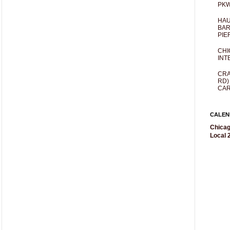
PKW
HAU
BAR
PIE
CHI
INT
CRA
RD)
CAR
CALEN
Chicag
Local 2