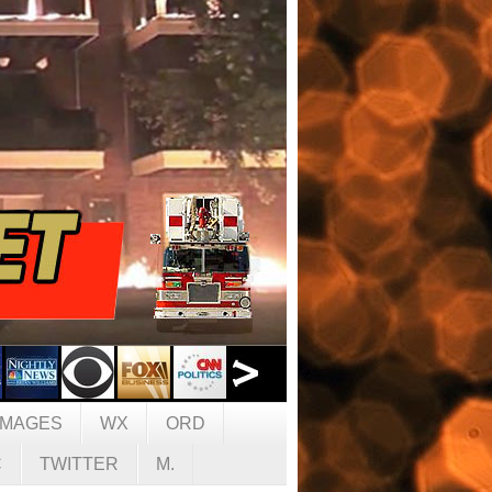
IMAGES
WX
ORD
C
TWITTER
M.