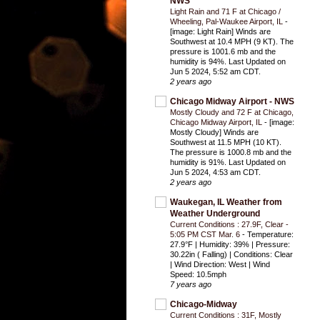
NWS
Light Rain and 71 F at Chicago /
Wheeling, Pal-Waukee Airport, IL
-
[image: Light Rain] Winds are
Southwest at 10.4 MPH (9 KT). The
pressure is 1001.6 mb and the
humidity is 94%. Last Updated on
Jun 5 2024, 5:52 am CDT.
2 years ago
Chicago Midway Airport - NWS
Mostly Cloudy and 72 F at Chicago,
Chicago Midway Airport, IL
-
[image:
Mostly Cloudy] Winds are
Southwest at 11.5 MPH (10 KT).
The pressure is 1000.8 mb and the
humidity is 91%. Last Updated on
Jun 5 2024, 4:53 am CDT.
2 years ago
Waukegan, IL Weather from
Weather Underground
Current Conditions : 27.9F, Clear -
5:05 PM CST Mar. 6
-
Temperature:
27.9°F | Humidity: 39% | Pressure:
30.22in ( Falling) | Conditions: Clear
| Wind Direction: West | Wind
Speed: 10.5mph
7 years ago
Chicago-Midway
Current Conditions : 31F, Mostly