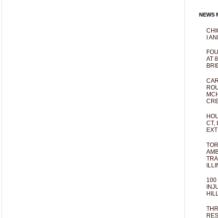
NEWS M
CHI
I AN
FOU
AT 
BRI
CAR
ROU
MCH
CRE
HOU
CT,
EXT
TOR
AMB
TRA
ILL
100
INJ
HIL
THR
RES