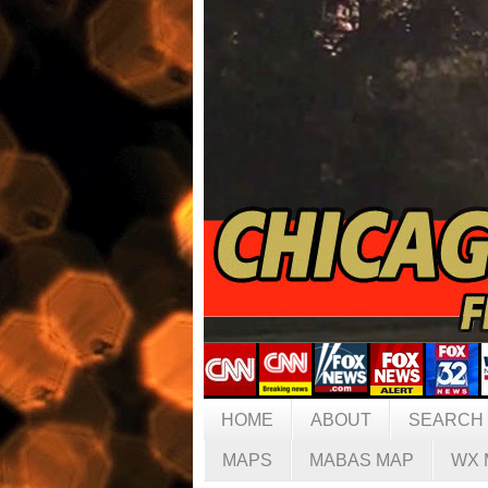
HOME
ABOUT
SEARCH
MAPS
MABAS MAP
WX 