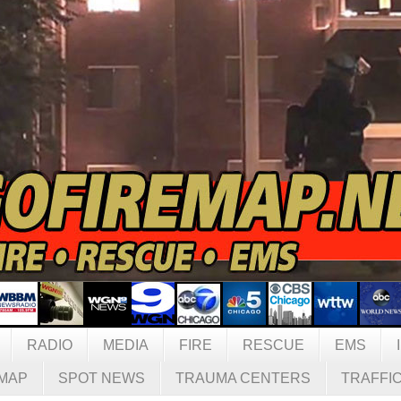
RADIO
MEDIA
FIRE
RESCUE
EMS
MAP
SPOT NEWS
TRAUMA CENTERS
TRAFFI