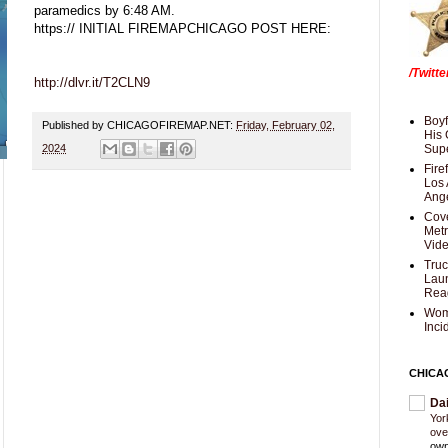
paramedics by 6:48 AM.
https:// INITIAL FIREMAPCHICAGO POST HERE:
/Twitt
http://dlvr.it/T2CLN9
Boyf
Published by CHICAGOFIREMAP.NET:
Friday, February 02,
His 
2024
Supe
Fire
Los 
Ang
Cove
Met
Vid
Truc
Laun
Rea
Wom
Inci
CHICA
Da
Yor
ove
own