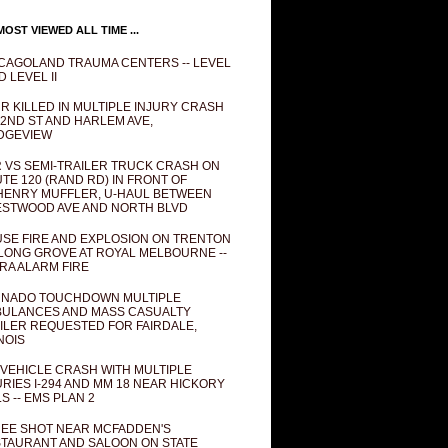
OST VIEWED ALL TIME ...
CAGOLAND TRAUMA CENTERS -- LEVEL
D LEVEL II
R KILLED IN MULTIPLE INJURY CRASH
82ND ST AND HARLEM AVE,
DGEVIEW
 VS SEMI-TRAILER TRUCK CRASH ON
TE 120 (RAND RD) IN FRONT OF
ENRY MUFFLER, U-HAUL BETWEEN
STWOOD AVE AND NORTH BLVD
SE FIRE AND EXPLOSION ON TRENTON
 LONG GROVE AT ROYAL MELBOURNE --
RA ALARM FIRE
NADO TOUCHDOWN MULTIPLE
ULANCES AND MASS CASUALTY
ILER REQUESTED FOR FAIRDALE,
INOIS
 VEHICLE CRASH WITH MULTIPLE
URIES I-294 AND MM 18 NEAR HICKORY
LS -- EMS PLAN 2
EE SHOT NEAR MCFADDEN'S
TAURANT AND SALOON ON STATE