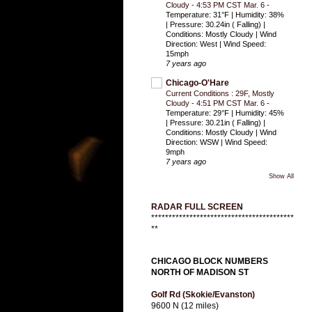
Cloudy - 4:53 PM CST Mar. 6
-
Temperature: 31°F | Humidity: 38%
| Pressure: 30.24in ( Falling) |
Conditions: Mostly Cloudy | Wind
Direction: West | Wind Speed:
15mph
7 years ago
Chicago-O'Hare
Current Conditions : 29F, Mostly
Cloudy - 4:51 PM CST Mar. 6
-
Temperature: 29°F | Humidity: 45%
| Pressure: 30.21in ( Falling) |
Conditions: Mostly Cloudy | Wind
Direction: WSW | Wind Speed:
9mph
7 years ago
Show All
RADAR FULL SCREEN
*****************************************
**
CHICAGO BLOCK NUMBERS
NORTH OF MADISON ST
Golf Rd (Skokie/Evanston)
9600 N (12 miles)