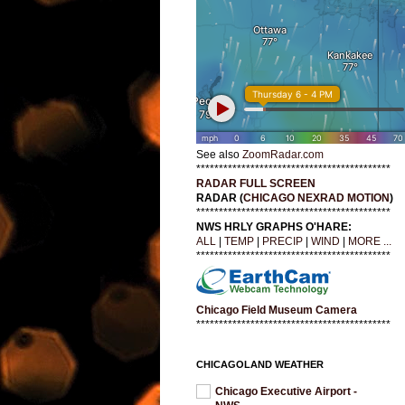
See also
ZoomRadar.com
*******************************************
RADAR FULL SCREEN
RADAR (
CHICAGO NEXRAD MOTION
)
*******************************************
NWS HRLY GRAPHS O'HARE:
ALL
|
TEMP
|
PRECIP
|
WIND
|
MORE ...
*******************************************
Chicago Field Museum Camera
*******************************************
CHICAGOLAND WEATHER
Chicago Executive Airport -