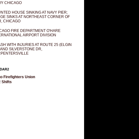
Y CHICAGO
NTED HOUSE SINKING AT NAVY PIER;
GE SINKS AT NORTHEAST CORNER OF
R, CHICAGO
CAGO FIRE DEPARTMENT O'HARE
ERNATIONAL AIRPORT DIVISION
SH WITH INJURIES AT ROUTE 25 (ELGIN
 AND SILVERSTONE DR,
PENTERSVILLE
DAR2
o Firefighters Union
 Shifts