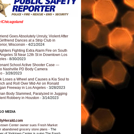
er/Chicagoland
riend Goes Absolutely Unruly, Violent After
Girlfriend Dances at a Strip Club in
rior, Wisconsin
- 4/21/2024
fighters Fighting Extra Alarm Fire on South
Angeles St Near 12th St in Downtown Los
eles
- 8/30/2023
nant School Active Shooter Case —
ro Nashville PD Body Camera
eo
- 3/28/2023
k Loses a Wheel and Causes a Kia Soul to
ch and Roll Over Mid-Air on Ronald
gan Freeway in Los Angeles
- 3/28/2023
an Body Slammed, Paralyzed in Jugging
dent Robbery in Houston
- 3/14/2023
GO MEDIA
ilyHerald.com
ktown Center owner sues Fresh Market
r abandoned grocery store plans
-
The
er of Yorktown Center is suing The Fresh