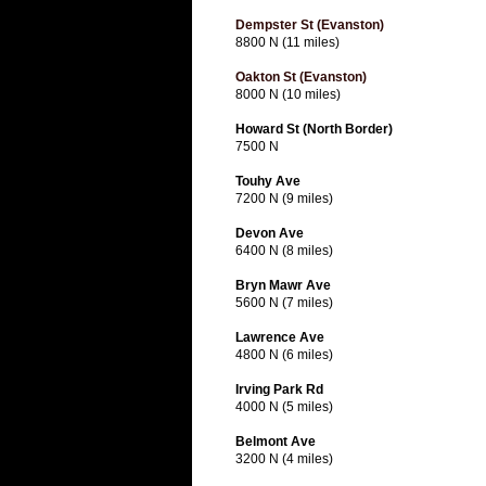
Dempster St (Evanston)
8800 N (11 miles)
Oakton St (Evanston)
8000 N (10 miles)
Howard St (North Border)
7500 N
Touhy Ave
7200 N (9 miles)
Devon Ave
6400 N (8 miles)
Bryn Mawr Ave
5600 N (7 miles)
Lawrence Ave
4800 N (6 miles)
Irving Park Rd
4000 N (5 miles)
Belmont Ave
3200 N (4 miles)