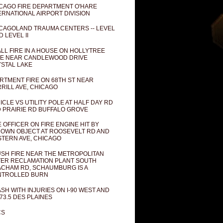
CAGO FIRE DEPARTMENT O'HARE
ERNATIONAL AIRPORT DIVISION
CAGOLAND TRAUMA CENTERS -- LEVEL
D LEVEL II
LL FIRE IN A HOUSE ON HOLLYTREE
E NEAR CANDLEWOOD DRIVE
STAL LAKE
RTMENT FIRE ON 68TH ST NEAR
RILL AVE, CHICAGO
ICLE VS UTILITY POLE AT HALF DAY RD
 PRAIRIE RD BUFFALO GROVE
E OFFICER ON FIRE ENGINE HIT BY
OWN OBJECT AT ROOSEVELT RD AND
TERN AVE, CHICAGO
SH FIRE NEAR THE METROPOLITAN
ER RECLAMATION PLANT SOUTH
CHAM RD, SCHAUMBURG IS A
NTROLLED BURN
SH WITH INJURIES ON I-90 WEST AND
73.5 DES PLAINES
CS