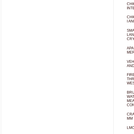
CHI
INT
CHI
I AN
SMA
LAN
CRY
APA
MER
VEH
AND
FIR
THR
WES
BRU
WAT
MEA
CO
CRA
MM 
LM