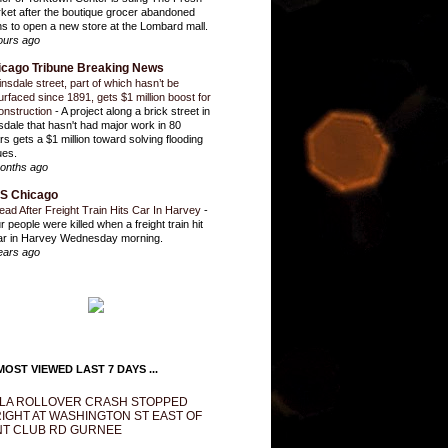
ket after the boutique grocer abandoned
ns to open a new store at the Lombard mall.
ours ago
icago Tribune Breaking News
insdale street, part of which hasn’t be
urfaced since 1891, gets $1 million boost for
onstruction
-
A project along a brick street in
sdale that hasn't had major work in 80
rs gets a $1 million toward solving flooding
ues.
onths ago
S Chicago
ead After Freight Train Hits Car In Harvey
-
r people were killed when a freight train hit
ar in Harvey Wednesday morning.
ears ago
OST VIEWED LAST 7 DAYS ...
LA ROLLOVER CRASH STOPPED
IGHT AT WASHINGTON ST EAST OF
T CLUB RD GURNEE