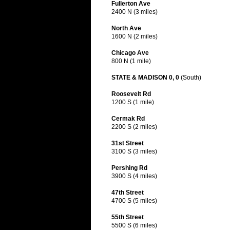
Fullerton Ave
2400 N (3 miles)
North Ave
1600 N (2 miles)
Chicago Ave
800 N (1 mile)
STATE & MADISON 0, 0
(South)
Roosevelt Rd
1200 S (1 mile)
Cermak Rd
2200 S (2 miles)
31st Street
3100 S (3 miles)
Pershing Rd
3900 S (4 miles)
47th Street
4700 S (5 miles)
55th Street
5500 S (6 miles)