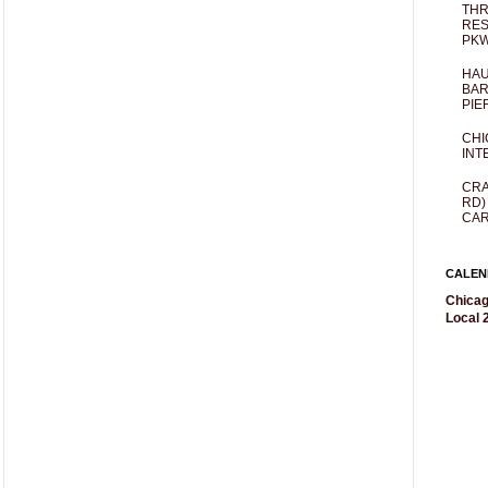
THR
RES
PKW
HAU
BAR
PIE
CHI
INT
CRA
RD)
CAR
CALEN
Chicag
Local 2