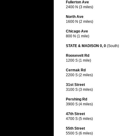
Fullerton Ave
2400 N (3 miles)
North Ave
1600 N (2 miles)
Chicago Ave
800 N (1 mile)
STATE & MADISON 0, 0
(South)
Roosevelt Rd
1200 S (1 mile)
Cermak Rd
2200 S (2 miles)
31st Street
3100 S (3 miles)
Pershing Rd
3900 S (4 miles)
47th Street
4700 S (5 miles)
55th Street
5500 S (6 miles)