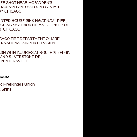
EE SHOT NEAR MCFADDEN'S
TAURANT AND SALOON ON STATE
Y CHICAGO
NTED HOUSE SINKING AT NAVY PIER;
GE SINKS AT NORTHEAST CORNER OF
R, CHICAGO
CAGO FIRE DEPARTMENT O'HARE
ERNATIONAL AIRPORT DIVISION
SH WITH INJURIES AT ROUTE 25 (ELGIN
 AND SILVERSTONE DR,
PENTERSVILLE
DAR2
o Firefighters Union
 Shifts