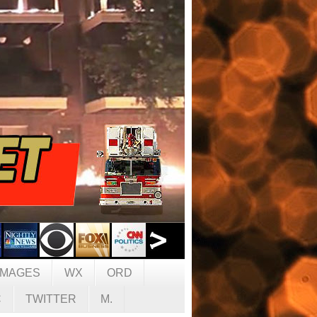
IMAGES
WX
ORD
C
TWITTER
M.