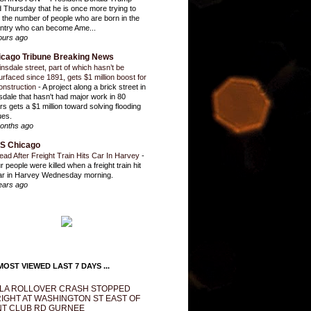
d Thursday that he is once more trying to
it the number of people who are born in the
ntry who can become Ame...
ours ago
icago Tribune Breaking News
insdale street, part of which hasn’t be
urfaced since 1891, gets $1 million boost for
onstruction
-
A project along a brick street in
sdale that hasn't had major work in 80
rs gets a $1 million toward solving flooding
ues.
onths ago
S Chicago
ead After Freight Train Hits Car In Harvey
-
r people were killed when a freight train hit
ar in Harvey Wednesday morning.
ears ago
OST VIEWED LAST 7 DAYS ...
LA ROLLOVER CRASH STOPPED
IGHT AT WASHINGTON ST EAST OF
T CLUB RD GURNEE