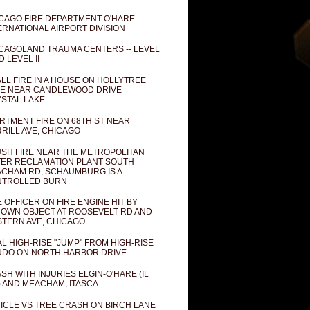
CAGO FIRE DEPARTMENT O'HARE
ERNATIONAL AIRPORT DIVISION
CAGOLAND TRAUMA CENTERS -- LEVEL
D LEVEL II
LL FIRE IN A HOUSE ON HOLLYTREE
E NEAR CANDLEWOOD DRIVE
STAL LAKE
RTMENT FIRE ON 68TH ST NEAR
RILL AVE, CHICAGO
SH FIRE NEAR THE METROPOLITAN
ER RECLAMATION PLANT SOUTH
CHAM RD, SCHAUMBURG IS A
NTROLLED BURN
E OFFICER ON FIRE ENGINE HIT BY
OWN OBJECT AT ROOSEVELT RD AND
TERN AVE, CHICAGO
AL HIGH-RISE "JUMP" FROM HIGH-RISE
DO ON NORTH HARBOR DRIVE.
SH WITH INJURIES ELGIN-O'HARE (IL
) AND MEACHAM, ITASCA
ICLE VS TREE CRASH ON BIRCH LANE