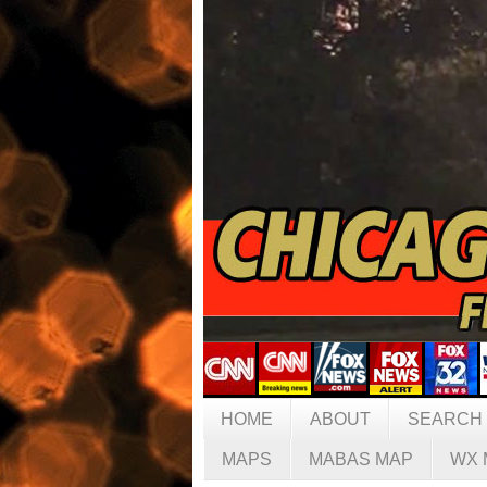
HOME
ABOUT
SEARCH
MAPS
MABAS MAP
WX 