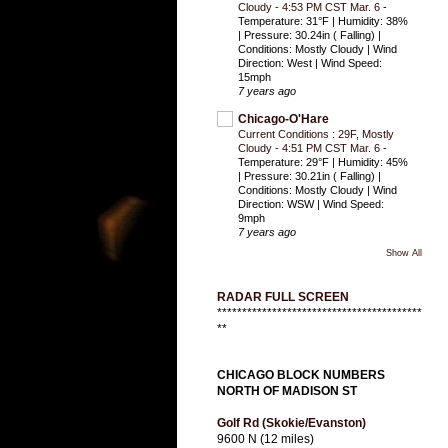
Cloudy - 4:53 PM CST Mar. 6
-
Temperature: 31°F | Humidity: 38%
| Pressure: 30.24in ( Falling) |
Conditions: Mostly Cloudy | Wind
Direction: West | Wind Speed:
15mph
7 years ago
Chicago-O'Hare
Current Conditions : 29F, Mostly
Cloudy - 4:51 PM CST Mar. 6
-
Temperature: 29°F | Humidity: 45%
| Pressure: 30.21in ( Falling) |
Conditions: Mostly Cloudy | Wind
Direction: WSW | Wind Speed:
9mph
7 years ago
Show All
RADAR FULL SCREEN
*****************************************
**
CHICAGO BLOCK NUMBERS
NORTH OF MADISON ST
Golf Rd (Skokie/Evanston)
9600 N (12 miles)