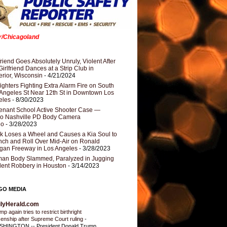
er/Chicagoland
riend Goes Absolutely Unruly, Violent After
Girlfriend Dances at a Strip Club in
rior, Wisconsin
- 4/21/2024
fighters Fighting Extra Alarm Fire on South
Angeles St Near 12th St in Downtown Los
eles
- 8/30/2023
nant School Active Shooter Case —
ro Nashville PD Body Camera
eo
- 3/28/2023
k Loses a Wheel and Causes a Kia Soul to
ch and Roll Over Mid-Air on Ronald
gan Freeway in Los Angeles
- 3/28/2023
an Body Slammed, Paralyzed in Jugging
dent Robbery in Houston
- 3/14/2023
GO MEDIA
ilyHerald.com
p again tries to restrict birthright
izenship after Supreme Court ruling
-
HINGTON -- President Donald Trump