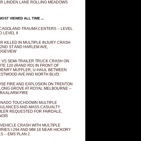
R LINDEN LANE ROLLING MEADOWS
OST VIEWED ALL TIME ...
CAGOLAND TRAUMA CENTERS -- LEVEL
D LEVEL II
R KILLED IN MULTIPLE INJURY CRASH
82ND ST AND HARLEM AVE,
DGEVIEW
 VS SEMI-TRAILER TRUCK CRASH ON
TE 120 (RAND RD) IN FRONT OF
ENRY MUFFLER, U-HAUL BETWEEN
STWOOD AVE AND NORTH BLVD
SE FIRE AND EXPLOSION ON TRENTON
 LONG GROVE AT ROYAL MELBOURNE --
RA ALARM FIRE
NADO TOUCHDOWN MULTIPLE
ULANCES AND MASS CASUALTY
ILER REQUESTED FOR FAIRDALE,
INOIS
 VEHICLE CRASH WITH MULTIPLE
URIES I-294 AND MM 18 NEAR HICKORY
LS -- EMS PLAN 2