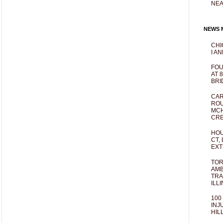
NEA
NEWS M
CHI
I AN
FOU
AT 
BRI
CAR
ROU
MCH
CRE
HOU
CT,
EXT
TOR
AMB
TRA
ILL
100
INJ
HIL