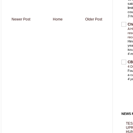
sai
lim
cou
3 h
Newer Post
Home
Older Post
Ch
A H
res
rec
Hin
yea
iss
4 m
CB
4 D
Fou
a c
4 y
NEWS M
TES
UPR
HUN