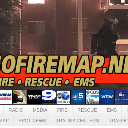
RADIO
MEDIA
FIRE
RESCUE
EMS
MAP
SPOT NEWS
TRAUMA CENTERS
TRAFFI