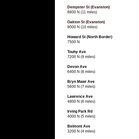
Dempster St (Evanston)
8800 N (11 miles)
Oakton St (Evanston)
8000 N (10 miles)
Howard St (North Border)
7500 N
Touhy Ave
7200 N (9 miles)
Devon Ave
6400 N (8 miles)
Bryn Mawr Ave
5600 N (7 miles)
Lawrence Ave
4800 N (6 miles)
Irving Park Rd
4000 N (5 miles)
Belmont Ave
3200 N (4 miles)