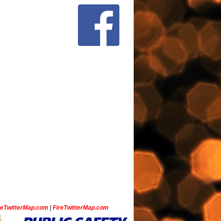
ceTwitterMap.com
|
FireTwitterMap.com