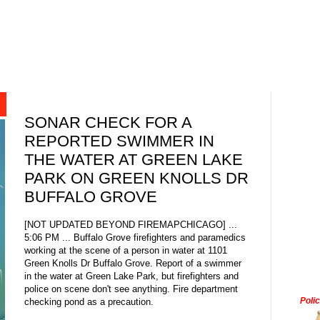
SONAR CHECK FOR A
REPORTED SWIMMER IN
THE WATER AT GREEN LAKE
PARK ON GREEN KNOLLS DR
BUFFALO GROVE
[NOT UPDATED BEYOND FIREMAPCHICAGO] ...
5:06 PM ... Buffalo Grove firefighters and paramedics
working at the scene of a person in water at 1101
Green Knolls Dr Buffalo Grove. Report of a swimmer
in the water at Green Lake Park, but firefighters and
police on scene don't see anything. Fire department
Poli
checking pond as a precaution.