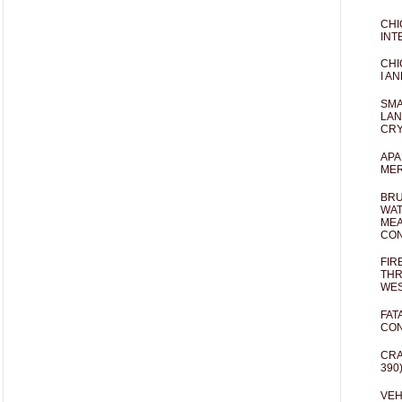
CHI
INT
CHI
I AN
SMA
LAN
CRY
APA
MER
BRU
WAT
MEA
CO
FIR
THR
WES
FAT
CON
CRA
390
VEH