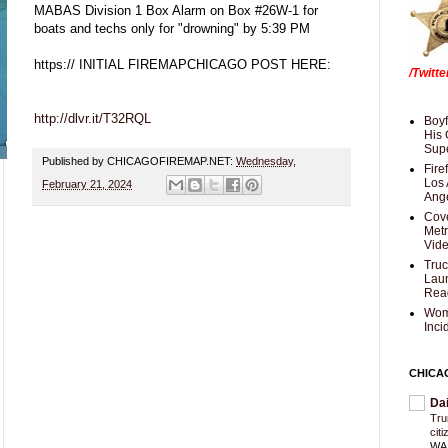
MABAS Division 1 Box Alarm on Box #26W-1 for
boats and techs only for "drowning" by 5:39 PM
https:// INITIAL FIREMAPCHICAGO POST HERE:
/Twitt
http://dlvr.it/T32RQL
Boyf
His 
Supe
Published by CHICAGOFIREMAP.NET:
Wednesday,
Fire
Los 
February 21, 2024
Ang
Cove
Met
Vid
Truc
Laun
Rea
Wom
Inci
CHICA
Da
Trum
cit
WAS