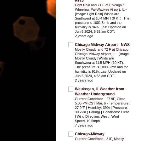
NWS
Light Rain and 71 F at Chicago /
Wheeling, Pal-Waukee Airport, IL
-
[image: Light Rain] Winds are
Southwest at 10.4 MPH (9 KT). The
pressure is 1001.6 mb and the
humidity is 94%. Last Updated on
Jun 5 2024, 5:52 am CDT.
2 years ago
Chicago Midway Airport - NWS
Mostly Cloudy and 72 F at Chicago,
Chicago Midway Airport, IL
-
[image:
Mostly Cloudy] Winds are
Southwest at 11.5 MPH (10 KT).
The pressure is 1000.8 mb and the
humidity is 91%. Last Updated on
Jun 5 2024, 4:53 am CDT.
2 years ago
Waukegan, IL Weather from
Weather Underground
Current Conditions : 27.9F, Clear -
5:05 PM CST Mar. 6
-
Temperature:
27.9°F | Humidity: 39% | Pressure:
30.22in ( Falling) | Conditions: Clear
| Wind Direction: West | Wind
Speed: 10.5mph
7 years ago
Chicago-Midway
Current Conditions : 31F, Mostly