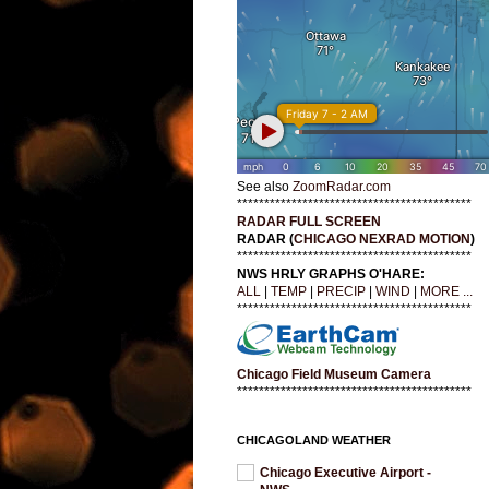
See also
ZoomRadar.com
*******************************************
RADAR FULL SCREEN
RADAR (
CHICAGO NEXRAD MOTION
)
*******************************************
NWS HRLY GRAPHS O'HARE:
ALL
|
TEMP
|
PRECIP
|
WIND
|
MORE ...
*******************************************
Chicago Field Museum Camera
*******************************************
CHICAGOLAND WEATHER
Chicago Executive Airport -