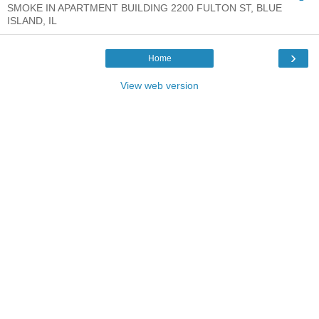
SMOKE IN APARTMENT BUILDING 2200 FULTON ST, BLUE
ISLAND, IL
›
Home
View web version