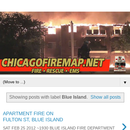
▼
Showing posts with label
Blue Island
.
Show all posts
APARTMENT FIRE ON
›
FULTON ST, BLUE ISLAND
SAT FEB 25 2012 ~1930 BLUE ISLAND FIRE DEPARTMENT