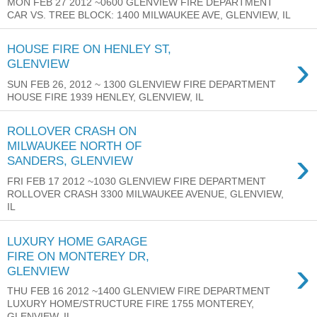
MON FEB 27 2012 ~0600 GLENVIEW FIRE DEPARTMENT
CAR VS. TREE BLOCK: 1400 MILWAUKEE AVE, GLENVIEW, IL
HOUSE FIRE ON HENLEY ST,
›
GLENVIEW
SUN FEB 26, 2012 ~ 1300 GLENVIEW FIRE DEPARTMENT
HOUSE FIRE 1939 HENLEY, GLENVIEW, IL
ROLLOVER CRASH ON
MILWAUKEE NORTH OF
›
SANDERS, GLENVIEW
FRI FEB 17 2012 ~1030 GLENVIEW FIRE DEPARTMENT
ROLLOVER CRASH 3300 MILWAUKEE AVENUE, GLENVIEW,
IL
LUXURY HOME GARAGE
FIRE ON MONTEREY DR,
›
GLENVIEW
THU FEB 16 2012 ~1400 GLENVIEW FIRE DEPARTMENT
LUXURY HOME/STRUCTURE FIRE 1755 MONTEREY,
GLENVIEW, IL