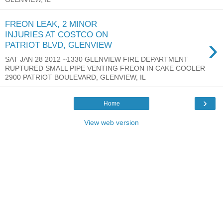
FREON LEAK, 2 MINOR
INJURIES AT COSTCO ON
›
PATRIOT BLVD, GLENVIEW
SAT JAN 28 2012 ~1330 GLENVIEW FIRE DEPARTMENT
RUPTURED SMALL PIPE VENTING FREON IN CAKE COOLER
2900 PATRIOT BOULEVARD, GLENVIEW, IL
›
Home
View web version