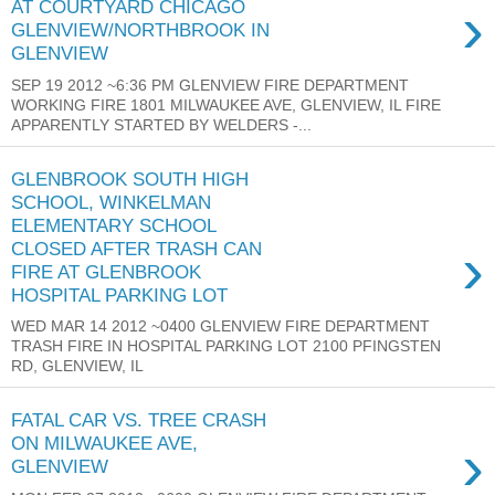
›
AT COURTYARD CHICAGO
GLENVIEW/NORTHBROOK IN
GLENVIEW
SEP 19 2012 ~6:36 PM GLENVIEW FIRE DEPARTMENT
WORKING FIRE 1801 MILWAUKEE AVE, GLENVIEW, IL FIRE
APPARENTLY STARTED BY WELDERS -...
GLENBROOK SOUTH HIGH
SCHOOL, WINKELMAN
ELEMENTARY SCHOOL
›
CLOSED AFTER TRASH CAN
FIRE AT GLENBROOK
HOSPITAL PARKING LOT
WED MAR 14 2012 ~0400 GLENVIEW FIRE DEPARTMENT
TRASH FIRE IN HOSPITAL PARKING LOT 2100 PFINGSTEN
RD, GLENVIEW, IL
FATAL CAR VS. TREE CRASH
›
ON MILWAUKEE AVE,
GLENVIEW