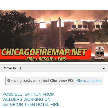
▼
Showing posts with label
Glenview FD
.
Show all posts
POSSIBLE IGNITION FROM
WELDERS WORKING ON
EXTERIOR THEN HOTEL FIRE