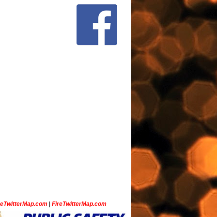
ceTwitterMap.com
|
FireTwitterMap.com