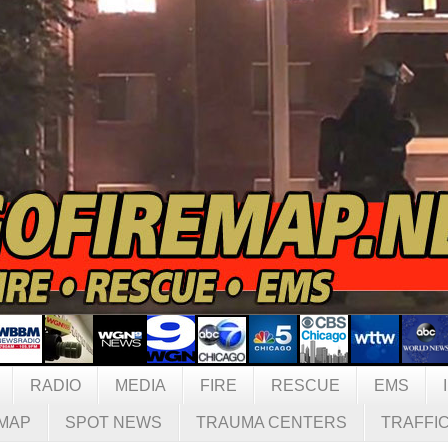
RADIO
MEDIA
FIRE
RESCUE
EMS
MAP
SPOT NEWS
TRAUMA CENTERS
TRAFFI