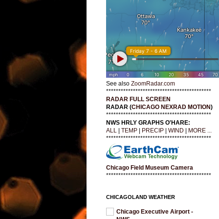
See also
ZoomRadar.com
*******************************************
RADAR FULL SCREEN
RADAR (
CHICAGO NEXRAD MOTION
)
*******************************************
NWS HRLY GRAPHS O'HARE:
ALL
|
TEMP
|
PRECIP
|
WIND
|
MORE ...
*******************************************
Chicago Field Museum Camera
*******************************************
CHICAGOLAND WEATHER
Chicago Executive Airport -