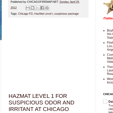
Published by CHICAGOFIREMAP.NET:
Sunday, April 29,
2012
Tags:
Chicago FD
,
HazMat Level I
,
suspicious package
/Twitt
Boyf
His 
Supe
Fire
Los 
Ang
Cove
Met
Vid
Truc
Laun
Rea
Wom
Inci
CHICA
HAZMAT LEVEL 1 FOR
SUSPICIOUS ODOR AND
Da
Trum
IRRITANT AT CHICAGO
cit
WAS