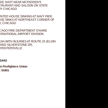
EE SHOT NEAR MCFADDEN'S
TAURANT AND SALOON ON STATE
Y CHICAGO
NTED HOUSE SINKING AT NAVY PIER;
GE SINKS AT NORTHEAST CORNER OF
R, CHICAGO
CAGO FIRE DEPARTMENT O'HARE
ERNATIONAL AIRPORT DIVISION
SH WITH INJURIES AT ROUTE 25 (ELGIN
 AND SILVERSTONE DR,
PENTERSVILLE
DAR2
o Firefighters Union
 Shifts