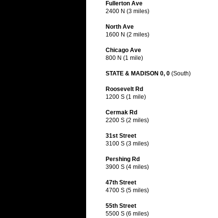
Fullerton Ave
2400 N (3 miles)
North Ave
1600 N (2 miles)
Chicago Ave
800 N (1 mile)
STATE & MADISON 0, 0
(South)
Roosevelt Rd
1200 S (1 mile)
Cermak Rd
2200 S (2 miles)
31st Street
3100 S (3 miles)
Pershing Rd
3900 S (4 miles)
47th Street
4700 S (5 miles)
55th Street
5500 S (6 miles)