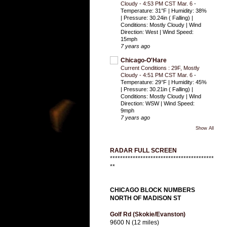
Cloudy - 4:53 PM CST Mar. 6
-
Temperature: 31°F | Humidity: 38%
| Pressure: 30.24in ( Falling) |
Conditions: Mostly Cloudy | Wind
Direction: West | Wind Speed:
15mph
7 years ago
Chicago-O'Hare
Current Conditions : 29F, Mostly
Cloudy - 4:51 PM CST Mar. 6
-
Temperature: 29°F | Humidity: 45%
| Pressure: 30.21in ( Falling) |
Conditions: Mostly Cloudy | Wind
Direction: WSW | Wind Speed:
9mph
7 years ago
Show All
RADAR FULL SCREEN
*****************************************
**
CHICAGO BLOCK NUMBERS
NORTH OF MADISON ST
Golf Rd (Skokie/Evanston)
9600 N (12 miles)