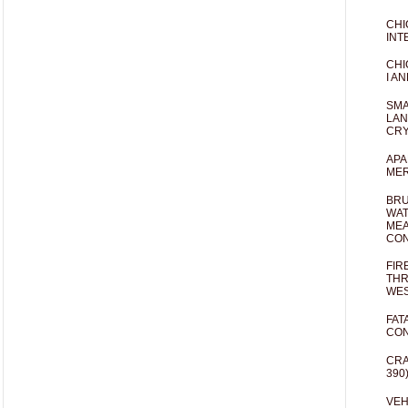
CHI
INT
CHI
I AN
SMA
LAN
CRY
APA
MER
BRU
WAT
MEA
CO
FIR
THR
WES
FAT
CON
CRA
390
VEH