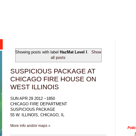
Showing posts with label
HazMat Level I
.
Show
all posts
SUSPICIOUS PACKAGE AT
CHICAGO FIRE HOUSE ON
WEST ILLINOIS
SUN APR 29 2012 ~1850
CHICAGO FIRE DEPARTMENT
SUSPICIOUS PACKAGE
55 W. ILLINOIS, CHICAGO, IL
More info and/or maps »
Poli