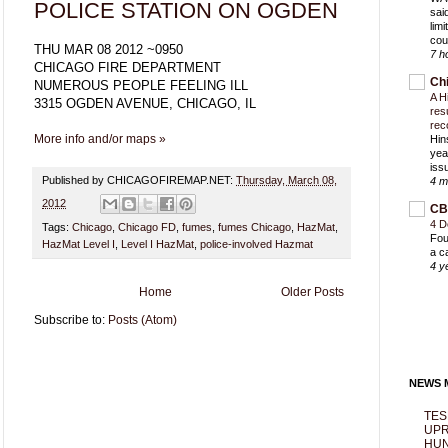
POLICE STATION ON OGDEN
sai
lim
cou
THU MAR 08 2012 ~0950
7 h
CHICAGO FIRE DEPARTMENT
Ch
NUMEROUS PEOPLE FEELING ILL
A H
3315 OGDEN AVENUE, CHICAGO, IL
res
rec
More info and/or maps »
Hin
yea
iss
Published by CHICAGOFIREMAP.NET:
Thursday, March 08,
4 m
2012
CB
4 D
Tags:
Chicago
,
Chicago FD
,
fumes
,
fumes Chicago
,
HazMat
,
Fou
HazMat Level I
,
Level I HazMat
,
police-involved Hazmat
a c
4 y
Home
Older Posts
Subscribe to:
Posts (Atom)
NEWS M
TES
UPR
HUN