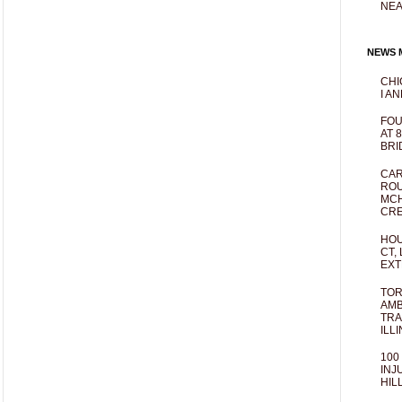
NEA
NEWS M
CHI
I AN
FOU
AT 
BRI
CAR
ROU
MCH
CRE
HOU
CT,
EXT
TOR
AMB
TRA
ILL
100
INJ
HIL