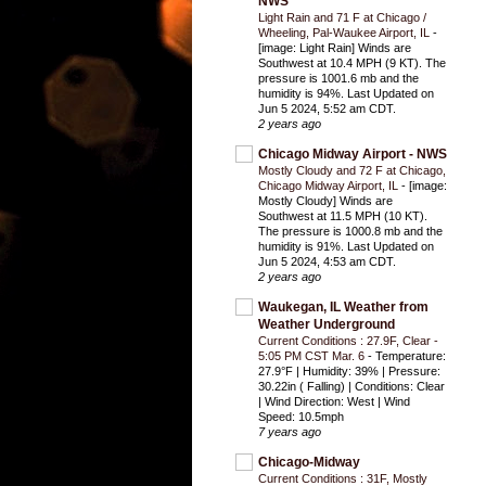
NWS
Light Rain and 71 F at Chicago /
Wheeling, Pal-Waukee Airport, IL
-
[image: Light Rain] Winds are
Southwest at 10.4 MPH (9 KT). The
pressure is 1001.6 mb and the
humidity is 94%. Last Updated on
Jun 5 2024, 5:52 am CDT.
2 years ago
Chicago Midway Airport - NWS
Mostly Cloudy and 72 F at Chicago,
Chicago Midway Airport, IL
-
[image:
Mostly Cloudy] Winds are
Southwest at 11.5 MPH (10 KT).
The pressure is 1000.8 mb and the
humidity is 91%. Last Updated on
Jun 5 2024, 4:53 am CDT.
2 years ago
Waukegan, IL Weather from
Weather Underground
Current Conditions : 27.9F, Clear -
5:05 PM CST Mar. 6
-
Temperature:
27.9°F | Humidity: 39% | Pressure:
30.22in ( Falling) | Conditions: Clear
| Wind Direction: West | Wind
Speed: 10.5mph
7 years ago
Chicago-Midway
Current Conditions : 31F, Mostly