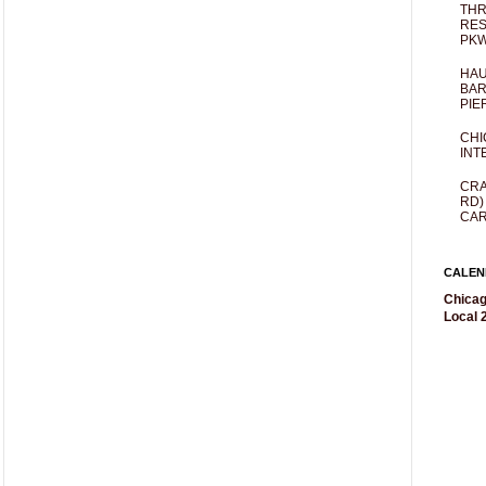
THR
RES
PKW
HAU
BAR
PIE
CHI
INT
CRA
RD)
CAR
CALEN
Chicag
Local 2