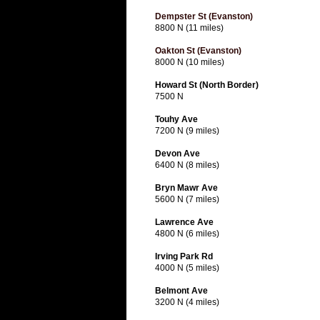
Dempster St (Evanston)
8800 N (11 miles)
Oakton St (Evanston)
8000 N (10 miles)
Howard St (North Border)
7500 N
Touhy Ave
7200 N (9 miles)
Devon Ave
6400 N (8 miles)
Bryn Mawr Ave
5600 N (7 miles)
Lawrence Ave
4800 N (6 miles)
Irving Park Rd
4000 N (5 miles)
Belmont Ave
3200 N (4 miles)