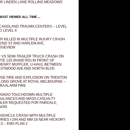
R LINDEN LANE ROLLING MEADOWS
OST VIEWED ALL TIME ...
CAGOLAND TRAUMA CENTERS -- LEVEL
D LEVEL II
R KILLED IN MULTIPLE INJURY CRASH
82ND ST AND HARLEM AVE,
DGEVIEW
 VS SEMI-TRAILER TRUCK CRASH ON
TE 120 (RAND RD) IN FRONT OF
ENRY MUFFLER, U-HAUL BETWEEN
STWOOD AVE AND NORTH BLVD
SE FIRE AND EXPLOSION ON TRENTON
 LONG GROVE AT ROYAL MELBOURNE --
RA ALARM FIRE
NADO TOUCHDOWN MULTIPLE
ULANCES AND MASS CASUALTY
ILER REQUESTED FOR FAIRDALE,
INOIS
 VEHICLE CRASH WITH MULTIPLE
URIES I-294 AND MM 18 NEAR HICKORY
LS -- EMS PLAN 2