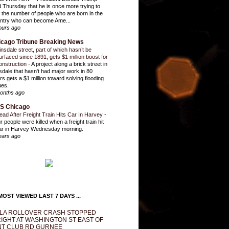
d Thursday that he is once more trying to
it the number of people who are born in the
ntry who can become Ame...
ours ago
icago Tribune Breaking News
insdale street, part of which hasn’t be
urfaced since 1891, gets $1 million boost for
onstruction
-
A project along a brick street in
sdale that hasn't had major work in 80
rs gets a $1 million toward solving flooding
ues.
onths ago
S Chicago
ead After Freight Train Hits Car In Harvey
-
r people were killed when a freight train hit
ar in Harvey Wednesday morning.
ears ago
OST VIEWED LAST 7 DAYS ...
LA ROLLOVER CRASH STOPPED
IGHT AT WASHINGTON ST EAST OF
T CLUB RD GURNEE