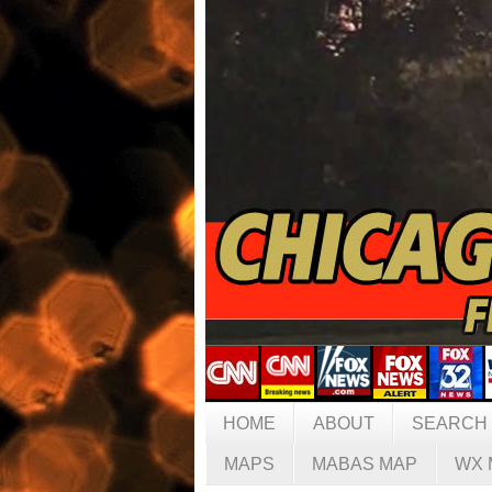
HOME
ABOUT
SEARCH
MAPS
MABAS MAP
WX 