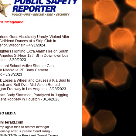
er/Chicagoland
riend Goes Absolutely Unruly, Violent After
Girlfriend Dances at a Strip Club in
rior, Wisconsin
- 4/21/2024
fighters Fighting Extra Alarm Fire on South
Angeles St Near 12th St in Downtown Los
eles
- 8/30/2023
nant School Active Shooter Case —
ro Nashville PD Body Camera
eo
- 3/28/2023
k Loses a Wheel and Causes a Kia Soul to
ch and Roll Over Mid-Air on Ronald
gan Freeway in Los Angeles
- 3/28/2023
an Body Slammed, Paralyzed in Jugging
dent Robbery in Houston
- 3/14/2023
GO MEDIA
ilyHerald.com
p again tries to restrict birthright
izenship after Supreme Court ruling
-
HINGTON -- President Donald Trump