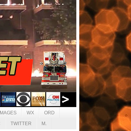
IMAGES
WX
ORD
C
TWITTER
M.