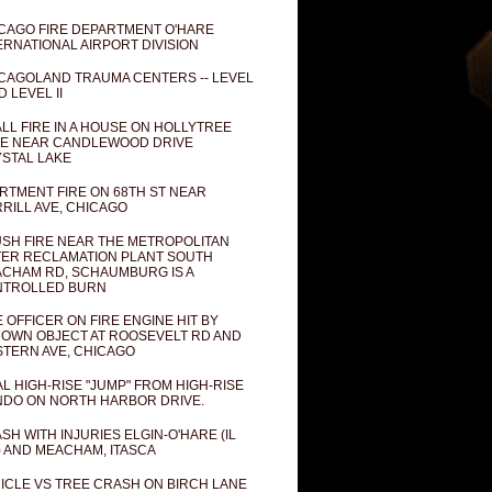
CAGO FIRE DEPARTMENT O'HARE
ERNATIONAL AIRPORT DIVISION
CAGOLAND TRAUMA CENTERS -- LEVEL
D LEVEL II
LL FIRE IN A HOUSE ON HOLLYTREE
E NEAR CANDLEWOOD DRIVE
STAL LAKE
RTMENT FIRE ON 68TH ST NEAR
RILL AVE, CHICAGO
SH FIRE NEAR THE METROPOLITAN
ER RECLAMATION PLANT SOUTH
CHAM RD, SCHAUMBURG IS A
NTROLLED BURN
E OFFICER ON FIRE ENGINE HIT BY
OWN OBJECT AT ROOSEVELT RD AND
TERN AVE, CHICAGO
AL HIGH-RISE "JUMP" FROM HIGH-RISE
DO ON NORTH HARBOR DRIVE.
SH WITH INJURIES ELGIN-O'HARE (IL
) AND MEACHAM, ITASCA
ICLE VS TREE CRASH ON BIRCH LANE