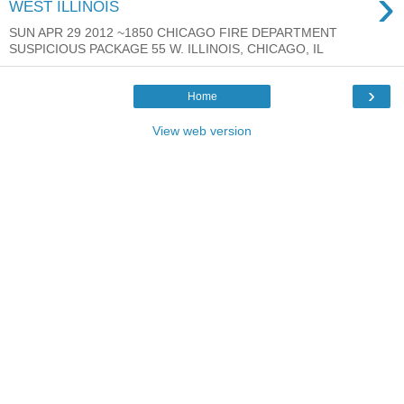
›
WEST ILLINOIS
SUN APR 29 2012 ~1850 CHICAGO FIRE DEPARTMENT
SUSPICIOUS PACKAGE 55 W. ILLINOIS, CHICAGO, IL
›
Home
View web version