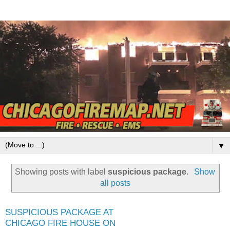
▼
Showing posts with label
suspicious package
.
Show
all posts
SUSPICIOUS PACKAGE AT
CHICAGO FIRE HOUSE ON