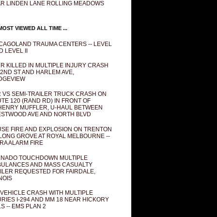
R LINDEN LANE ROLLING MEADOWS
OST VIEWED ALL TIME ...
CAGOLAND TRAUMA CENTERS -- LEVEL
D LEVEL II
R KILLED IN MULTIPLE INJURY CRASH
82ND ST AND HARLEM AVE,
DGEVIEW
 VS SEMI-TRAILER TRUCK CRASH ON
TE 120 (RAND RD) IN FRONT OF
ENRY MUFFLER, U-HAUL BETWEEN
STWOOD AVE AND NORTH BLVD
SE FIRE AND EXPLOSION ON TRENTON
 LONG GROVE AT ROYAL MELBOURNE --
RA ALARM FIRE
NADO TOUCHDOWN MULTIPLE
ULANCES AND MASS CASUALTY
ILER REQUESTED FOR FAIRDALE,
INOIS
 VEHICLE CRASH WITH MULTIPLE
URIES I-294 AND MM 18 NEAR HICKORY
LS -- EMS PLAN 2