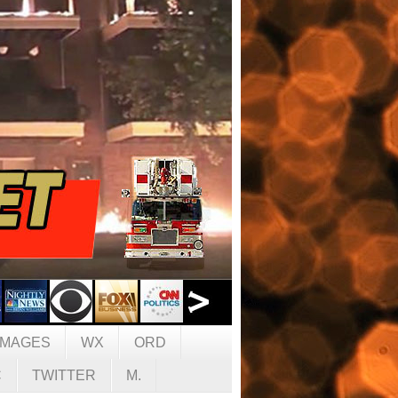
IMAGES
WX
ORD
C
TWITTER
M.