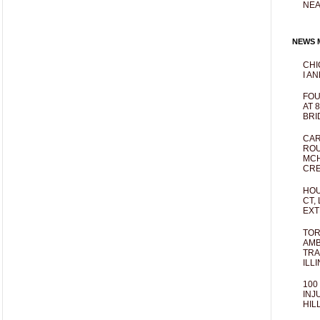
NEA
NEWS M
CHI
I AN
FOU
AT 
BRI
CAR
ROU
MCH
CRE
HOU
CT,
EXT
TOR
AMB
TRA
ILL
100
INJ
HIL