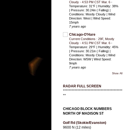
Cloudy - 4:53 PM CST Mar. 6
-
Temperature: 31°F | Humidity: 38%
| Pressure: 30.24in ( Falling) |
Conditions: Mostly Cloudy | Wind
Direction: West | Wind Speed:
15mph
7 years ago
Chicago-O'Hare
Current Conditions : 29F, Mostly
Cloudy - 4:51 PM CST Mar. 6
-
Temperature: 29°F | Humidity: 45%
| Pressure: 30.21in ( Falling) |
Conditions: Mostly Cloudy | Wind
Direction: WSW | Wind Speed:
9mph
7 years ago
Show All
RADAR FULL SCREEN
*****************************************
**
CHICAGO BLOCK NUMBERS
NORTH OF MADISON ST
Golf Rd (Skokie/Evanston)
9600 N (12 miles)