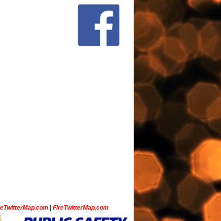
ceTwitterMap.com
|
FireTwitterMap.com