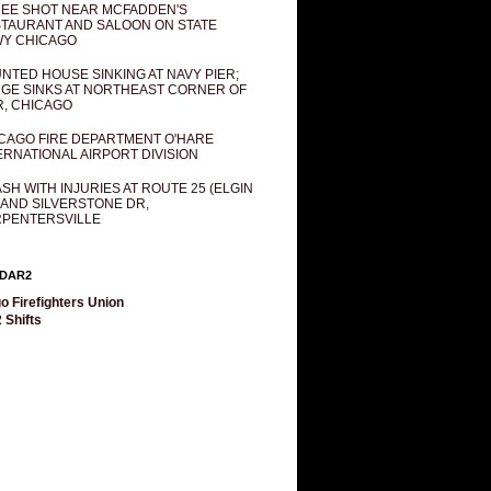
EE SHOT NEAR MCFADDEN'S
TAURANT AND SALOON ON STATE
Y CHICAGO
NTED HOUSE SINKING AT NAVY PIER;
GE SINKS AT NORTHEAST CORNER OF
R, CHICAGO
CAGO FIRE DEPARTMENT O'HARE
ERNATIONAL AIRPORT DIVISION
SH WITH INJURIES AT ROUTE 25 (ELGIN
 AND SILVERSTONE DR,
PENTERSVILLE
DAR2
o Firefighters Union
 Shifts