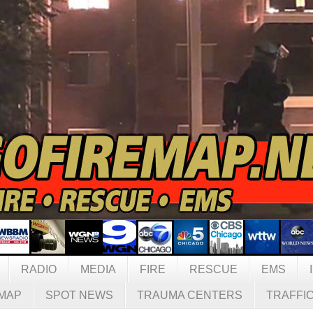
RADIO
MEDIA
FIRE
RESCUE
EMS
MAP
SPOT NEWS
TRAUMA CENTERS
TRAFFI