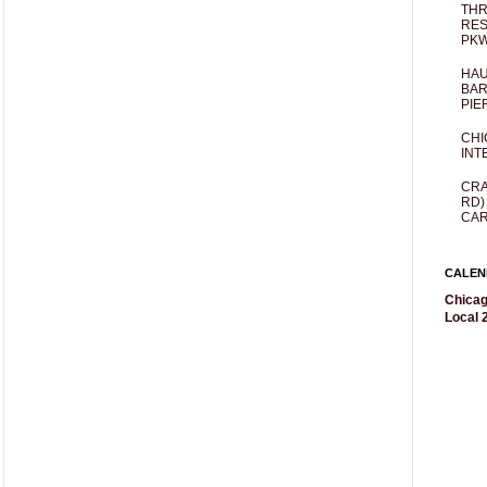
THR
RES
PKW
HAU
BAR
PIE
CHI
INT
CRA
RD)
CAR
CALEN
Chicag
Local 2