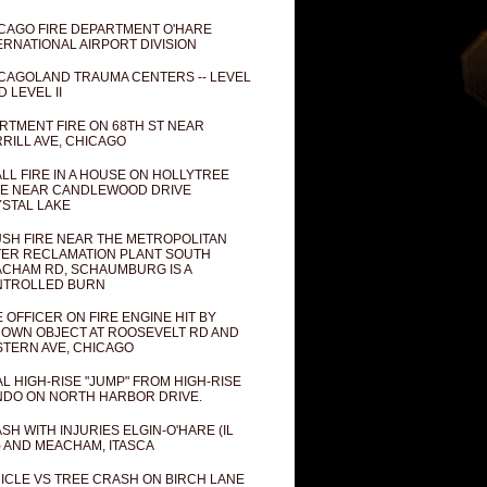
CAGO FIRE DEPARTMENT O'HARE
ERNATIONAL AIRPORT DIVISION
CAGOLAND TRAUMA CENTERS -- LEVEL
D LEVEL II
RTMENT FIRE ON 68TH ST NEAR
RILL AVE, CHICAGO
LL FIRE IN A HOUSE ON HOLLYTREE
E NEAR CANDLEWOOD DRIVE
STAL LAKE
SH FIRE NEAR THE METROPOLITAN
ER RECLAMATION PLANT SOUTH
CHAM RD, SCHAUMBURG IS A
NTROLLED BURN
E OFFICER ON FIRE ENGINE HIT BY
OWN OBJECT AT ROOSEVELT RD AND
TERN AVE, CHICAGO
AL HIGH-RISE "JUMP" FROM HIGH-RISE
DO ON NORTH HARBOR DRIVE.
SH WITH INJURIES ELGIN-O'HARE (IL
) AND MEACHAM, ITASCA
ICLE VS TREE CRASH ON BIRCH LANE