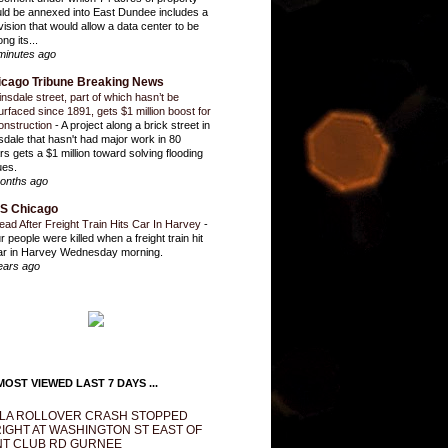
ld be annexed into East Dundee includes a
vision that would allow a data center to be
ng its...
minutes ago
icago Tribune Breaking News
insdale street, part of which hasn’t be
urfaced since 1891, gets $1 million boost for
onstruction
-
A project along a brick street in
sdale that hasn't had major work in 80
rs gets a $1 million toward solving flooding
ues.
onths ago
S Chicago
ead After Freight Train Hits Car In Harvey
-
r people were killed when a freight train hit
ar in Harvey Wednesday morning.
ears ago
OST VIEWED LAST 7 DAYS ...
LA ROLLOVER CRASH STOPPED
IGHT AT WASHINGTON ST EAST OF
T CLUB RD GURNEE