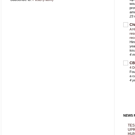
wou
pro
amo
23 
Ch
A H
res
rec
Hin
yea
iss
4 m
CB
4 D
Fou
a c
4 y
NEWS M
TES
UPR
HUN