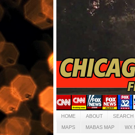
HOME
ABOUT
SEARCH
MAPS
MABAS MAP
WX 