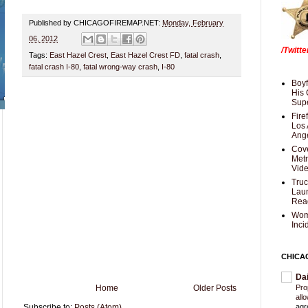
Published by CHICAGOFIREMAP.NET:
Monday, February
06, 2012
/Twitt
Tags:
East Hazel Crest
,
East Hazel Crest FD
,
fatal crash
,
fatal crash I-80
,
fatal wrong-way crash
,
I-80
Boyf
His 
Supe
Fire
Los 
Ang
Cove
Met
Vid
Truc
Laun
Rea
Wom
Inci
CHICA
Da
Home
Older Posts
Pro
all
Subscribe to:
Posts (Atom)
agr