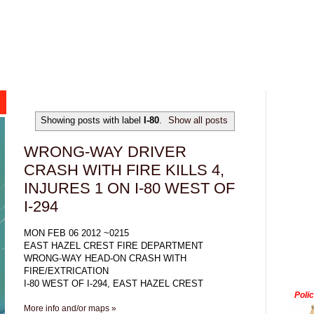
Showing posts with label
I-80
.
Show all posts
WRONG-WAY DRIVER
CRASH WITH FIRE KILLS 4,
INJURES 1 ON I-80 WEST OF
I-294
MON FEB 06 2012 ~0215
EAST HAZEL CREST FIRE DEPARTMENT
WRONG-WAY HEAD-ON CRASH WITH
FIRE/EXTRICATION
I-80 WEST OF I-294, EAST HAZEL CREST
Poli
More info and/or maps »