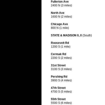
Fullerton Ave
2400 N (3 miles)
North Ave
1600 N (2 miles)
Chicago Ave
800 N (1 mile)
STATE & MADISON 0, 0
(South)
Roosevelt Rd
1200 S (1 mile)
Cermak Rd
2200 S (2 miles)
31st Street
3100 S (3 miles)
Pershing Rd
3900 S (4 miles)
47th Street
4700 S (5 miles)
55th Street
5500 S (6 miles)