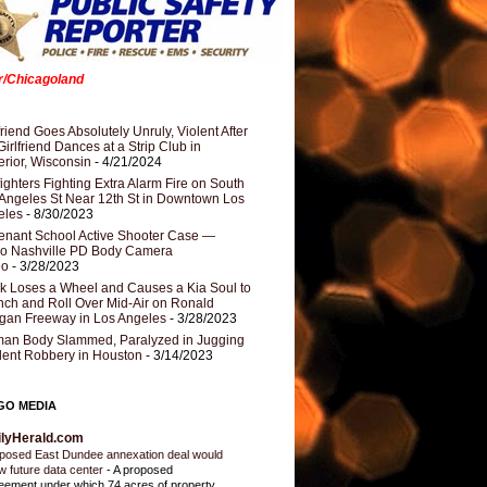
er/Chicagoland
riend Goes Absolutely Unruly, Violent After
Girlfriend Dances at a Strip Club in
rior, Wisconsin
- 4/21/2024
fighters Fighting Extra Alarm Fire on South
Angeles St Near 12th St in Downtown Los
eles
- 8/30/2023
nant School Active Shooter Case —
ro Nashville PD Body Camera
eo
- 3/28/2023
k Loses a Wheel and Causes a Kia Soul to
ch and Roll Over Mid-Air on Ronald
gan Freeway in Los Angeles
- 3/28/2023
an Body Slammed, Paralyzed in Jugging
dent Robbery in Houston
- 3/14/2023
GO MEDIA
ilyHerald.com
posed East Dundee annexation deal would
ow future data center
-
A proposed
eement under which 74 acres of property