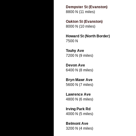
Dempster St (Evanston)
8800 N (11 miles)
Oakton St (Evanston)
8000 N (10 miles)
Howard St (North Border)
7500 N
Touhy Ave
7200 N (9 miles)
Devon Ave
6400 N (8 miles)
Bryn Mawr Ave
5600 N (7 miles)
Lawrence Ave
4800 N (6 miles)
Irving Park Rd
4000 N (5 miles)
Belmont Ave
3200 N (4 miles)