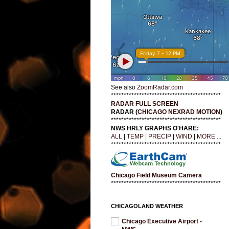
See also
ZoomRadar.com
*******************************************
RADAR FULL SCREEN
RADAR (
CHICAGO NEXRAD MOTION
)
*******************************************
NWS HRLY GRAPHS O'HARE:
ALL
|
TEMP
|
PRECIP
|
WIND
|
MORE ...
*******************************************
Chicago Field Museum Camera
*******************************************
CHICAGOLAND WEATHER
Chicago Executive Airport -