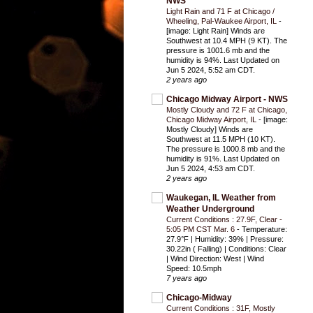
NWS
Light Rain and 71 F at Chicago /
Wheeling, Pal-Waukee Airport, IL
-
[image: Light Rain] Winds are
Southwest at 10.4 MPH (9 KT). The
pressure is 1001.6 mb and the
humidity is 94%. Last Updated on
Jun 5 2024, 5:52 am CDT.
2 years ago
Chicago Midway Airport - NWS
Mostly Cloudy and 72 F at Chicago,
Chicago Midway Airport, IL
-
[image:
Mostly Cloudy] Winds are
Southwest at 11.5 MPH (10 KT).
The pressure is 1000.8 mb and the
humidity is 91%. Last Updated on
Jun 5 2024, 4:53 am CDT.
2 years ago
Waukegan, IL Weather from
Weather Underground
Current Conditions : 27.9F, Clear -
5:05 PM CST Mar. 6
-
Temperature:
27.9°F | Humidity: 39% | Pressure:
30.22in ( Falling) | Conditions: Clear
| Wind Direction: West | Wind
Speed: 10.5mph
7 years ago
Chicago-Midway
Current Conditions : 31F, Mostly