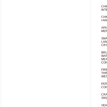
CHI
INT
CHI
I AN
APA
MER
SMA
LAN
CRY
BRU
WAT
MEA
CO
FIR
THR
WES
FAT
CON
CRA
390
VEH