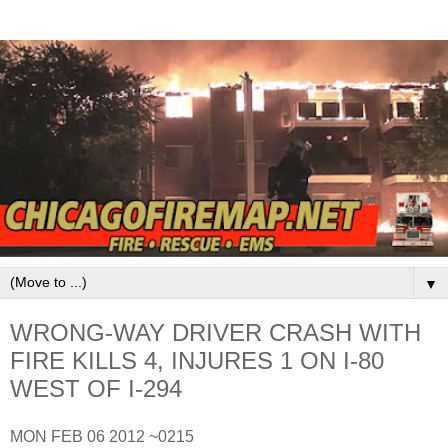
▼
WRONG-WAY DRIVER CRASH WITH
FIRE KILLS 4, INJURES 1 ON I-80
WEST OF I-294
MON FEB 06 2012 ~0215