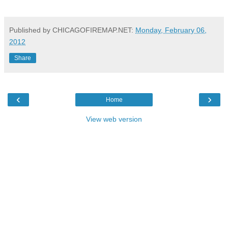
Published by CHICAGOFIREMAP.NET:
Monday, February 06,
2012
Share
‹
›
Home
View web version