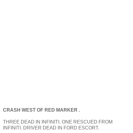
CRASH WEST OF RED MARKER .
THREE DEAD IN INFINITI. ONE RESCUED FROM
INFINITI. DRIVER DEAD IN FORD ESCORT.