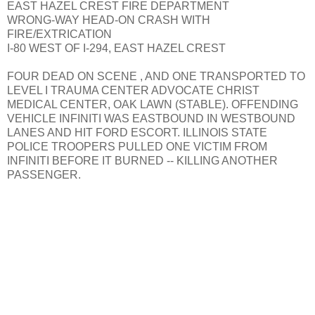
EAST HAZEL CREST FIRE DEPARTMENT
WRONG-WAY HEAD-ON CRASH WITH
FIRE/EXTRICATION
I-80 WEST OF I-294, EAST HAZEL CREST
FOUR DEAD ON SCENE , AND ONE TRANSPORTED TO
LEVEL I TRAUMA CENTER ADVOCATE CHRIST
MEDICAL CENTER, OAK LAWN (STABLE). OFFENDING
VEHICLE INFINITI WAS EASTBOUND IN WESTBOUND
LANES AND HIT FORD ESCORT. ILLINOIS STATE
POLICE TROOPERS PULLED ONE VICTIM FROM
INFINITI BEFORE IT BURNED -- KILLING ANOTHER
PASSENGER.