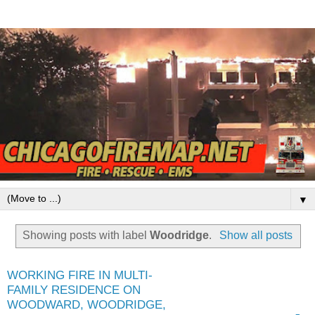
▼
Showing posts with label
Woodridge
.
Show all posts
WORKING FIRE IN MULTI-
FAMILY RESIDENCE ON
WOODWARD, WOODRIDGE,