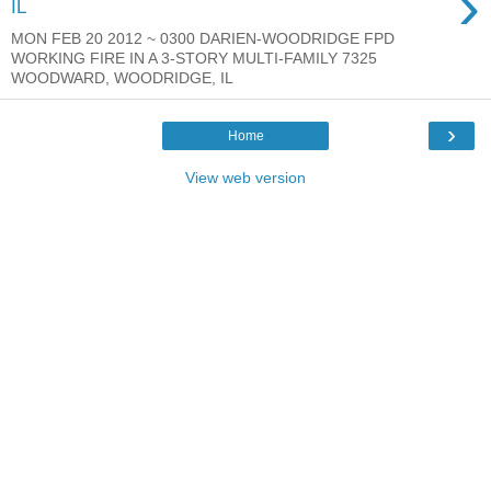
›
IL
MON FEB 20 2012 ~ 0300 DARIEN-WOODRIDGE FPD
WORKING FIRE IN A 3-STORY MULTI-FAMILY 7325
WOODWARD, WOODRIDGE, IL
›
Home
View web version