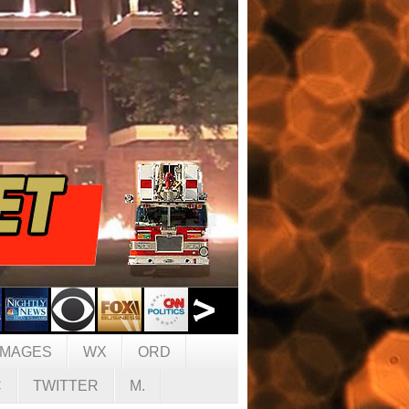
IMAGES
WX
ORD
C
TWITTER
M.