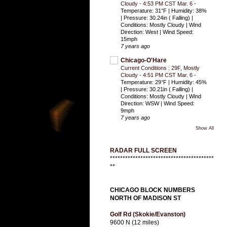
Cloudy - 4:53 PM CST Mar. 6
-
Temperature: 31°F | Humidity: 38%
| Pressure: 30.24in ( Falling) |
Conditions: Mostly Cloudy | Wind
Direction: West | Wind Speed:
15mph
7 years ago
Chicago-O'Hare
Current Conditions : 29F, Mostly
Cloudy - 4:51 PM CST Mar. 6
-
Temperature: 29°F | Humidity: 45%
| Pressure: 30.21in ( Falling) |
Conditions: Mostly Cloudy | Wind
Direction: WSW | Wind Speed:
9mph
7 years ago
Show All
RADAR FULL SCREEN
*****************************************
**
CHICAGO BLOCK NUMBERS
NORTH OF MADISON ST
Golf Rd (Skokie/Evanston)
9600 N (12 miles)