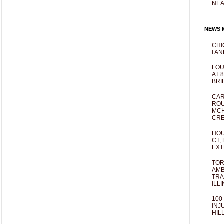
NEA
NEWS M
CHI
I AN
FOU
AT 
BRI
CAR
ROU
MCH
CRE
HOU
CT,
EXT
TOR
AMB
TRA
ILL
100
INJ
HIL