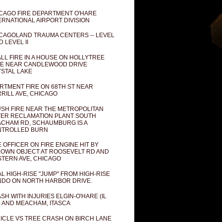
CAGO FIRE DEPARTMENT O'HARE
ERNATIONAL AIRPORT DIVISION
CAGOLAND TRAUMA CENTERS -- LEVEL
D LEVEL II
LL FIRE IN A HOUSE ON HOLLYTREE
E NEAR CANDLEWOOD DRIVE
STAL LAKE
RTMENT FIRE ON 68TH ST NEAR
RILL AVE, CHICAGO
SH FIRE NEAR THE METROPOLITAN
ER RECLAMATION PLANT SOUTH
CHAM RD, SCHAUMBURG IS A
NTROLLED BURN
E OFFICER ON FIRE ENGINE HIT BY
OWN OBJECT AT ROOSEVELT RD AND
TERN AVE, CHICAGO
AL HIGH-RISE "JUMP" FROM HIGH-RISE
DO ON NORTH HARBOR DRIVE.
SH WITH INJURIES ELGIN-O'HARE (IL
) AND MEACHAM, ITASCA
ICLE VS TREE CRASH ON BIRCH LANE