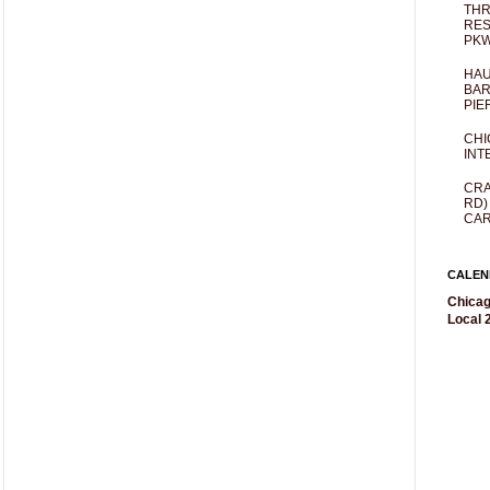
THR
RES
PKW
HAU
BAR
PIE
CHI
INT
CRA
RD)
CAR
CALEN
Chicag
Local 2