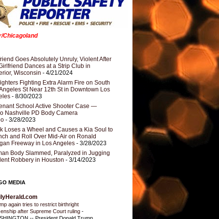
er/Chicagoland
riend Goes Absolutely Unruly, Violent After
Girlfriend Dances at a Strip Club in
rior, Wisconsin
- 4/21/2024
fighters Fighting Extra Alarm Fire on South
Angeles St Near 12th St in Downtown Los
eles
- 8/30/2023
nant School Active Shooter Case —
ro Nashville PD Body Camera
eo
- 3/28/2023
k Loses a Wheel and Causes a Kia Soul to
ch and Roll Over Mid-Air on Ronald
gan Freeway in Los Angeles
- 3/28/2023
an Body Slammed, Paralyzed in Jugging
dent Robbery in Houston
- 3/14/2023
GO MEDIA
ilyHerald.com
p again tries to restrict birthright
izenship after Supreme Court ruling
-
HINGTON -- President Donald Trump