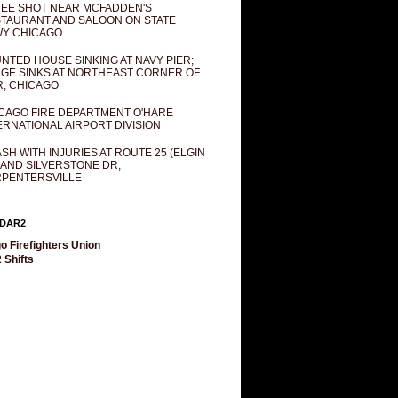
EE SHOT NEAR MCFADDEN'S
TAURANT AND SALOON ON STATE
Y CHICAGO
NTED HOUSE SINKING AT NAVY PIER;
GE SINKS AT NORTHEAST CORNER OF
R, CHICAGO
CAGO FIRE DEPARTMENT O'HARE
ERNATIONAL AIRPORT DIVISION
SH WITH INJURIES AT ROUTE 25 (ELGIN
 AND SILVERSTONE DR,
PENTERSVILLE
DAR2
o Firefighters Union
 Shifts