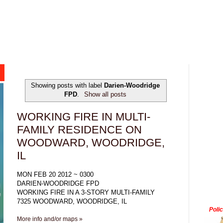
Showing posts with label
Darien-Woodridge
FPD
.
Show all posts
WORKING FIRE IN MULTI-
FAMILY RESIDENCE ON
WOODWARD, WOODRIDGE,
IL
MON FEB 20 2012 ~ 0300
DARIEN-WOODRIDGE FPD
WORKING FIRE IN A 3-STORY MULTI-FAMILY
7325 WOODWARD, WOODRIDGE, IL
Poli
More info and/or maps »