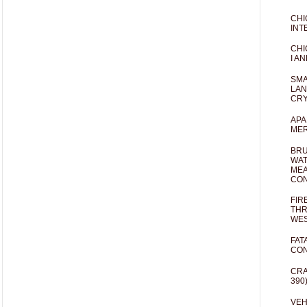
CHI
INT
CHI
I AN
SMA
LAN
CRY
APA
MER
BRU
WAT
MEA
CO
FIR
THR
WES
FAT
CON
CRA
390
VEH