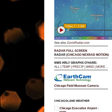
See also
ZoomRadar.com
*******************************************
RADAR FULL SCREEN
RADAR (
CHICAGO NEXRAD MOTION
)
*******************************************
NWS HRLY GRAPHS O'HARE:
ALL
|
TEMP
|
PRECIP
|
WIND
|
MORE ...
*******************************************
Chicago Field Museum Camera
*******************************************
CHICAGOLAND WEATHER
Chicago Executive Airport -