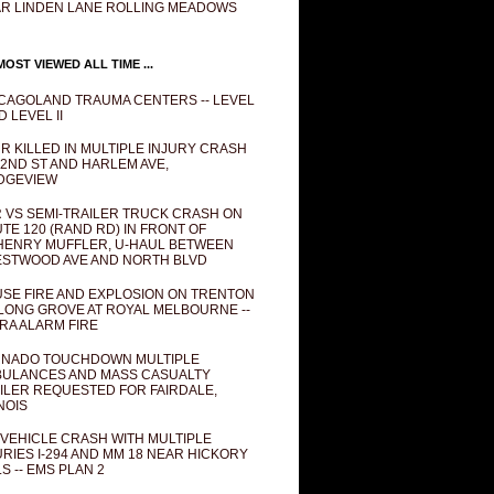
R LINDEN LANE ROLLING MEADOWS
OST VIEWED ALL TIME ...
CAGOLAND TRAUMA CENTERS -- LEVEL
D LEVEL II
R KILLED IN MULTIPLE INJURY CRASH
82ND ST AND HARLEM AVE,
DGEVIEW
 VS SEMI-TRAILER TRUCK CRASH ON
TE 120 (RAND RD) IN FRONT OF
ENRY MUFFLER, U-HAUL BETWEEN
STWOOD AVE AND NORTH BLVD
SE FIRE AND EXPLOSION ON TRENTON
 LONG GROVE AT ROYAL MELBOURNE --
RA ALARM FIRE
NADO TOUCHDOWN MULTIPLE
ULANCES AND MASS CASUALTY
ILER REQUESTED FOR FAIRDALE,
INOIS
 VEHICLE CRASH WITH MULTIPLE
URIES I-294 AND MM 18 NEAR HICKORY
LS -- EMS PLAN 2