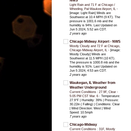
NWS
Light Rain and 71 F at Chicago /
Wheeling, Pal-Waukee Airport, IL
-
[image: Light Rain] Winds are
Southwest at 10.4 MPH (9 KT). The
pressure is 1001.6 mb and the
humidity is 94%. Last Updated on
Jun 5 2024, 5:52 am CDT.
2 years ago
Chicago Midway Airport - NWS
Mostly Cloudy and 72 F at Chicago,
Chicago Midway Airport, IL
-
[image:
Mostly Cloudy] Winds are
Southwest at 11.5 MPH (10 KT).
The pressure is 1000.8 mb and the
humidity is 91%. Last Updated on
Jun 5 2024, 4:53 am CDT.
2 years ago
Waukegan, IL Weather from
Weather Underground
Current Conditions : 27.9F, Clear -
5:05 PM CST Mar. 6
-
Temperature:
27.9°F | Humidity: 39% | Pressure:
30.22in ( Falling) | Conditions: Clear
| Wind Direction: West | Wind
Speed: 10.5mph
7 years ago
Chicago-Midway
Current Conditions : 31F, Mostly