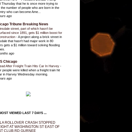
d Thursday that he is once more trying to
it the number of people who are born in the
ntry who can become Ame...
ours ago
icago Tribune Breaking News
insdale street, part of which hasn’t be
urfaced since 1891, gets $1 million boost for
onstruction
-
A project along a brick street in
sdale that hasn't had major work in 80
rs gets a $1 million toward solving flooding
ues.
onths ago
S Chicago
ead After Freight Train Hits Car In Harvey
-
r people were killed when a freight train hit
ar in Harvey Wednesday morning.
ears ago
OST VIEWED LAST 7 DAYS ...
LA ROLLOVER CRASH STOPPED
IGHT AT WASHINGTON ST EAST OF
T CLUB RD GURNEE