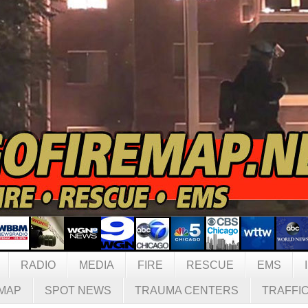
RADIO
MEDIA
FIRE
RESCUE
EMS
MAP
SPOT NEWS
TRAUMA CENTERS
TRAFFI