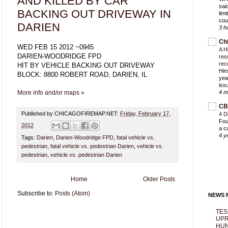
AND KILLED BY CAR
sai
BACKING OUT DRIVEWAY IN
lim
cou
DARIEN
3 h
Ch
WED FEB 15 2012 ~0945
A H
DARIEN-WOODRIDGE FPD
res
rec
HIT BY VEHICLE BACKING OUT DRIVEWAY
Hin
BLOCK: 8800 ROBERT ROAD, DARIEN, IL
yea
iss
More info and/or maps »
4 m
CB
Published by CHICAGOFIREMAP.NET:
Friday, February 17,
4 D
Fou
2012
a c
4 y
Tags:
Darien
,
Darien-Woodridge FPD
,
fatal vehicle vs.
pedestrian
,
fatal vehicle vs. pedestrian Darien
,
vehicle vs.
pedestrian
,
vehicle vs. pedestrian Darien
Home
Older Posts
Subscribe to:
Posts (Atom)
NEWS M
TES
UPR
HUN