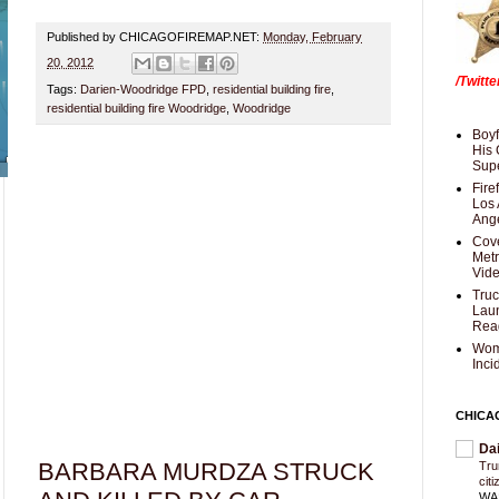
Published by CHICAGOFIREMAP.NET:
Monday, February
20, 2012
/Twitt
Tags:
Darien-Woodridge FPD
,
residential building fire
,
residential building fire Woodridge
,
Woodridge
Boyf
His 
Supe
Fire
Los 
Ang
Cove
Met
Vid
Truc
Laun
Rea
Wom
Inci
CHICA
Da
BARBARA MURDZA STRUCK
Trum
cit
WAS