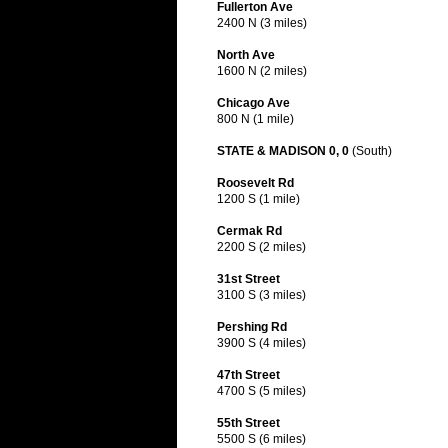
Fullerton Ave
2400 N (3 miles)
North Ave
1600 N (2 miles)
Chicago Ave
800 N (1 mile)
STATE & MADISON 0, 0
(South)
Roosevelt Rd
1200 S (1 mile)
Cermak Rd
2200 S (2 miles)
31st Street
3100 S (3 miles)
Pershing Rd
3900 S (4 miles)
47th Street
4700 S (5 miles)
55th Street
5500 S (6 miles)