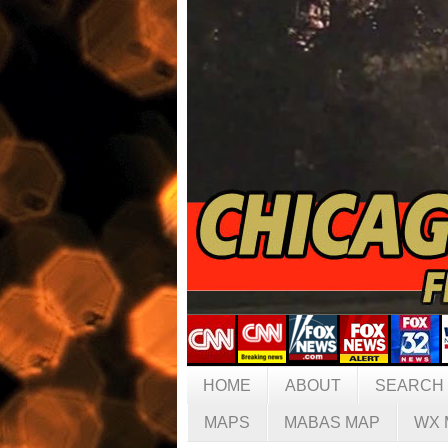
HOME
ABOUT
SEARCH
MAPS
MABAS MAP
WX 