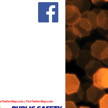
ceTwitterMap.com
|
FireTwitterMap.com