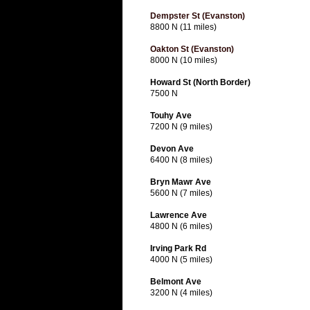
Dempster St (Evanston)
8800 N (11 miles)
Oakton St (Evanston)
8000 N (10 miles)
Howard St (North Border)
7500 N
Touhy Ave
7200 N (9 miles)
Devon Ave
6400 N (8 miles)
Bryn Mawr Ave
5600 N (7 miles)
Lawrence Ave
4800 N (6 miles)
Irving Park Rd
4000 N (5 miles)
Belmont Ave
3200 N (4 miles)