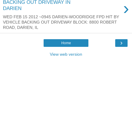
›
BACKING OUT DRIVEWAY IN
DARIEN
WED FEB 15 2012 ~0945 DARIEN-WOODRIDGE FPD HIT BY
VEHICLE BACKING OUT DRIVEWAY BLOCK: 8800 ROBERT
ROAD, DARIEN, IL
›
Home
View web version