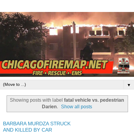
▼
Showing posts with label
fatal vehicle vs. pedestrian
Darien
.
Show all posts
BARBARA MURDZA STRUCK
AND KILLED BY CAR