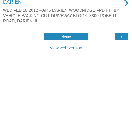
›
DARIEN
WED FEB 15 2012 ~0945 DARIEN-WOODRIDGE FPD HIT BY
VEHICLE BACKING OUT DRIVEWAY BLOCK: 8800 ROBERT
ROAD, DARIEN, IL
›
Home
View web version