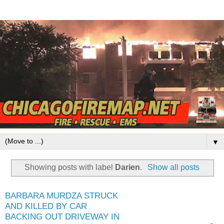
▼
Showing posts with label
Darien
.
Show all posts
BARBARA MURDZA STRUCK
AND KILLED BY CAR
BACKING OUT DRIVEWAY IN