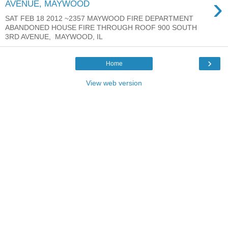
›
AVENUE, MAYWOOD
SAT FEB 18 2012 ~2357 MAYWOOD FIRE DEPARTMENT
ABANDONED HOUSE FIRE THROUGH ROOF 900 SOUTH
3RD AVENUE, MAYWOOD, IL
›
Home
View web version