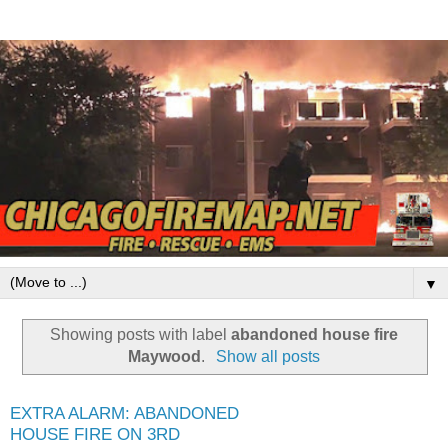
▼
Showing posts with label
abandoned house fire
Maywood
.
Show all posts
EXTRA ALARM: ABANDONED
HOUSE FIRE ON 3RD