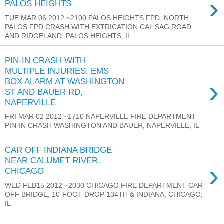
›
PALOS HEIGHTS
TUE MAR 06 2012 ~2100 PALOS HEIGHTS FPD, NORTH
PALOS FPD CRASH WITH EXTRICATION CAL SAG ROAD
AND RIDGELAND, PALOS HEIGHTS, IL
PIN-IN CRASH WITH
MULTIPLE INJURIES, EMS
›
BOX ALARM AT WASHINGTON
ST AND BAUER RD,
NAPERVILLE
FRI MAR 02 2012 ~1710 NAPERVILLE FIRE DEPARTMENT
PIN-IN CRASH WASHINGTON AND BAUER, NAPERVILLE, IL
CAR OFF INDIANA BRIDGE
NEAR CALUMET RIVER,
›
CHICAGO
WED FEB15 2012 ~2030 CHICAGO FIRE DEPARTMENT CAR
OFF BRIDGE, 10-FOOT DROP 134TH & INDIANA, CHICAGO,
IL