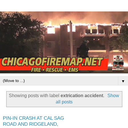
▼
Showing posts with label
extrication accident
.
Show
all posts
PIN-IN CRASH AT CAL SAG
ROAD AND RIDGELAND,