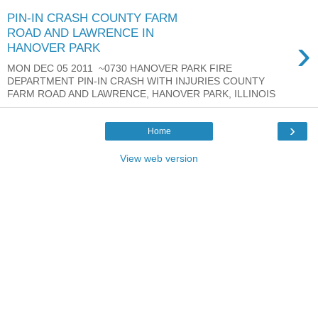
PIN-IN CRASH COUNTY FARM
ROAD AND LAWRENCE IN
›
HANOVER PARK
MON DEC 05 2011 ~0730 HANOVER PARK FIRE
DEPARTMENT PIN-IN CRASH WITH INJURIES COUNTY
FARM ROAD AND LAWRENCE, HANOVER PARK, ILLINOIS
›
Home
View web version