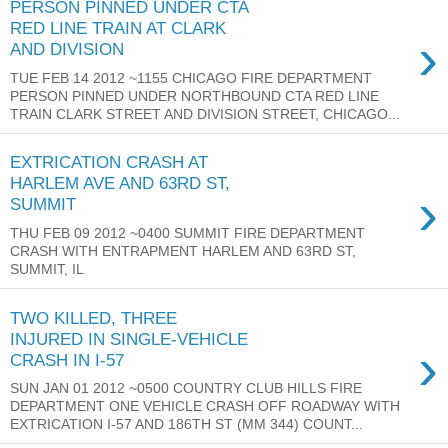
PERSON PINNED UNDER CTA
RED LINE TRAIN AT CLARK
›
AND DIVISION
TUE FEB 14 2012 ~1155 CHICAGO FIRE DEPARTMENT
PERSON PINNED UNDER NORTHBOUND CTA RED LINE
TRAIN CLARK STREET AND DIVISION STREET, CHICAGO...
EXTRICATION CRASH AT
HARLEM AVE AND 63RD ST,
›
SUMMIT
THU FEB 09 2012 ~0400 SUMMIT FIRE DEPARTMENT
CRASH WITH ENTRAPMENT HARLEM AND 63RD ST,
SUMMIT, IL
TWO KILLED, THREE
INJURED IN SINGLE-VEHICLE
›
CRASH IN I-57
SUN JAN 01 2012 ~0500 COUNTRY CLUB HILLS FIRE
DEPARTMENT ONE VEHICLE CRASH OFF ROADWAY WITH
EXTRICATION I-57 AND 186TH ST (MM 344) COUNT...