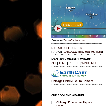
See also
ZoomRadar.com
*******************************************
RADAR FULL SCREEN
RADAR (
CHICAGO NEXRAD MOTION
)
*******************************************
NWS HRLY GRAPHS O'HARE:
ALL
|
TEMP
|
PRECIP
|
WIND
|
MORE ...
*******************************************
Chicago Field Museum Camera
*******************************************
CHICAGOLAND WEATHER
Chicago Executive Airport -