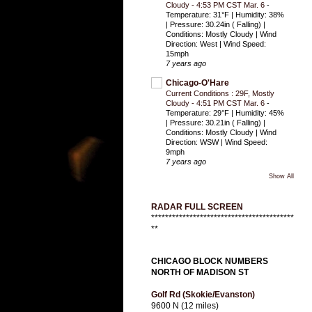
Cloudy - 4:53 PM CST Mar. 6
-
Temperature: 31°F | Humidity: 38%
| Pressure: 30.24in ( Falling) |
Conditions: Mostly Cloudy | Wind
Direction: West | Wind Speed:
15mph
7 years ago
Chicago-O'Hare
Current Conditions : 29F, Mostly
Cloudy - 4:51 PM CST Mar. 6
-
Temperature: 29°F | Humidity: 45%
| Pressure: 30.21in ( Falling) |
Conditions: Mostly Cloudy | Wind
Direction: WSW | Wind Speed:
9mph
7 years ago
Show All
RADAR FULL SCREEN
*****************************************
**
CHICAGO BLOCK NUMBERS
NORTH OF MADISON ST
Golf Rd (Skokie/Evanston)
9600 N (12 miles)