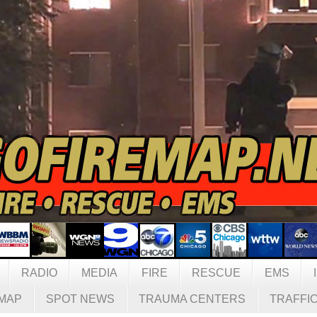
RADIO
MEDIA
FIRE
RESCUE
EMS
MAP
SPOT NEWS
TRAUMA CENTERS
TRAFFI