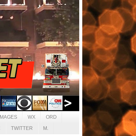
IMAGES
WX
ORD
C
TWITTER
M.