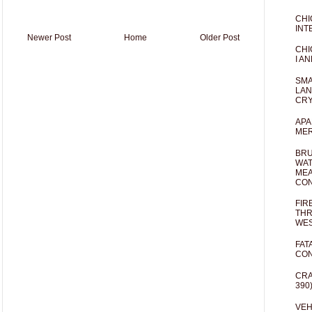
CHI
INT
Newer Post
Home
Older Post
CHI
I AN
SMA
LAN
CRY
APA
MER
BRU
WAT
MEA
CO
FIR
THR
WES
FAT
CON
CRA
390
VEH