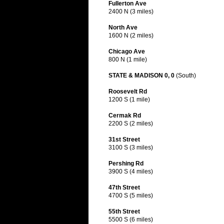
Fullerton Ave
2400 N (3 miles)
North Ave
1600 N (2 miles)
Chicago Ave
800 N (1 mile)
STATE & MADISON 0, 0
(South)
Roosevelt Rd
1200 S (1 mile)
Cermak Rd
2200 S (2 miles)
31st Street
3100 S (3 miles)
Pershing Rd
3900 S (4 miles)
47th Street
4700 S (5 miles)
55th Street
5500 S (6 miles)