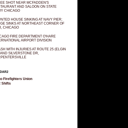
EE SHOT NEAR MCFADDEN'S
TAURANT AND SALOON ON STATE
Y CHICAGO
NTED HOUSE SINKING AT NAVY PIER;
GE SINKS AT NORTHEAST CORNER OF
R, CHICAGO
CAGO FIRE DEPARTMENT O'HARE
ERNATIONAL AIRPORT DIVISION
SH WITH INJURIES AT ROUTE 25 (ELGIN
 AND SILVERSTONE DR,
PENTERSVILLE
DAR2
o Firefighters Union
 Shifts