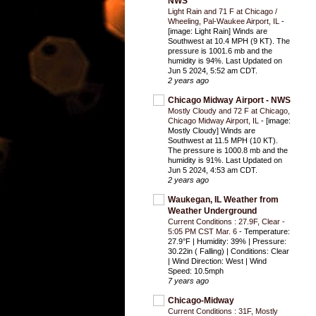
NWS
Light Rain and 71 F at Chicago /
Wheeling, Pal-Waukee Airport, IL
-
[image: Light Rain] Winds are
Southwest at 10.4 MPH (9 KT). The
pressure is 1001.6 mb and the
humidity is 94%. Last Updated on
Jun 5 2024, 5:52 am CDT.
2 years ago
Chicago Midway Airport - NWS
Mostly Cloudy and 72 F at Chicago,
Chicago Midway Airport, IL
-
[image:
Mostly Cloudy] Winds are
Southwest at 11.5 MPH (10 KT).
The pressure is 1000.8 mb and the
humidity is 91%. Last Updated on
Jun 5 2024, 4:53 am CDT.
2 years ago
Waukegan, IL Weather from
Weather Underground
Current Conditions : 27.9F, Clear -
5:05 PM CST Mar. 6
-
Temperature:
27.9°F | Humidity: 39% | Pressure:
30.22in ( Falling) | Conditions: Clear
| Wind Direction: West | Wind
Speed: 10.5mph
7 years ago
Chicago-Midway
Current Conditions : 31F, Mostly