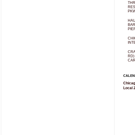
THR
RES
PKW
HAU
BAR
PIE
CHI
INT
CRA
RD)
CAR
CALEN
Chicag
Local 2