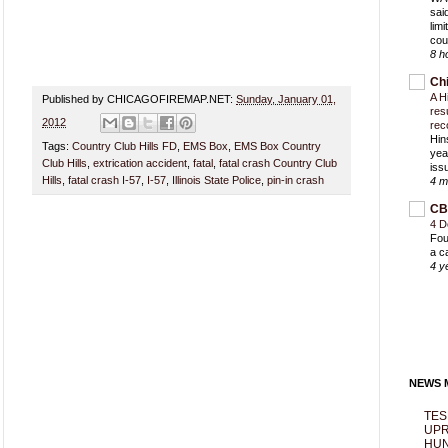
sai
lim
cou
8 h
Ch
A H
Published by CHICAGOFIREMAP.NET:
Sunday, January 01,
res
2012
rec
Hin
Tags:
Country Club Hills FD
,
EMS Box
,
EMS Box Country
yea
Club Hills
,
extrication accident
,
fatal
,
fatal crash Country Club
iss
Hills
,
fatal crash I-57
,
I-57
,
Illinois State Police
,
pin-in crash
4 m
CB
4 D
Fou
a c
4 y
NEWS M
TES
UPR
HUN