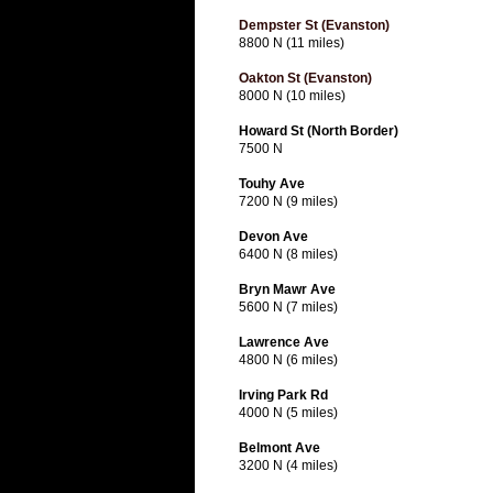
Dempster St (Evanston)
8800 N (11 miles)
Oakton St (Evanston)
8000 N (10 miles)
Howard St (North Border)
7500 N
Touhy Ave
7200 N (9 miles)
Devon Ave
6400 N (8 miles)
Bryn Mawr Ave
5600 N (7 miles)
Lawrence Ave
4800 N (6 miles)
Irving Park Rd
4000 N (5 miles)
Belmont Ave
3200 N (4 miles)