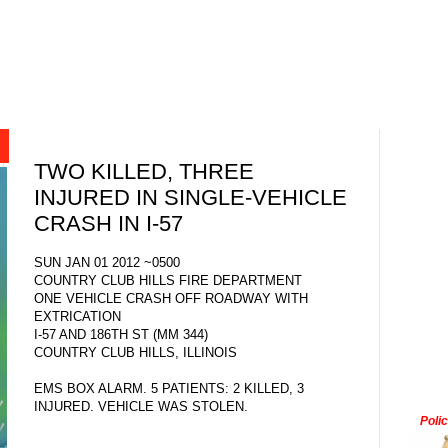
TWO KILLED, THREE
INJURED IN SINGLE-VEHICLE
CRASH IN I-57
SUN JAN 01 2012 ~0500
COUNTRY CLUB HILLS FIRE DEPARTMENT
ONE VEHICLE CRASH OFF ROADWAY WITH
EXTRICATION
I-57 AND 186TH ST (MM 344)
COUNTRY CLUB HILLS, ILLINOIS
EMS BOX ALARM. 5 PATIENTS: 2 KILLED, 3
INJURED. VEHICLE WAS STOLEN.
Poli