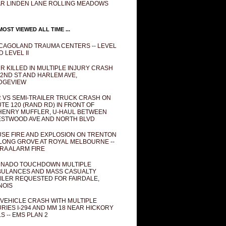
R LINDEN LANE ROLLING MEADOWS
OST VIEWED ALL TIME ...
CAGOLAND TRAUMA CENTERS -- LEVEL
D LEVEL II
R KILLED IN MULTIPLE INJURY CRASH
82ND ST AND HARLEM AVE,
DGEVIEW
 VS SEMI-TRAILER TRUCK CRASH ON
TE 120 (RAND RD) IN FRONT OF
ENRY MUFFLER, U-HAUL BETWEEN
STWOOD AVE AND NORTH BLVD
SE FIRE AND EXPLOSION ON TRENTON
 LONG GROVE AT ROYAL MELBOURNE --
RA ALARM FIRE
NADO TOUCHDOWN MULTIPLE
ULANCES AND MASS CASUALTY
ILER REQUESTED FOR FAIRDALE,
INOIS
 VEHICLE CRASH WITH MULTIPLE
URIES I-294 AND MM 18 NEAR HICKORY
LS -- EMS PLAN 2