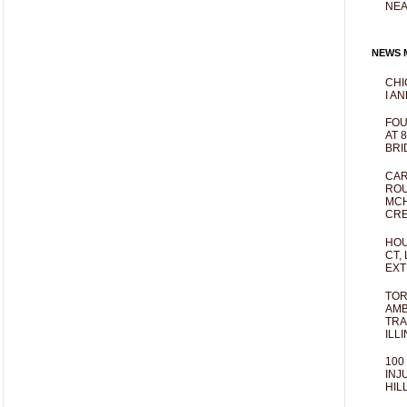
NEA
NEWS M
CHI
I AN
FOU
AT 
BRI
CAR
ROU
MCH
CRE
HOU
CT,
EXT
TOR
AMB
TRA
ILL
100
INJ
HIL