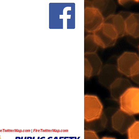
ceTwitterMap.com
|
FireTwitterMap.com