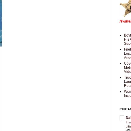
/Twitt
Boyf
His 
Supe
Fire
Los 
Ang
Cove
Met
Vid
Truc
Laun
Rea
Wom
Inci
CHICA
Da
Trum
cit
WAS