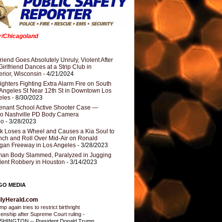
er/Chicagoland
riend Goes Absolutely Unruly, Violent After
Girlfriend Dances at a Strip Club in
rior, Wisconsin
- 4/21/2024
fighters Fighting Extra Alarm Fire on South
Angeles St Near 12th St in Downtown Los
eles
- 8/30/2023
nant School Active Shooter Case —
ro Nashville PD Body Camera
eo
- 3/28/2023
k Loses a Wheel and Causes a Kia Soul to
ch and Roll Over Mid-Air on Ronald
gan Freeway in Los Angeles
- 3/28/2023
an Body Slammed, Paralyzed in Jugging
dent Robbery in Houston
- 3/14/2023
GO MEDIA
ilyHerald.com
p again tries to restrict birthright
izenship after Supreme Court ruling
-
HINGTON -- President Donald Trump