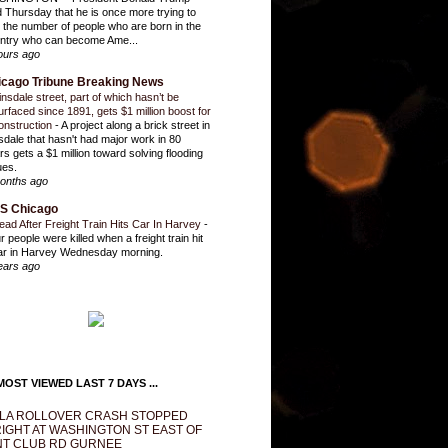
d Thursday that he is once more trying to
it the number of people who are born in the
ntry who can become Ame...
ours ago
icago Tribune Breaking News
insdale street, part of which hasn’t be
urfaced since 1891, gets $1 million boost for
onstruction
-
A project along a brick street in
sdale that hasn't had major work in 80
rs gets a $1 million toward solving flooding
ues.
onths ago
S Chicago
ead After Freight Train Hits Car In Harvey
-
r people were killed when a freight train hit
ar in Harvey Wednesday morning.
ears ago
OST VIEWED LAST 7 DAYS ...
LA ROLLOVER CRASH STOPPED
IGHT AT WASHINGTON ST EAST OF
T CLUB RD GURNEE