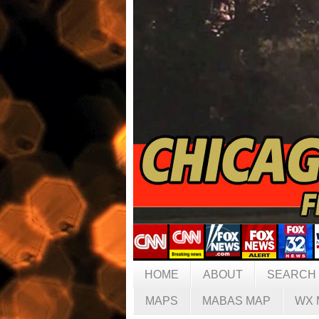
HOME
ABOUT
SEARCH
MAPS
MABAS MAP
WX 