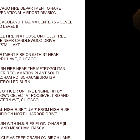
CAGO FIRE DEPARTMENT O'HARE
ERNATIONAL AIRPORT DIVISION
CAGOLAND TRAUMA CENTERS -- LEVEL
D LEVEL II
LL FIRE IN A HOUSE ON HOLLYTREE
E NEAR CANDLEWOOD DRIVE
STAL LAKE
RTMENT FIRE ON 68TH ST NEAR
RILL AVE, CHICAGO
SH FIRE NEAR THE METROPOLITAN
ER RECLAMATION PLANT SOUTH
CHAM RD, SCHAUMBURG IS A
NTROLLED BURN
E OFFICER ON FIRE ENGINE HIT BY
OWN OBJECT AT ROOSEVELT RD AND
TERN AVE, CHICAGO
AL HIGH-RISE "JUMP" FROM HIGH-RISE
DO ON NORTH HARBOR DRIVE.
SH WITH INJURIES ELGIN-O'HARE (IL
) AND MEACHAM, ITASCA
ICLE VS TREE CRASH ON BIRCH LANE