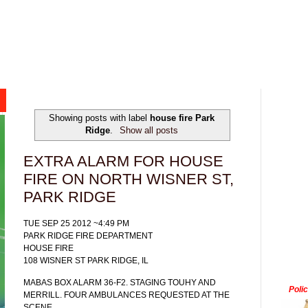
Showing posts with label
house fire Park
Ridge
.
Show all posts
EXTRA ALARM FOR HOUSE
FIRE ON NORTH WISNER ST,
PARK RIDGE
TUE SEP 25 2012 ~4:49 PM
PARK RIDGE FIRE DEPARTMENT
HOUSE FIRE
108 WISNER ST PARK RIDGE, IL
MABAS BOX ALARM 36-F2. STAGING TOUHY AND
Poli
MERRILL. FOUR AMBULANCES REQUESTED AT THE
SCENE.