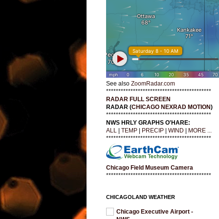
See also
ZoomRadar.com
*******************************************
RADAR FULL SCREEN
RADAR (
CHICAGO NEXRAD MOTION
)
*******************************************
NWS HRLY GRAPHS O'HARE:
ALL
|
TEMP
|
PRECIP
|
WIND
|
MORE ...
*******************************************
Chicago Field Museum Camera
*******************************************
CHICAGOLAND WEATHER
Chicago Executive Airport -