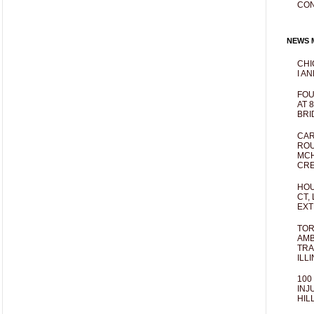
CO
NEWS M
CHI
I AN
FOU
AT 
BRI
CAR
ROU
MCH
CRE
HOU
CT,
EXT
TOR
AMB
TRA
ILL
100
INJ
HIL