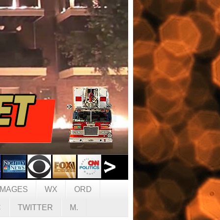
IMAGES
WX
ORD
C
TWITTER
M.