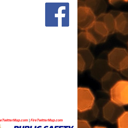
ceTwitterMap.com
|
FireTwitterMap.com