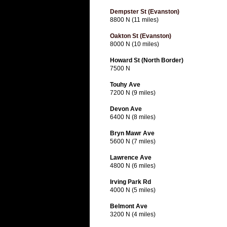
Dempster St (Evanston)
8800 N (11 miles)
Oakton St (Evanston)
8000 N (10 miles)
Howard St (North Border)
7500 N
Touhy Ave
7200 N (9 miles)
Devon Ave
6400 N (8 miles)
Bryn Mawr Ave
5600 N (7 miles)
Lawrence Ave
4800 N (6 miles)
Irving Park Rd
4000 N (5 miles)
Belmont Ave
3200 N (4 miles)