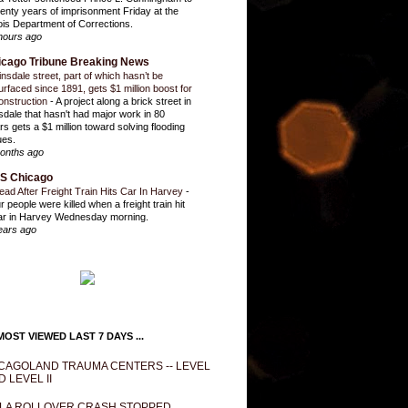
enty years of imprisonment Friday at the
inois Department of Corrections.
hours ago
icago Tribune Breaking News
insdale street, part of which hasn’t be
urfaced since 1891, gets $1 million boost for
onstruction
-
A project along a brick street in
sdale that hasn't had major work in 80
rs gets a $1 million toward solving flooding
ues.
onths ago
S Chicago
ead After Freight Train Hits Car In Harvey
-
r people were killed when a freight train hit
ar in Harvey Wednesday morning.
ears ago
OST VIEWED LAST 7 DAYS ...
CAGOLAND TRAUMA CENTERS -- LEVEL
D LEVEL II
LA ROLLOVER CRASH STOPPED