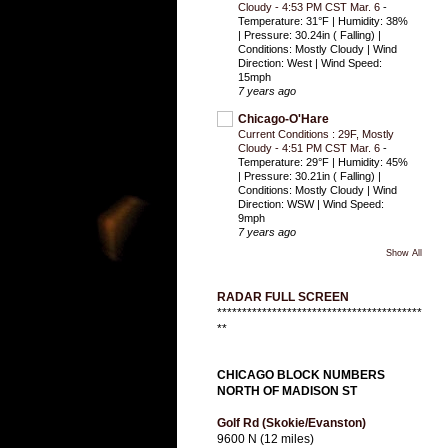
Cloudy - 4:53 PM CST Mar. 6
-
Temperature: 31°F | Humidity: 38%
| Pressure: 30.24in ( Falling) |
Conditions: Mostly Cloudy | Wind
Direction: West | Wind Speed:
15mph
7 years ago
Chicago-O'Hare
Current Conditions : 29F, Mostly
Cloudy - 4:51 PM CST Mar. 6
-
Temperature: 29°F | Humidity: 45%
| Pressure: 30.21in ( Falling) |
Conditions: Mostly Cloudy | Wind
Direction: WSW | Wind Speed:
9mph
7 years ago
Show All
RADAR FULL SCREEN
*****************************************
**
CHICAGO BLOCK NUMBERS
NORTH OF MADISON ST
Golf Rd (Skokie/Evanston)
9600 N (12 miles)