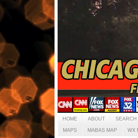
HOME
ABOUT
SEARCH
MAPS
MABAS MAP
WX 