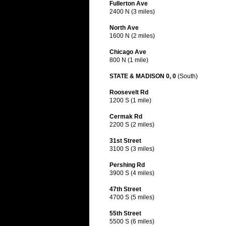
Fullerton Ave
2400 N (3 miles)
North Ave
1600 N (2 miles)
Chicago Ave
800 N (1 mile)
STATE & MADISON 0, 0
(South)
Roosevelt Rd
1200 S (1 mile)
Cermak Rd
2200 S (2 miles)
31st Street
3100 S (3 miles)
Pershing Rd
3900 S (4 miles)
47th Street
4700 S (5 miles)
55th Street
5500 S (6 miles)