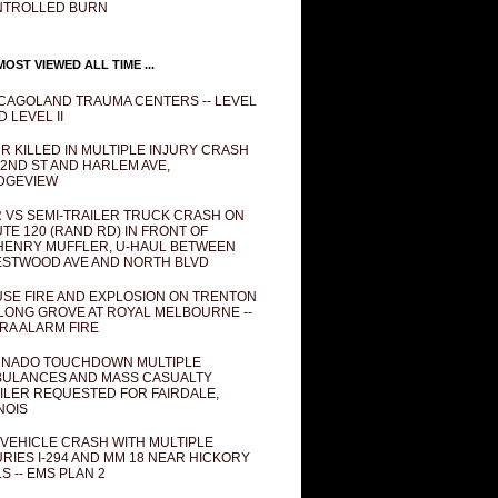
NTROLLED BURN
OST VIEWED ALL TIME ...
CAGOLAND TRAUMA CENTERS -- LEVEL
D LEVEL II
R KILLED IN MULTIPLE INJURY CRASH
82ND ST AND HARLEM AVE,
DGEVIEW
 VS SEMI-TRAILER TRUCK CRASH ON
TE 120 (RAND RD) IN FRONT OF
ENRY MUFFLER, U-HAUL BETWEEN
STWOOD AVE AND NORTH BLVD
SE FIRE AND EXPLOSION ON TRENTON
 LONG GROVE AT ROYAL MELBOURNE --
RA ALARM FIRE
NADO TOUCHDOWN MULTIPLE
ULANCES AND MASS CASUALTY
ILER REQUESTED FOR FAIRDALE,
INOIS
 VEHICLE CRASH WITH MULTIPLE
URIES I-294 AND MM 18 NEAR HICKORY
LS -- EMS PLAN 2