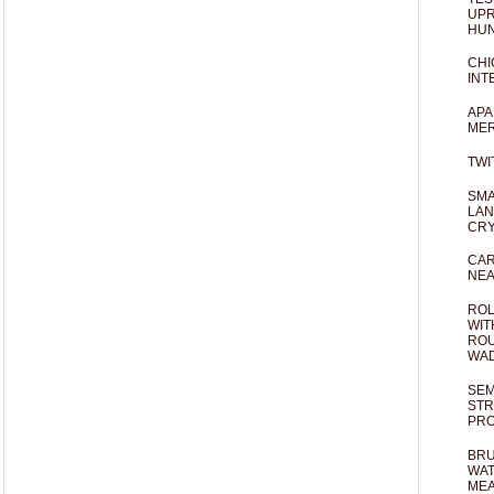
UPR
HUN
CHI
INT
APA
MER
TWI
SMA
LAN
CRY
CAR
NEA
ROL
WIT
ROU
WA
SEM
STR
PR
BRU
WAT
MEA