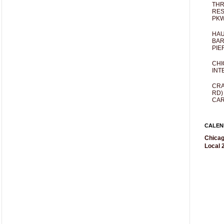
THR
RES
PKW
HAU
BAR
PIE
CHI
INT
CRA
RD)
CAR
CALEN
Chicag
Local 2