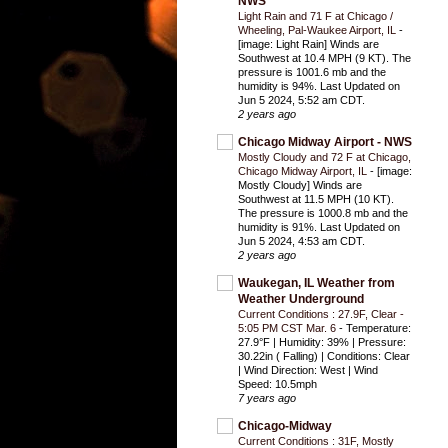
NWS
Light Rain and 71 F at Chicago /
Wheeling, Pal-Waukee Airport, IL
-
[image: Light Rain] Winds are
Southwest at 10.4 MPH (9 KT). The
pressure is 1001.6 mb and the
humidity is 94%. Last Updated on
Jun 5 2024, 5:52 am CDT.
2 years ago
Chicago Midway Airport - NWS
Mostly Cloudy and 72 F at Chicago,
Chicago Midway Airport, IL
-
[image:
Mostly Cloudy] Winds are
Southwest at 11.5 MPH (10 KT).
The pressure is 1000.8 mb and the
humidity is 91%. Last Updated on
Jun 5 2024, 4:53 am CDT.
2 years ago
Waukegan, IL Weather from
Weather Underground
Current Conditions : 27.9F, Clear -
5:05 PM CST Mar. 6
-
Temperature:
27.9°F | Humidity: 39% | Pressure:
30.22in ( Falling) | Conditions: Clear
| Wind Direction: West | Wind
Speed: 10.5mph
7 years ago
Chicago-Midway
Current Conditions : 31F, Mostly