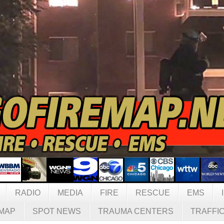
RADIO
MEDIA
FIRE
RESCUE
EMS
MAP
SPOT NEWS
TRAUMA CENTERS
TRAFFI