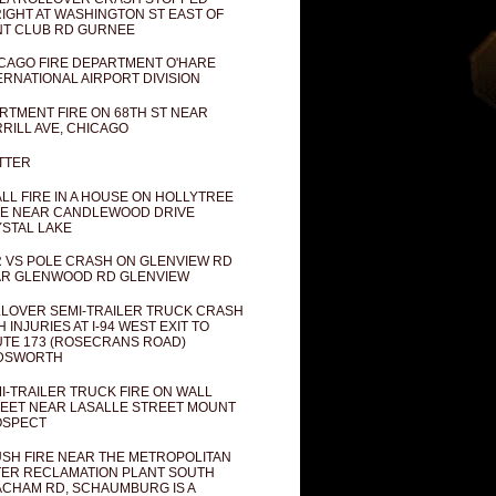
IGHT AT WASHINGTON ST EAST OF
T CLUB RD GURNEE
CAGO FIRE DEPARTMENT O'HARE
ERNATIONAL AIRPORT DIVISION
RTMENT FIRE ON 68TH ST NEAR
RILL AVE, CHICAGO
TTER
LL FIRE IN A HOUSE ON HOLLYTREE
E NEAR CANDLEWOOD DRIVE
STAL LAKE
 VS POLE CRASH ON GLENVIEW RD
R GLENWOOD RD GLENVIEW
LOVER SEMI-TRAILER TRUCK CRASH
H INJURIES AT I-94 WEST EXIT TO
TE 173 (ROSECRANS ROAD)
DSWORTH
I-TRAILER TRUCK FIRE ON WALL
EET NEAR LASALLE STREET MOUNT
OSPECT
SH FIRE NEAR THE METROPOLITAN
ER RECLAMATION PLANT SOUTH
CHAM RD, SCHAUMBURG IS A