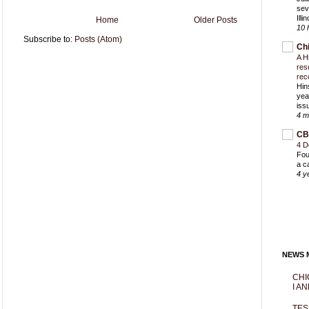
sev
Ill
Home
Older Posts
10 
Subscribe to:
Posts (Atom)
Ch
A H
res
rec
Hin
yea
iss
4 m
CB
4 D
Fou
a c
4 y
NEWS M
CHI
I AN
TES