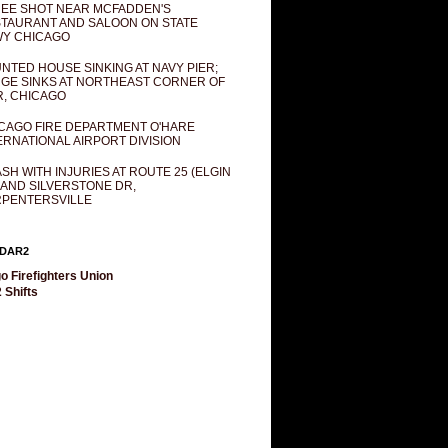
EE SHOT NEAR MCFADDEN'S
TAURANT AND SALOON ON STATE
Y CHICAGO
NTED HOUSE SINKING AT NAVY PIER;
GE SINKS AT NORTHEAST CORNER OF
R, CHICAGO
CAGO FIRE DEPARTMENT O'HARE
ERNATIONAL AIRPORT DIVISION
SH WITH INJURIES AT ROUTE 25 (ELGIN
 AND SILVERSTONE DR,
PENTERSVILLE
DAR2
o Firefighters Union
 Shifts