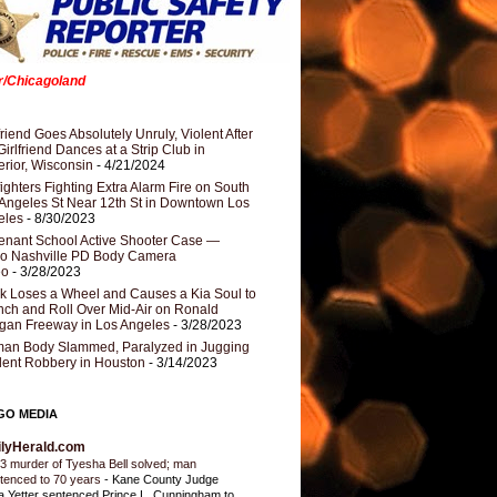
er/Chicagoland
riend Goes Absolutely Unruly, Violent After
Girlfriend Dances at a Strip Club in
rior, Wisconsin
- 4/21/2024
fighters Fighting Extra Alarm Fire on South
Angeles St Near 12th St in Downtown Los
eles
- 8/30/2023
nant School Active Shooter Case —
ro Nashville PD Body Camera
eo
- 3/28/2023
k Loses a Wheel and Causes a Kia Soul to
ch and Roll Over Mid-Air on Ronald
gan Freeway in Los Angeles
- 3/28/2023
an Body Slammed, Paralyzed in Jugging
dent Robbery in Houston
- 3/14/2023
GO MEDIA
ilyHerald.com
3 murder of Tyesha Bell solved; man
tenced to 70 years
-
Kane County Judge
ia Yetter sentenced Prince L. Cunningham to