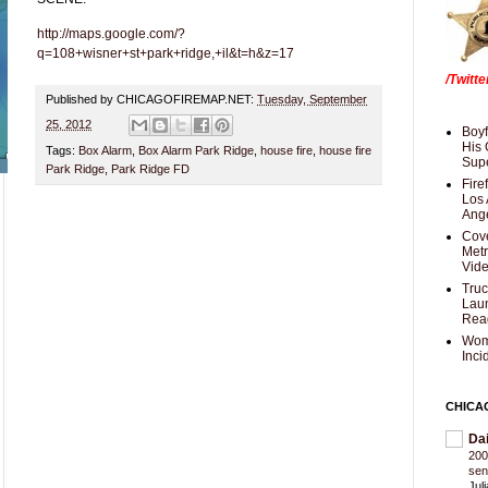
http://maps.google.com/?
q=108+wisner+st+park+ridge,+il&t=h&z=17
/Twitt
Published by CHICAGOFIREMAP.NET:
Tuesday, September
25, 2012
Boyf
His 
Tags:
Box Alarm
,
Box Alarm Park Ridge
,
house fire
,
house fire
Supe
Park Ridge
,
Park Ridge FD
Fire
Los 
Ang
Cove
Met
Vid
Truc
Laun
Rea
Wom
Inci
CHICA
Da
200
sen
Jul