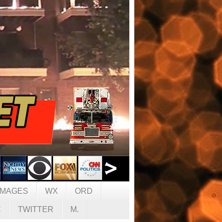
IMAGES
WX
ORD
C
TWITTER
M.