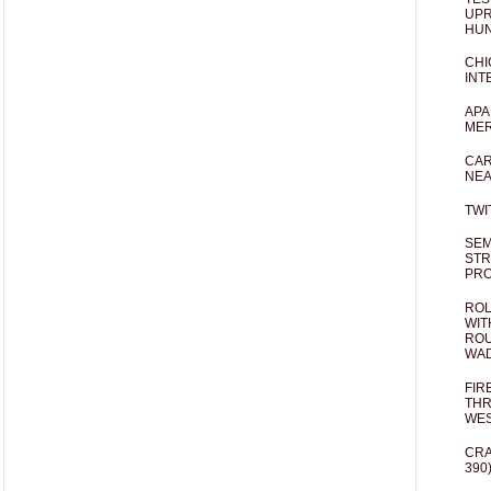
UPR
HUN
CHI
INT
APA
MER
CAR
NEA
TWI
SEM
STR
PR
ROL
WIT
ROU
WA
FIR
THR
WES
CRA
390