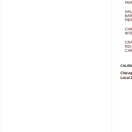
PKW
HAU
BAR
PIE
CHI
INT
CRA
RD)
CAR
CALEN
Chicag
Local 2