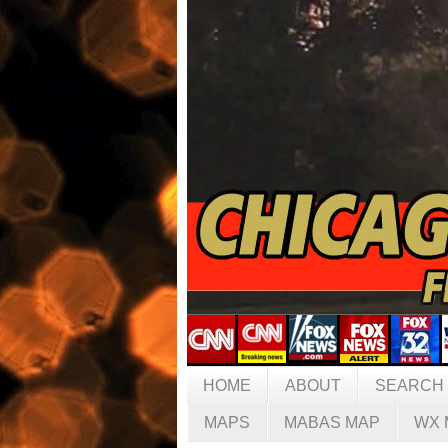
HOME
ABOUT
SEARCH
MAPS
MABAS MAP
WX 