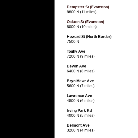
Dempster St (Evanston)
8800 N (11 miles)
Oakton St (Evanston)
8000 N (10 miles)
Howard St (North Border)
7500 N
Touhy Ave
7200 N (9 miles)
Devon Ave
6400 N (8 miles)
Bryn Mawr Ave
5600 N (7 miles)
Lawrence Ave
4800 N (6 miles)
Irving Park Rd
4000 N (5 miles)
Belmont Ave
3200 N (4 miles)