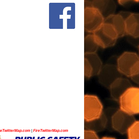
ceTwitterMap.com
|
FireTwitterMap.com