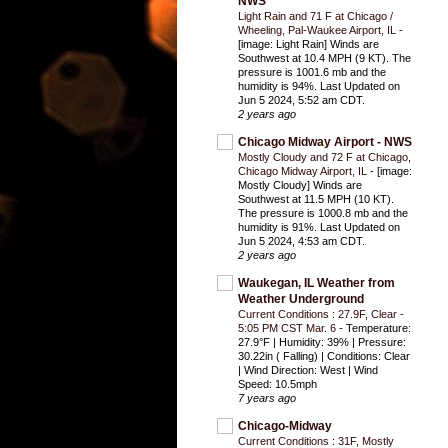
NWS
Light Rain and 71 F at Chicago /
Wheeling, Pal-Waukee Airport, IL
-
[image: Light Rain] Winds are
Southwest at 10.4 MPH (9 KT). The
pressure is 1001.6 mb and the
humidity is 94%. Last Updated on
Jun 5 2024, 5:52 am CDT.
2 years ago
Chicago Midway Airport - NWS
Mostly Cloudy and 72 F at Chicago,
Chicago Midway Airport, IL
-
[image:
Mostly Cloudy] Winds are
Southwest at 11.5 MPH (10 KT).
The pressure is 1000.8 mb and the
humidity is 91%. Last Updated on
Jun 5 2024, 4:53 am CDT.
2 years ago
Waukegan, IL Weather from
Weather Underground
Current Conditions : 27.9F, Clear -
5:05 PM CST Mar. 6
-
Temperature:
27.9°F | Humidity: 39% | Pressure:
30.22in ( Falling) | Conditions: Clear
| Wind Direction: West | Wind
Speed: 10.5mph
7 years ago
Chicago-Midway
Current Conditions : 31F, Mostly