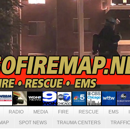
RADIO
MEDIA
FIRE
RESCUE
EMS
MAP
SPOT NEWS
TRAUMA CENTERS
TRAFFI