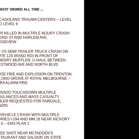
OST VIEWED ALL TIME ...
CAGOLAND TRAUMA CENTERS -- LEVEL
D LEVEL II
R KILLED IN MULTIPLE INJURY CRASH
82ND ST AND HARLEM AVE,
DGEVIEW
 VS SEMI-TRAILER TRUCK CRASH ON
TE 120 (RAND RD) IN FRONT OF
ENRY MUFFLER, U-HAUL BETWEEN
STWOOD AVE AND NORTH BLVD
SE FIRE AND EXPLOSION ON TRENTON
 LONG GROVE AT ROYAL MELBOURNE --
RA ALARM FIRE
NADO TOUCHDOWN MULTIPLE
ULANCES AND MASS CASUALTY
ILER REQUESTED FOR FAIRDALE,
INOIS
 VEHICLE CRASH WITH MULTIPLE
URIES I-294 AND MM 18 NEAR HICKORY
LS -- EMS PLAN 2
EE SHOT NEAR MCFADDEN'S
TAURANT AND SALOON ON STATE