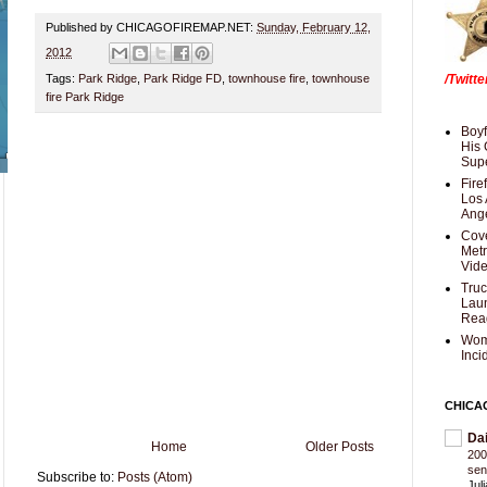
Published by CHICAGOFIREMAP.NET:
Sunday, February 12,
2012
Tags:
Park Ridge
,
Park Ridge FD
,
townhouse fire
,
townhouse
/Twitt
fire Park Ridge
Boyf
His 
Supe
Fire
Los 
Ang
Cove
Met
Vid
Truc
Laun
Rea
Wom
Inci
CHICA
Da
Home
Older Posts
200
sen
Subscribe to:
Posts (Atom)
Jul