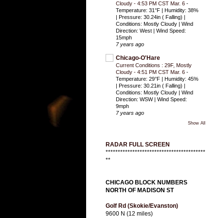
Cloudy - 4:53 PM CST Mar. 6
-
Temperature: 31°F | Humidity: 38%
| Pressure: 30.24in ( Falling) |
Conditions: Mostly Cloudy | Wind
Direction: West | Wind Speed:
15mph
7 years ago
Chicago-O'Hare
Current Conditions : 29F, Mostly
Cloudy - 4:51 PM CST Mar. 6
-
Temperature: 29°F | Humidity: 45%
| Pressure: 30.21in ( Falling) |
Conditions: Mostly Cloudy | Wind
Direction: WSW | Wind Speed:
9mph
7 years ago
Show All
RADAR FULL SCREEN
*****************************************
**
CHICAGO BLOCK NUMBERS
NORTH OF MADISON ST
Golf Rd (Skokie/Evanston)
9600 N (12 miles)