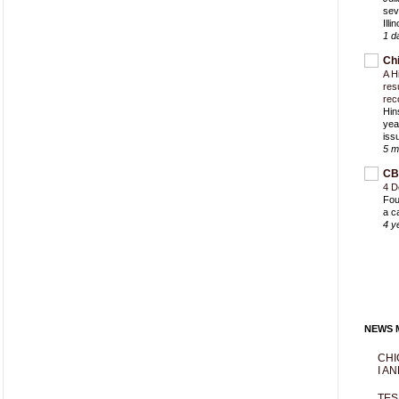
sev
Ill
1 d
Ch
A H
res
rec
Hin
yea
iss
5 m
CB
4 D
Fou
a c
4 y
NEWS M
CHI
I AN
TES