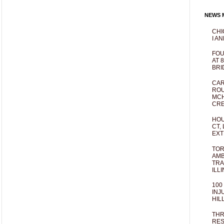
NEWS M
CHI
I AN
FOU
AT 
BRI
CAR
ROU
MCH
CRE
HOU
CT,
EXT
TOR
AMB
TRA
ILL
100
INJ
HIL
THR
RES