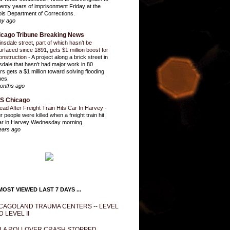
enty years of imprisonment Friday at the
inois Department of Corrections.
ay ago
icago Tribune Breaking News
insdale street, part of which hasn’t be
urfaced since 1891, gets $1 million boost for
onstruction
-
A project along a brick street in
sdale that hasn't had major work in 80
rs gets a $1 million toward solving flooding
ues.
onths ago
S Chicago
ead After Freight Train Hits Car In Harvey
-
r people were killed when a freight train hit
ar in Harvey Wednesday morning.
ears ago
OST VIEWED LAST 7 DAYS ...
CAGOLAND TRAUMA CENTERS -- LEVEL
D LEVEL II
LA ROLLOVER CRASH STOPPED