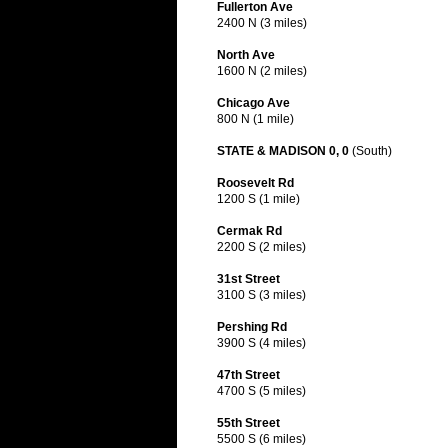
Fullerton Ave
2400 N (3 miles)
North Ave
1600 N (2 miles)
Chicago Ave
800 N (1 mile)
STATE & MADISON 0, 0
(South)
Roosevelt Rd
1200 S (1 mile)
Cermak Rd
2200 S (2 miles)
31st Street
3100 S (3 miles)
Pershing Rd
3900 S (4 miles)
47th Street
4700 S (5 miles)
55th Street
5500 S (6 miles)