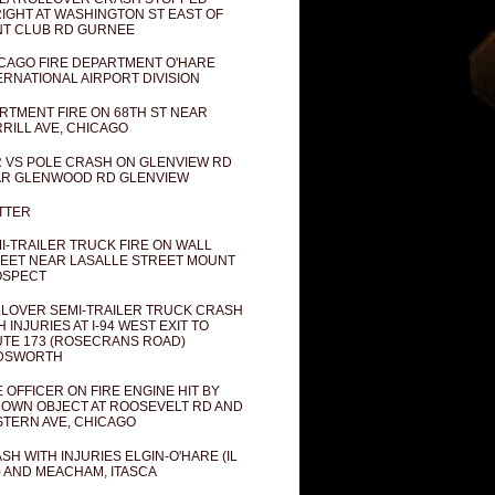
IGHT AT WASHINGTON ST EAST OF
T CLUB RD GURNEE
CAGO FIRE DEPARTMENT O'HARE
ERNATIONAL AIRPORT DIVISION
RTMENT FIRE ON 68TH ST NEAR
RILL AVE, CHICAGO
 VS POLE CRASH ON GLENVIEW RD
R GLENWOOD RD GLENVIEW
TTER
I-TRAILER TRUCK FIRE ON WALL
EET NEAR LASALLE STREET MOUNT
OSPECT
LOVER SEMI-TRAILER TRUCK CRASH
H INJURIES AT I-94 WEST EXIT TO
TE 173 (ROSECRANS ROAD)
DSWORTH
E OFFICER ON FIRE ENGINE HIT BY
OWN OBJECT AT ROOSEVELT RD AND
TERN AVE, CHICAGO
SH WITH INJURIES ELGIN-O'HARE (IL
) AND MEACHAM, ITASCA