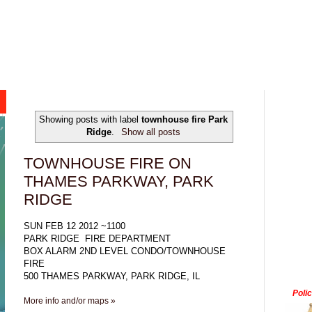
Showing posts with label
townhouse fire Park
Ridge
.
Show all posts
TOWNHOUSE FIRE ON
THAMES PARKWAY, PARK
RIDGE
SUN FEB 12 2012 ~1100
PARK RIDGE FIRE DEPARTMENT
BOX ALARM 2ND LEVEL CONDO/TOWNHOUSE
FIRE
500 THAMES PARKWAY, PARK RIDGE, IL
Poli
More info and/or maps »