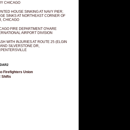
Y CHICAGO
NTED HOUSE SINKING AT NAVY PIER;
GE SINKS AT NORTHEAST CORNER OF
R, CHICAGO
CAGO FIRE DEPARTMENT O'HARE
ERNATIONAL AIRPORT DIVISION
SH WITH INJURIES AT ROUTE 25 (ELGIN
 AND SILVERSTONE DR,
PENTERSVILLE
DAR2
o Firefighters Union
 Shifts