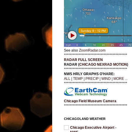
See also
ZoomRadar.com
*******************************************
RADAR FULL SCREEN
RADAR (
CHICAGO NEXRAD MOTION
)
*******************************************
NWS HRLY GRAPHS O'HARE:
ALL
|
TEMP
|
PRECIP
|
WIND
|
MORE ...
*******************************************
Chicago Field Museum Camera
*******************************************
CHICAGOLAND WEATHER
Chicago Executive Airport -