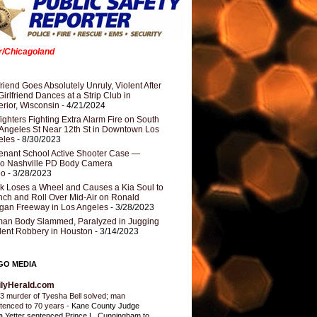
er/Chicagoland
riend Goes Absolutely Unruly, Violent After
Girlfriend Dances at a Strip Club in
rior, Wisconsin
- 4/21/2024
fighters Fighting Extra Alarm Fire on South
Angeles St Near 12th St in Downtown Los
eles
- 8/30/2023
nant School Active Shooter Case —
ro Nashville PD Body Camera
eo
- 3/28/2023
k Loses a Wheel and Causes a Kia Soul to
ch and Roll Over Mid-Air on Ronald
gan Freeway in Los Angeles
- 3/28/2023
an Body Slammed, Paralyzed in Jugging
dent Robbery in Houston
- 3/14/2023
GO MEDIA
ilyHerald.com
3 murder of Tyesha Bell solved; man
tenced to 70 years
-
Kane County Judge
ia Yetter sentenced Prince L. Cunningham to