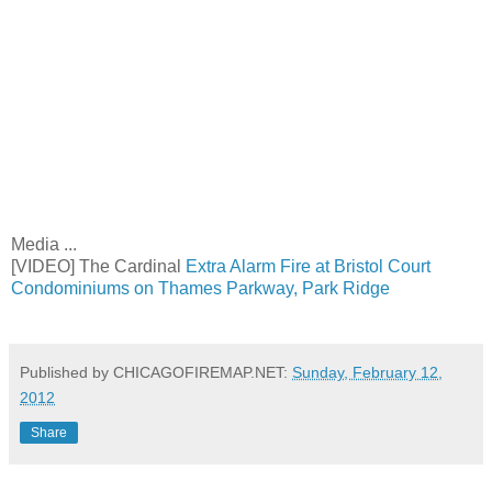
Media ...
[VIDEO] The Cardinal
Extra Alarm Fire at Bristol Court
Condominiums on Thames Parkway, Park Ridge
Published by CHICAGOFIREMAP.NET:
Sunday, February 12,
2012
Share