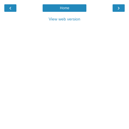
‹
›
Home
View web version