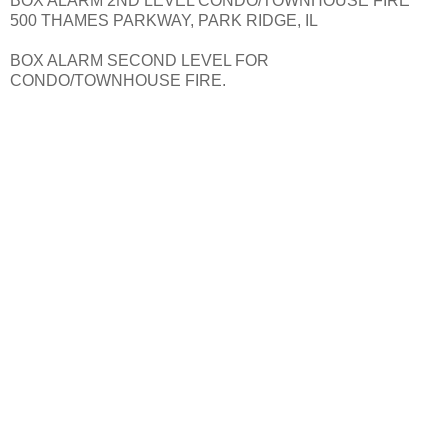
BOX ALARM 2ND LEVEL CONDO/TOWNHOUSE FIRE
500 THAMES PARKWAY, PARK RIDGE, IL
BOX ALARM SECOND LEVEL FOR
CONDO/TOWNHOUSE FIRE.