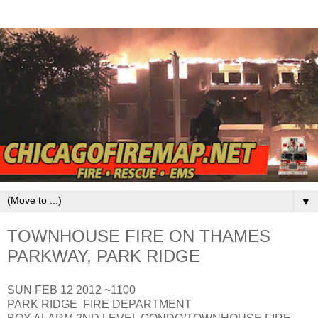
▼
TOWNHOUSE FIRE ON THAMES
PARKWAY, PARK RIDGE
SUN FEB 12 2012 ~1100
PARK RIDGE FIRE DEPARTMENT