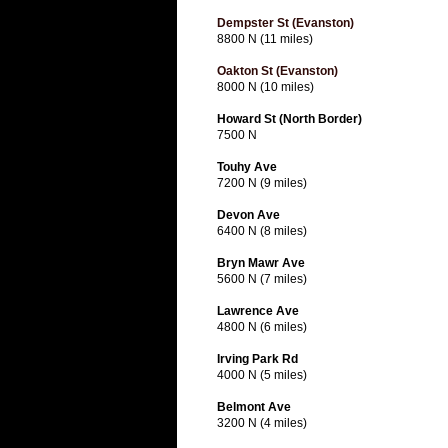
Dempster St (Evanston)
8800 N (11 miles)
Oakton St (Evanston)
8000 N (10 miles)
Howard St (North Border)
7500 N
Touhy Ave
7200 N (9 miles)
Devon Ave
6400 N (8 miles)
Bryn Mawr Ave
5600 N (7 miles)
Lawrence Ave
4800 N (6 miles)
Irving Park Rd
4000 N (5 miles)
Belmont Ave
3200 N (4 miles)