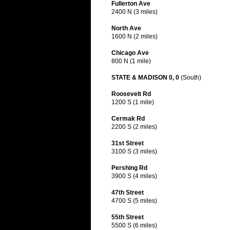
Fullerton Ave
2400 N (3 miles)
North Ave
1600 N (2 miles)
Chicago Ave
800 N (1 mile)
STATE & MADISON 0, 0
(South)
Roosevelt Rd
1200 S (1 mile)
Cermak Rd
2200 S (2 miles)
31st Street
3100 S (3 miles)
Pershing Rd
3900 S (4 miles)
47th Street
4700 S (5 miles)
55th Street
5500 S (6 miles)