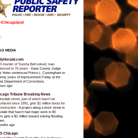
er/Chicagoland
...
GO MEDIA
ilyHerald.com
3 murder of Tyesha Bell solved; man
tenced to 70 years
-
Kane County Judge
ia Yetter sentenced Prince L. Cunningham to
enty years of imprisonment Friday at the
inois Department of Corrections.
ours ago
icago Tribune Breaking News
insdale street, part of which hasn’t be
urfaced since 1891, gets $1 million boost for
onstruction
-
A project along a brick street in
sdale that hasn't had major work in 80
rs gets a $1 million toward solving flooding
ues.
onths ago
S Chicago