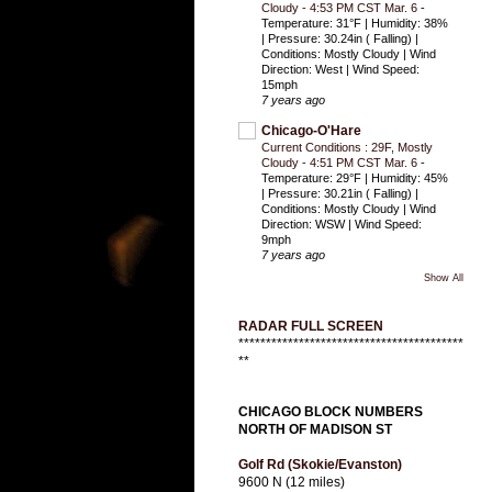
Cloudy - 4:53 PM CST Mar. 6
-
Temperature: 31°F | Humidity: 38%
| Pressure: 30.24in ( Falling) |
Conditions: Mostly Cloudy | Wind
Direction: West | Wind Speed:
15mph
7 years ago
Chicago-O'Hare
Current Conditions : 29F, Mostly
Cloudy - 4:51 PM CST Mar. 6
-
Temperature: 29°F | Humidity: 45%
| Pressure: 30.21in ( Falling) |
Conditions: Mostly Cloudy | Wind
Direction: WSW | Wind Speed:
9mph
7 years ago
Show All
RADAR FULL SCREEN
*****************************************
**
CHICAGO BLOCK NUMBERS
NORTH OF MADISON ST
Golf Rd (Skokie/Evanston)
9600 N (12 miles)