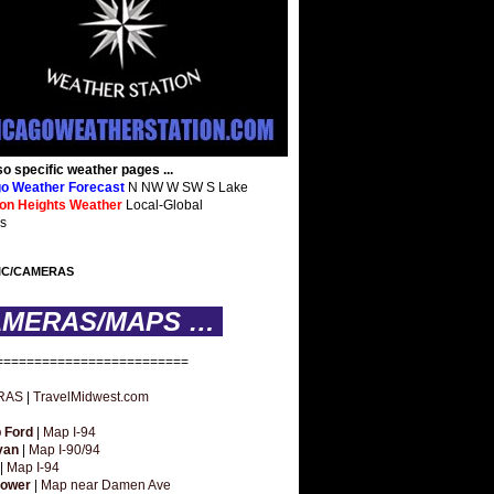
so specific weather pages ...
o Weather Forecast
N NW W SW S Lake
ton Heights Weather
Local-Global
s
IC/CAMERAS
AMERAS/MAPS …
=========================
RAS
|
TravelMidwest.com
 Ford
|
Map I-94
yan
|
Map I-90/94
|
Map I-94
hower
|
Map near Damen Ave