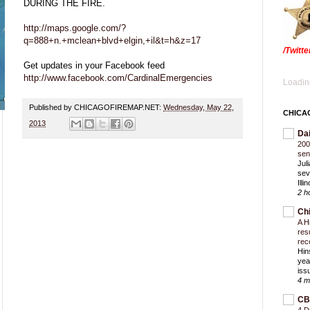
DURING THE FIRE.
http://maps.google.com/?
q=888+n.+mclean+blvd+elgin,+il&t=h&z=17
/Twitt
Get updates in your Facebook feed
http://www.facebook.com/CardinalEmergencies
Loading
Published by CHICAGOFIREMAP.NET:
Wednesday, May 22,
CHICA
2013
Da
200
sen
Jul
sev
Ill
2 h
Ch
A H
res
rec
Hin
yea
iss
4 m
CB