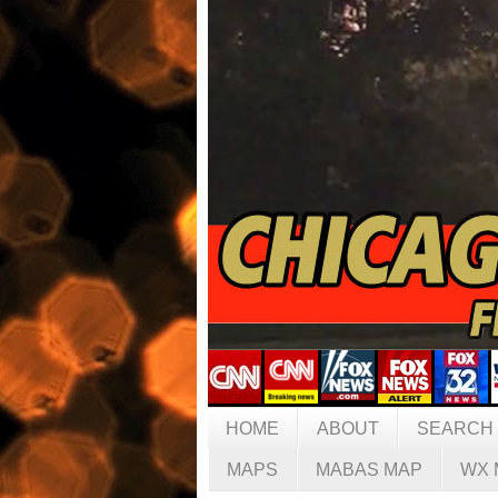
HOME
ABOUT
SEARCH
MAPS
MABAS MAP
WX 