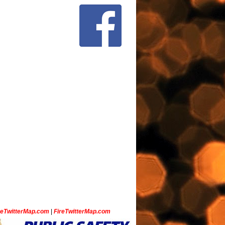
ceTwitterMap.com
|
FireTwitterMap.com