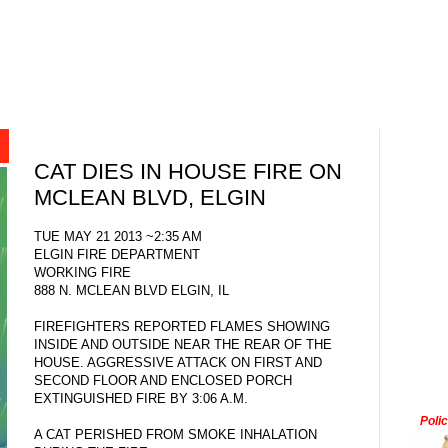
CAT DIES IN HOUSE FIRE ON
MCLEAN BLVD, ELGIN
TUE MAY 21 2013 ~2:35 AM
ELGIN FIRE DEPARTMENT
WORKING FIRE
888 N. MCLEAN BLVD ELGIN, IL
FIREFIGHTERS REPORTED FLAMES SHOWING
INSIDE AND OUTSIDE NEAR THE REAR OF THE
HOUSE. AGGRESSIVE ATTACK ON FIRST AND
SECOND FLOOR AND ENCLOSED PORCH
EXTINGUISHED FIRE BY 3:06 A.M.
Poli
A CAT PERISHED FROM SMOKE INHALATION