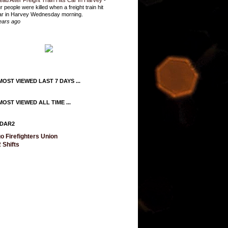
ead After Freight Train Hits Car In Harvey
-
r people were killed when a freight train hit
ar in Harvey Wednesday morning.
ears ago
OST VIEWED LAST 7 DAYS ...
OST VIEWED ALL TIME ...
DAR2
o Firefighters Union
 Shifts