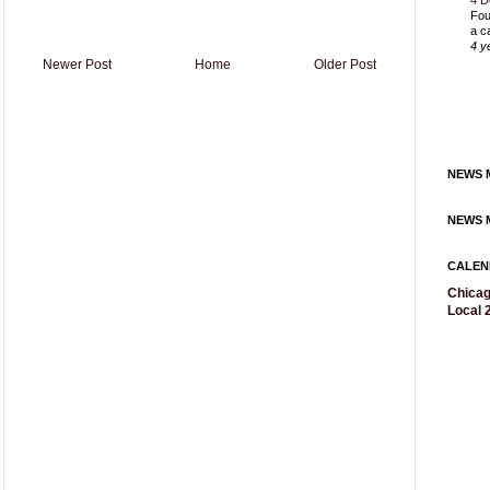
4 D
Fou
a c
4 y
Newer Post
Home
Older Post
NEWS M
NEWS M
CALEN
Chicag
Local 2