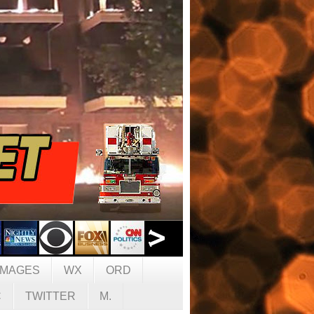
IMAGES
WX
ORD
C
TWITTER
M.