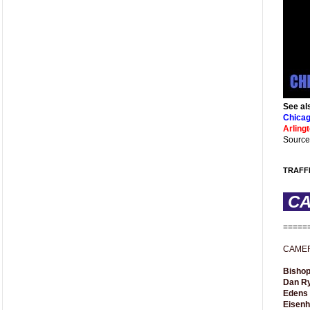
See al
Chicag
Arling
Source
TRAFF
C
=====
CAME
Bishop
Dan R
Edens
Eisen