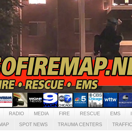
RADIO
MEDIA
FIRE
RESCUE
EMS
MAP
SPOT NEWS
TRAUMA CENTERS
TRAFFI