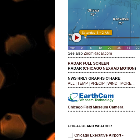
See also
ZoomRadar.com
*******************************************
RADAR FULL SCREEN
RADAR (
CHICAGO NEXRAD MOTION
)
*******************************************
NWS HRLY GRAPHS O'HARE:
ALL
|
TEMP
|
PRECIP
|
WIND
|
MORE ...
*******************************************
Chicago Field Museum Camera
*******************************************
CHICAGOLAND WEATHER
Chicago Executive Airport -