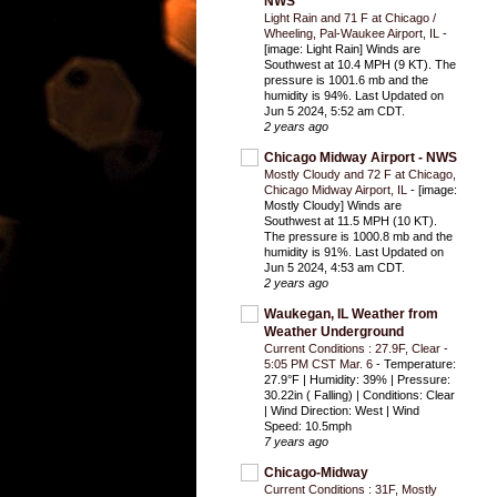
NWS
Light Rain and 71 F at Chicago /
Wheeling, Pal-Waukee Airport, IL
-
[image: Light Rain] Winds are
Southwest at 10.4 MPH (9 KT). The
pressure is 1001.6 mb and the
humidity is 94%. Last Updated on
Jun 5 2024, 5:52 am CDT.
2 years ago
Chicago Midway Airport - NWS
Mostly Cloudy and 72 F at Chicago,
Chicago Midway Airport, IL
-
[image:
Mostly Cloudy] Winds are
Southwest at 11.5 MPH (10 KT).
The pressure is 1000.8 mb and the
humidity is 91%. Last Updated on
Jun 5 2024, 4:53 am CDT.
2 years ago
Waukegan, IL Weather from
Weather Underground
Current Conditions : 27.9F, Clear -
5:05 PM CST Mar. 6
-
Temperature:
27.9°F | Humidity: 39% | Pressure:
30.22in ( Falling) | Conditions: Clear
| Wind Direction: West | Wind
Speed: 10.5mph
7 years ago
Chicago-Midway
Current Conditions : 31F, Mostly