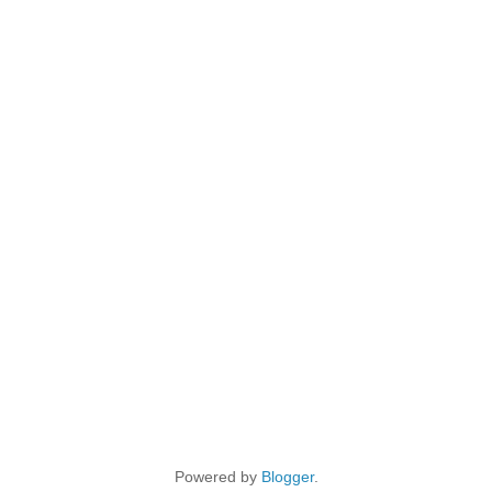
Powered by
Blogger
.