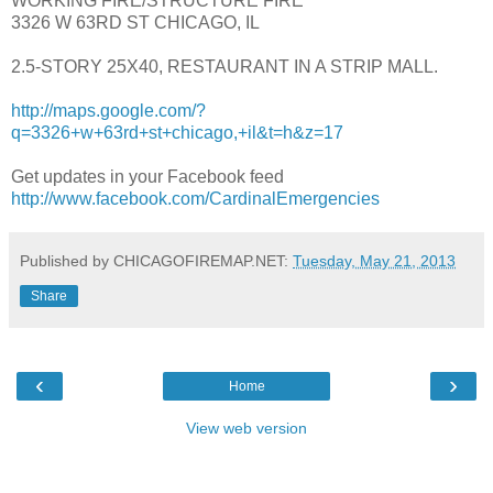
WORKING FIRE/STRUCTURE FIRE
3326 W 63RD ST CHICAGO, IL
2.5-STORY 25X40, RESTAURANT IN A STRIP MALL.
http://maps.google.com/?
q=3326+w+63rd+st+chicago,+il&t=h&z=17
Get updates in your Facebook feed
http://www.facebook.com/CardinalEmergencies
Published by CHICAGOFIREMAP.NET:
Tuesday, May 21, 2013
Share
‹
›
Home
View web version