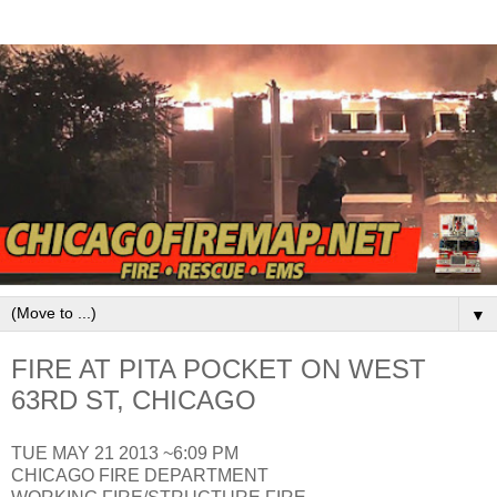
▼
FIRE AT PITA POCKET ON WEST
63RD ST, CHICAGO
TUE MAY 21 2013 ~6:09 PM
CHICAGO FIRE DEPARTMENT