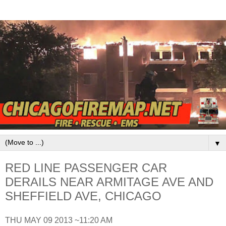
▼
RED LINE PASSENGER CAR
DERAILS NEAR ARMITAGE AVE AND
SHEFFIELD AVE, CHICAGO
THU MAY 09 2013 ~11:20 AM