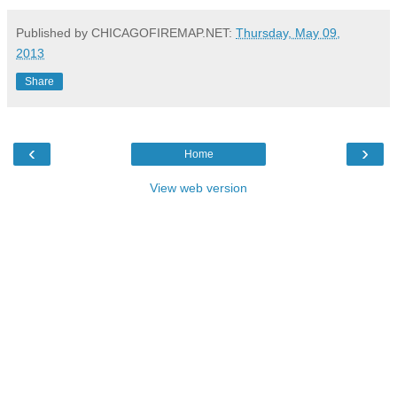
Published by CHICAGOFIREMAP.NET:
Thursday, May 09,
2013
Share
‹
›
Home
View web version