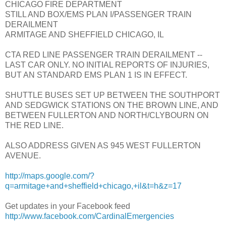
CHICAGO FIRE DEPARTMENT
STILL AND BOX/EMS PLAN I/PASSENGER TRAIN
DERAILMENT
ARMITAGE AND SHEFFIELD CHICAGO, IL
CTA RED LINE PASSENGER TRAIN DERAILMENT --
LAST CAR ONLY. NO INITIAL REPORTS OF INJURIES,
BUT AN STANDARD EMS PLAN 1 IS IN EFFECT.
SHUTTLE BUSES SET UP BETWEEN THE SOUTHPORT
AND SEDGWICK STATIONS ON THE BROWN LINE, AND
BETWEEN FULLERTON AND NORTH/CLYBOURN ON
THE RED LINE.
ALSO ADDRESS GIVEN AS 945 WEST FULLERTON
AVENUE.
http://maps.google.com/?
q=armitage+and+sheffield+chicago,+il&t=h&z=17
Get updates in your Facebook feed
http://www.facebook.com/CardinalEmergencies