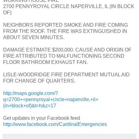
WORKING HOUSE FIRE
2700 PENNYROYAL CIRCLE NAPERVILLE, IL (IN BLOCK
OF)
NEIGHBORS REPORTED SMOKE AND FIRE COMING
FROM THE ROOF. THE FIRE WAS EXTINGUISHED IN
ABOUT SEVEN MINUTES.
DAMAGE ESTIMATE $200,000. CAUSE AND ORIGIN OF
FIRE ATTRIBUTED TO MALFUNCTIONING SECOND
FLOOR BATHROOM EXHAUST FAN.
LISLE-WOODRIDGE FIRE DEPARTMENT MUTUAL AID
FOR CHANGE OF QUARTERS.
http://maps.google.com/?
q=2700++pennyroyal+circle+naperville,+il+
(in+block+of)&t=h&z=17
Get updates in your Facebook feed
http://www.facebook.com/CardinalEmergencies