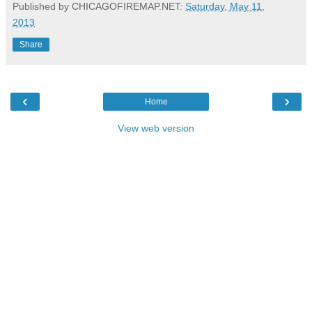
Published by CHICAGOFIREMAP.NET:
Saturday, May 11,
2013
Share
‹
›
Home
View web version