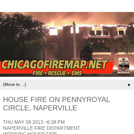
▼
HOUSE FIRE ON PENNYROYAL
CIRCLE, NAPERVILLE
THU MAY 09 2013 ~6:38 PM
NAPERVILLE FIRE DEPARTMENT