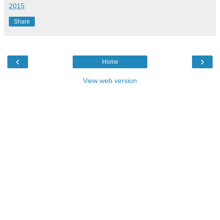
2015
Share
‹
›
Home
View web version