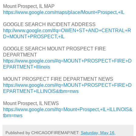
Mount Prospect, IL MAP
https://www.google.com/maps/place/Mount+Prospect,+IL
GOOGLE SEARCH INCIDENT ADDRESS
http://www.google.com/#q=OWEN+ST+AND+CENTRAL+R
D+MOUNT+PROSPECT,+IL
GOOGLE SEARCH MOUNT PROSPECT FIRE
DEPARTMENT
https://www.google.com/#q=MOUNT+PROSPECT+FIRE+D
EPARTMENT+Illinois
MOUNT PROSPECT FIRE DEPARTMENT NEWS
https://www.google.com/#q=MOUNT+PROSPECT+FIRE+D
EPARTMENT+ILLINOIS&tbm=nws
Mount Prospect, IL NEWS
https://www.google.com/#q=Mount+Prospect,+IL+ILLINOIS&
tbm=nws
Published by CHICAGOFIREMAP.NET:
Saturday, May 16,