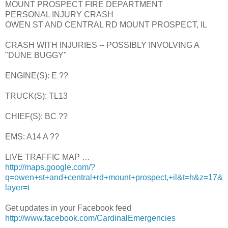
MOUNT PROSPECT FIRE DEPARTMENT
PERSONAL INJURY CRASH
OWEN ST AND CENTRAL RD MOUNT PROSPECT, IL
CRASH WITH INJURIES -- POSSIBLY INVOLVING A
"DUNE BUGGY"
ENGINE(S): E ??
TRUCK(S): TL13
CHIEF(S): BC ??
EMS: A14 A ??
LIVE TRAFFIC MAP …
http://maps.google.com/?
q=owen+st+and+central+rd+mount+prospect,+il&t=h&z=17&
layer=t
Get updates in your Facebook feed
http://www.facebook.com/CardinalEmergencies