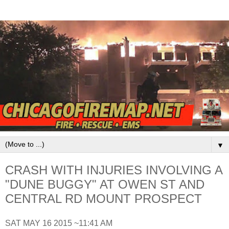
▼
CRASH WITH INJURIES INVOLVING A
"DUNE BUGGY" AT OWEN ST AND
CENTRAL RD MOUNT PROSPECT
SAT MAY 16 2015 ~11:41 AM