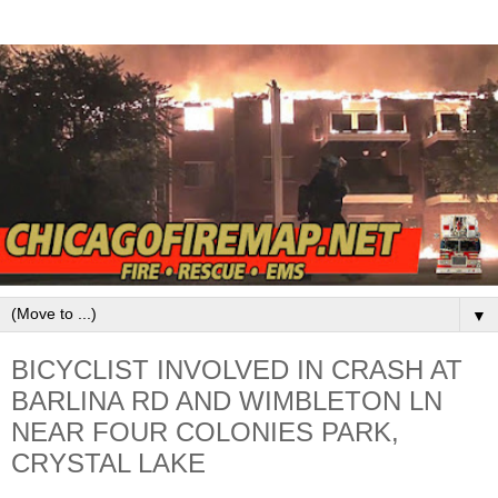
▼
BICYCLIST INVOLVED IN CRASH AT
BARLINA RD AND WIMBLETON LN
NEAR FOUR COLONIES PARK,
CRYSTAL LAKE