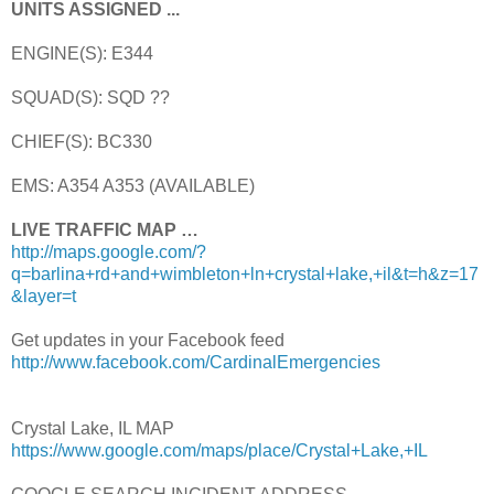
UNITS ASSIGNED ...
ENGINE(S): E344
SQUAD(S): SQD ??
CHIEF(S): BC330
EMS: A354 A353 (AVAILABLE)
LIVE TRAFFIC MAP …
http://maps.google.com/?
q=barlina+rd+and+wimbleton+ln+crystal+lake,+il&t=h&z=17
&layer=t
Get updates in your Facebook feed
http://www.facebook.com/CardinalEmergencies
Crystal Lake, IL MAP
https://www.google.com/maps/place/Crystal+Lake,+IL