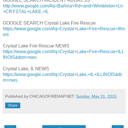
GOOGLE SEARCH INCIDENT ADDRESS
http://www.google.com/#q=Barlina+Rd+and+Wimbleton+Ln
+CRYSTAL+LAKE,+IL
GOOGLE SEARCH Crystal Lake Fire Rescue
https://www.google.com/#q=Crystal+Lake+Fire+Rescue+Illin
ois
Crystal Lake Fire Rescue NEWS
https://www.google.com/#q=Crystal+Lake+Fire+Rescue+ILL
INOIS&tbm=nws
Crystal Lake, IL NEWS
https://www.google.com/#q=Crystal+Lake,+IL+ILLINOIS&tb
m=nws
Published by CHICAGOFIREMAP.NET:
Sunday, May 31, 2015
Share