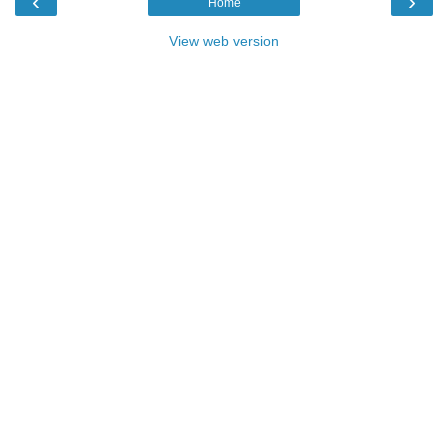
‹
›
Home
View web version