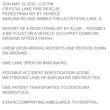
SUN MAY 31 2015 ~1:27 PM
CRYSTAL LAKE FIRE RESCUE
PEDESTRIAN HIT BY VEHICLE
BARLINA RD AND WIMBLETON LN CRYSTAL LAKE, IL
REPORT OF A PEDESTRIAN HIT BY A CAR -- POSSIBLY
A BICYCLIST OR A VEHICLE OCCUPANT DOWN ON
GROUND AFTER A CRASH.
CREW UPON ARRIVAL REPORTS ONE PERSON DOWN
ON GROUND.
ONE LANE OPEN ON BARLINA RD.
POSSIBLE ACCIDENT INVESTIGATION SCENE.
WESTBOUND LANE OF BARLINA RD OBSTRUCTED.
ONE PATIENT TRANSPORTED TO CENTEGRA
WOODSTOCK.
E344 ACCOMPANYING AMBULANCE TO HOSPITAL.