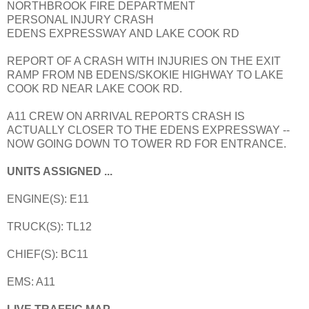
NORTHBROOK FIRE DEPARTMENT
PERSONAL INJURY CRASH
EDENS EXPRESSWAY AND LAKE COOK RD
REPORT OF A CRASH WITH INJURIES ON THE EXIT
RAMP FROM NB EDENS/SKOKIE HIGHWAY TO LAKE
COOK RD NEAR LAKE COOK RD.
A11 CREW ON ARRIVAL REPORTS CRASH IS
ACTUALLY CLOSER TO THE EDENS EXPRESSWAY --
NOW GOING DOWN TO TOWER RD FOR ENTRANCE.
UNITS ASSIGNED ...
ENGINE(S): E11
TRUCK(S): TL12
CHIEF(S): BC11
EMS: A11