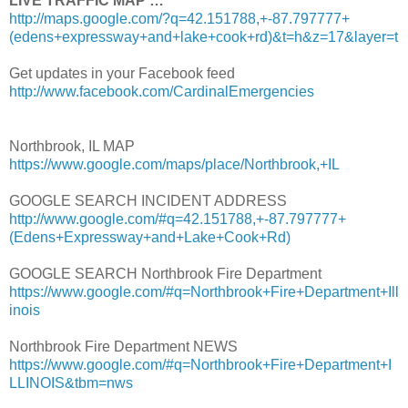
LIVE TRAFFIC MAP …
http://maps.google.com/?q=42.151788,+-87.797777+
(edens+expressway+and+lake+cook+rd)&t=h&z=17&layer=t
Get updates in your Facebook feed
http://www.facebook.com/CardinalEmergencies
Northbrook, IL MAP
https://www.google.com/maps/place/Northbrook,+IL
GOOGLE SEARCH INCIDENT ADDRESS
http://www.google.com/#q=42.151788,+-87.797777+
(Edens+Expressway+and+Lake+Cook+Rd)
GOOGLE SEARCH Northbrook Fire Department
https://www.google.com/#q=Northbrook+Fire+Department+Ill
inois
Northbrook Fire Department NEWS
https://www.google.com/#q=Northbrook+Fire+Department+I
LLINOIS&tbm=nws