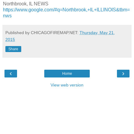
Northbrook, IL NEWS
https://www.google.com/#q=Northbrook,+IL+ILLINOIS&tbm=
nws
Published by CHICAGOFIREMAP.NET:
Thursday, May 21,
2015
Share
‹
›
Home
View web version