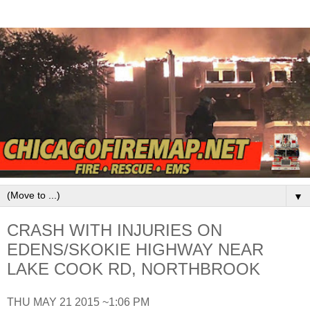
▼
CRASH WITH INJURIES ON
EDENS/SKOKIE HIGHWAY NEAR
LAKE COOK RD, NORTHBROOK
THU MAY 21 2015 ~1:06 PM