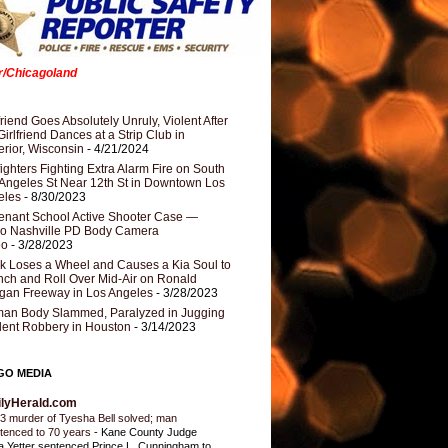
er/Chicagoland
riend Goes Absolutely Unruly, Violent After
Girlfriend Dances at a Strip Club in
rior, Wisconsin
- 4/21/2024
fighters Fighting Extra Alarm Fire on South
Angeles St Near 12th St in Downtown Los
eles
- 8/30/2023
nant School Active Shooter Case —
ro Nashville PD Body Camera
eo
- 3/28/2023
k Loses a Wheel and Causes a Kia Soul to
ch and Roll Over Mid-Air on Ronald
gan Freeway in Los Angeles
- 3/28/2023
an Body Slammed, Paralyzed in Jugging
dent Robbery in Houston
- 3/14/2023
GO MEDIA
ilyHerald.com
3 murder of Tyesha Bell solved; man
tenced to 70 years
-
Kane County Judge
ia Yetter sentenced Prince L. Cunningham to