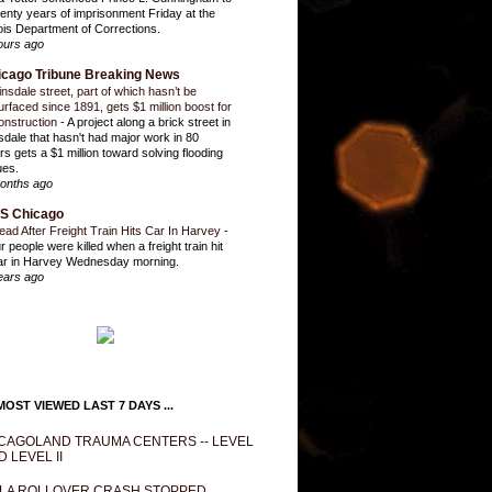
enty years of imprisonment Friday at the
inois Department of Corrections.
ours ago
icago Tribune Breaking News
insdale street, part of which hasn’t be
urfaced since 1891, gets $1 million boost for
onstruction
-
A project along a brick street in
sdale that hasn't had major work in 80
rs gets a $1 million toward solving flooding
ues.
onths ago
S Chicago
ead After Freight Train Hits Car In Harvey
-
r people were killed when a freight train hit
ar in Harvey Wednesday morning.
ears ago
OST VIEWED LAST 7 DAYS ...
CAGOLAND TRAUMA CENTERS -- LEVEL
D LEVEL II
LA ROLLOVER CRASH STOPPED