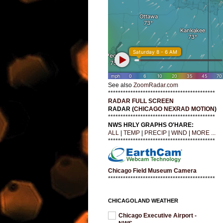
See also
ZoomRadar.com
*******************************************
RADAR FULL SCREEN
RADAR (
CHICAGO NEXRAD MOTION
)
*******************************************
NWS HRLY GRAPHS O'HARE:
ALL
|
TEMP
|
PRECIP
|
WIND
|
MORE ...
*******************************************
Chicago Field Museum Camera
*******************************************
CHICAGOLAND WEATHER
Chicago Executive Airport -