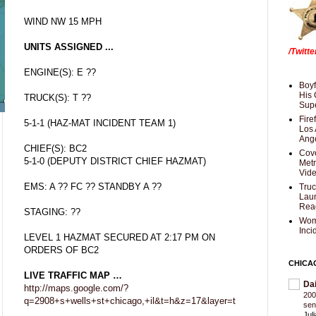
WIND NW 15 MPH
UNITS ASSIGNED ...
/Twitt
ENGINE(S): E ??
Boyf
His 
TRUCK(S): T ??
Supe
Fire
5-1-1 (HAZ-MAT INCIDENT TEAM 1)
Los 
Ang
CHIEF(S): BC2
Cove
5-1-0 (DEPUTY DISTRICT CHIEF HAZMAT)
Met
Vid
EMS: A ?? FC ?? STANDBY A ??
Truc
Laun
Rea
STAGING: ??
Wom
Inci
LEVEL 1 HAZMAT SECURED AT 2:17 PM ON
ORDERS OF BC2
CHICA
LIVE TRAFFIC MAP …
Da
http://maps.google.com/?
200
q=2908+s+wells+st+chicago,+il&t=h&z=17&layer=t
sen
Jul