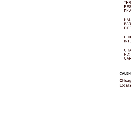
THR
RES
PKW
HAU
BAR
PIE
CHI
INT
CRA
RD)
CAR
CALEN
Chicag
Local 2