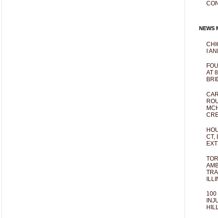
CO
NEWS M
CHI
I AN
FOU
AT 
BRI
CAR
ROU
MCH
CRE
HOU
CT,
EXT
TOR
AMB
TRA
ILL
100
INJ
HIL