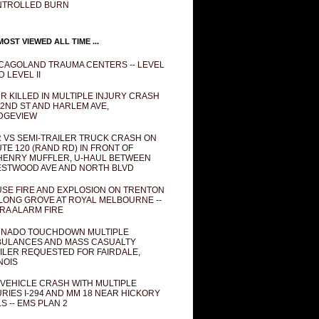
NTROLLED BURN
OST VIEWED ALL TIME ...
CAGOLAND TRAUMA CENTERS -- LEVEL
D LEVEL II
R KILLED IN MULTIPLE INJURY CRASH
82ND ST AND HARLEM AVE,
DGEVIEW
 VS SEMI-TRAILER TRUCK CRASH ON
TE 120 (RAND RD) IN FRONT OF
ENRY MUFFLER, U-HAUL BETWEEN
STWOOD AVE AND NORTH BLVD
SE FIRE AND EXPLOSION ON TRENTON
 LONG GROVE AT ROYAL MELBOURNE --
RA ALARM FIRE
NADO TOUCHDOWN MULTIPLE
ULANCES AND MASS CASUALTY
ILER REQUESTED FOR FAIRDALE,
INOIS
 VEHICLE CRASH WITH MULTIPLE
URIES I-294 AND MM 18 NEAR HICKORY
LS -- EMS PLAN 2