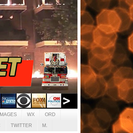
IMAGES
WX
ORD
C
TWITTER
M.