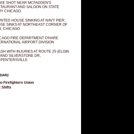
EE SHOT NEAR MCFADDEN'S
TAURANT AND SALOON ON STATE
Y CHICAGO
NTED HOUSE SINKING AT NAVY PIER;
GE SINKS AT NORTHEAST CORNER OF
R, CHICAGO
CAGO FIRE DEPARTMENT O'HARE
ERNATIONAL AIRPORT DIVISION
SH WITH INJURIES AT ROUTE 25 (ELGIN
 AND SILVERSTONE DR,
PENTERSVILLE
DAR2
o Firefighters Union
 Shifts