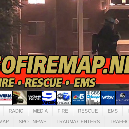
RADIO
MEDIA
FIRE
RESCUE
EMS
MAP
SPOT NEWS
TRAUMA CENTERS
TRAFFI