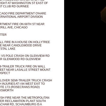
IGHT AT WASHINGTON ST EAST OF
T CLUB RD GURNEE
CAGO FIRE DEPARTMENT O'HARE
ERNATIONAL AIRPORT DIVISION
RTMENT FIRE ON 68TH ST NEAR
RILL AVE, CHICAGO
TTER
LL FIRE IN A HOUSE ON HOLLYTREE
E NEAR CANDLEWOOD DRIVE
STAL LAKE
 VS POLE CRASH ON GLENVIEW RD
R GLENWOOD RD GLENVIEW
I-TRAILER TRUCK FIRE ON WALL
EET NEAR LASALLE STREET MOUNT
OSPECT
LOVER SEMI-TRAILER TRUCK CRASH
H INJURIES AT I-94 WEST EXIT TO
TE 173 (ROSECRANS ROAD)
DSWORTH
SH FIRE NEAR THE METROPOLITAN
ER RECLAMATION PLANT SOUTH
CHAM RD, SCHAUMBURG IS A