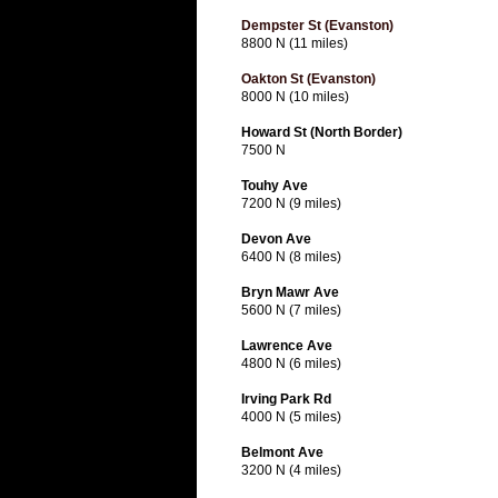
Dempster St (Evanston)
8800 N (11 miles)
Oakton St (Evanston)
8000 N (10 miles)
Howard St (North Border)
7500 N
Touhy Ave
7200 N (9 miles)
Devon Ave
6400 N (8 miles)
Bryn Mawr Ave
5600 N (7 miles)
Lawrence Ave
4800 N (6 miles)
Irving Park Rd
4000 N (5 miles)
Belmont Ave
3200 N (4 miles)