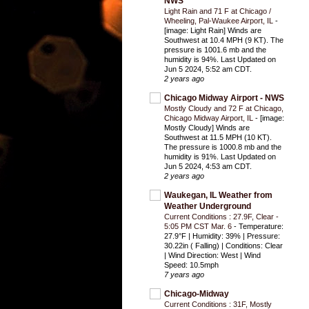
NWS
Light Rain and 71 F at Chicago /
Wheeling, Pal-Waukee Airport, IL
-
[image: Light Rain] Winds are
Southwest at 10.4 MPH (9 KT). The
pressure is 1001.6 mb and the
humidity is 94%. Last Updated on
Jun 5 2024, 5:52 am CDT.
2 years ago
Chicago Midway Airport - NWS
Mostly Cloudy and 72 F at Chicago,
Chicago Midway Airport, IL
-
[image:
Mostly Cloudy] Winds are
Southwest at 11.5 MPH (10 KT).
The pressure is 1000.8 mb and the
humidity is 91%. Last Updated on
Jun 5 2024, 4:53 am CDT.
2 years ago
Waukegan, IL Weather from
Weather Underground
Current Conditions : 27.9F, Clear -
5:05 PM CST Mar. 6
-
Temperature:
27.9°F | Humidity: 39% | Pressure:
30.22in ( Falling) | Conditions: Clear
| Wind Direction: West | Wind
Speed: 10.5mph
7 years ago
Chicago-Midway
Current Conditions : 31F, Mostly