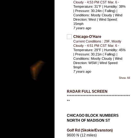
Cloudy - 4:53 PM CST Mar. 6
-
Temperature: 31°F | Humidity: 38%
| Pressure: 30.24in ( Falling) |
Conditions: Mostly Cloudy | Wind
Direction: West | Wind Speed:
15mph
7 years ago
Chicago-O'Hare
Current Conditions : 29F, Mostly
Cloudy - 4:51 PM CST Mar. 6
-
Temperature: 29°F | Humidity: 45%
| Pressure: 30.21in ( Falling) |
Conditions: Mostly Cloudy | Wind
Direction: WSW | Wind Speed:
9mph
7 years ago
Show All
RADAR FULL SCREEN
*****************************************
**
CHICAGO BLOCK NUMBERS
NORTH OF MADISON ST
Golf Rd (Skokie/Evanston)
9600 N (12 miles)