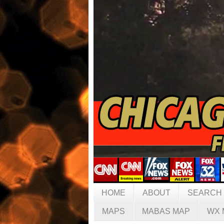
HOME
ABOUT
SEARCH
MAPS
MABAS MAP
WX 