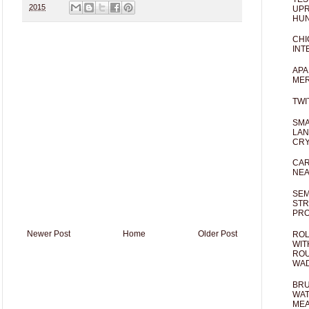
2015
UPR
HUN
CHI
INT
APA
MER
TWI
SMA
LAN
CRY
CAR
NEA
SEM
STR
PR
Newer Post
Home
Older Post
ROL
WIT
ROU
WA
BRU
WAT
MEA