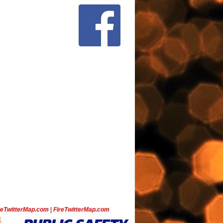
ceTwitterMap.com
|
FireTwitterMap.com