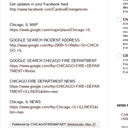
sev
Get updates in your Facebook feed
Ill
http://www.facebook.com/CardinalEmergencies
6 h
Ch
A H
Chicago, IL MAP
res
https://www.google.com/maps/place/Chicago,+IL
rec
Hin
GOOGLE SEARCH INCIDENT ADDRESS
yea
iss
http://www.google.com/#q=2908+S+Wells+St+CHICA
4 m
GO,+IL
CB
4 D
GOOGLE SEARCH CHICAGO FIRE DEPARTMENT
Fou
https://www.google.com/#q=CHICAGO+FIRE+DEPAR
a c
TMENT+Illinois
4 y
CHICAGO FIRE DEPARTMENT NEWS
https://www.google.com/#q=CHICAGO+FIRE+DEPAR
TMENT+ILLINOIS&tbm=nws
Chicago, IL NEWS
NEWS M
https://www.google.com/#q=Chicago,+IL+ILLINOIS&t
bm=nws
CHI
I AN
Published by CHICAGOFIREMAP.NET:
Wednesday, May 27,
TES