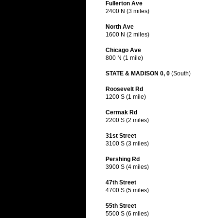
Fullerton Ave
2400 N (3 miles)
North Ave
1600 N (2 miles)
Chicago Ave
800 N (1 mile)
STATE & MADISON 0, 0
(South)
Roosevelt Rd
1200 S (1 mile)
Cermak Rd
2200 S (2 miles)
31st Street
3100 S (3 miles)
Pershing Rd
3900 S (4 miles)
47th Street
4700 S (5 miles)
55th Street
5500 S (6 miles)