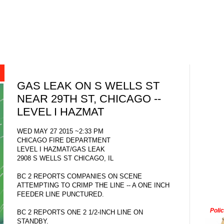
GAS LEAK ON S WELLS ST
NEAR 29TH ST, CHICAGO --
LEVEL I HAZMAT
WED MAY 27 2015 ~2:33 PM
CHICAGO FIRE DEPARTMENT
LEVEL I HAZMAT/GAS LEAK
2908 S WELLS ST CHICAGO, IL
BC 2 REPORTS COMPANIES ON SCENE
ATTEMPTING TO CRIMP THE LINE -- A ONE INCH
FEEDER LINE PUNCTURED.
Poli
BC 2 REPORTS ONE 2 1/2-INCH LINE ON
STANDBY.