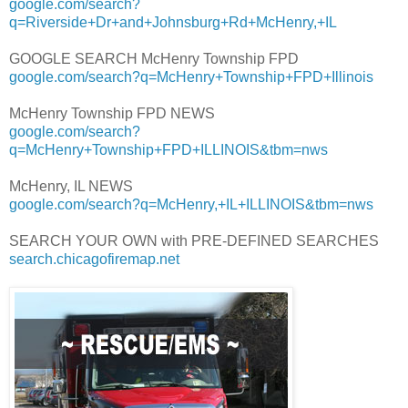
google.com/search?
q=Riverside+Dr+and+Johnsburg+Rd+McHenry,+IL
GOOGLE SEARCH McHenry Township FPD
google.com/search?q=McHenry+Township+FPD+Illinois
McHenry Township FPD NEWS
google.com/search?
q=McHenry+Township+FPD+ILLINOIS&tbm=nws
McHenry, IL NEWS
google.com/search?q=McHenry,+IL+ILLINOIS&tbm=nws
SEARCH YOUR OWN with PRE-DEFINED SEARCHES
search.chicagofiremap.net