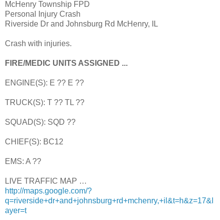
McHenry Township FPD
Personal Injury Crash
Riverside Dr and Johnsburg Rd McHenry, IL
Crash with injuries.
FIRE/MEDIC UNITS ASSIGNED ...
ENGINE(S): E ?? E ??
TRUCK(S): T ?? TL ??
SQUAD(S): SQD ??
CHIEF(S): BC12
EMS: A ??
LIVE TRAFFIC MAP …
http://maps.google.com/?
q=riverside+dr+and+johnsburg+rd+mchenry,+il&t=h&z=17&l
ayer=t