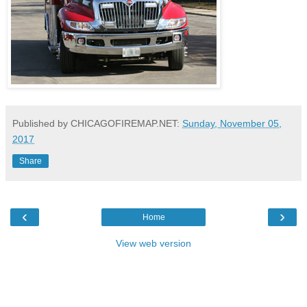
Published by CHICAGOFIREMAP.NET:
Sunday, November 05,
2017
Share
‹
›
Home
View web version