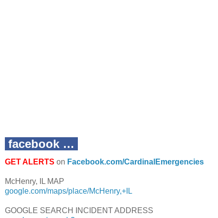
facebook …
GET ALERTS
on
Facebook.com/CardinalEmergencies
McHenry, IL MAP
google.com/maps/place/McHenry,+IL
GOOGLE SEARCH INCIDENT ADDRESS