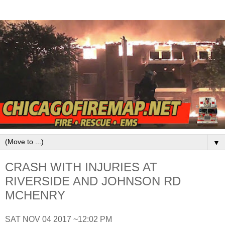
▼
CRASH WITH INJURIES AT
RIVERSIDE AND JOHNSON RD
MCHENRY
SAT NOV 04 2017 ~12:02 PM