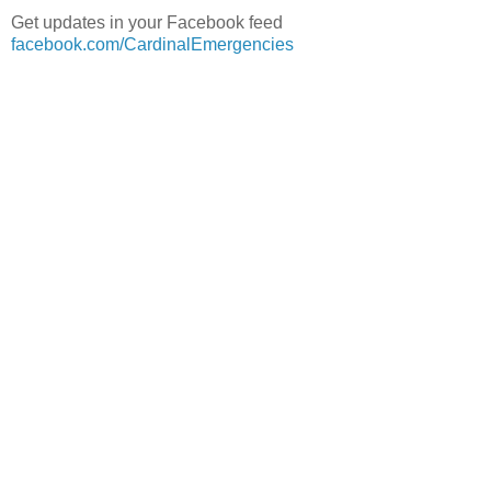
Get updates in your Facebook feed
facebook.com/CardinalEmergencies