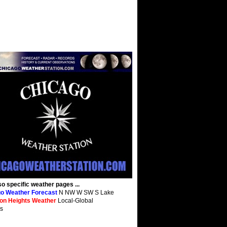
so specific weather pages ...
o Weather Forecast
N NW W SW S Lake
ton Heights Weather
Local-Global
s