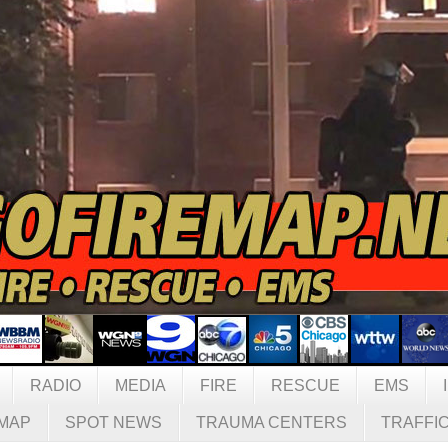
RADIO
MEDIA
FIRE
RESCUE
EMS
MAP
SPOT NEWS
TRAUMA CENTERS
TRAFFI