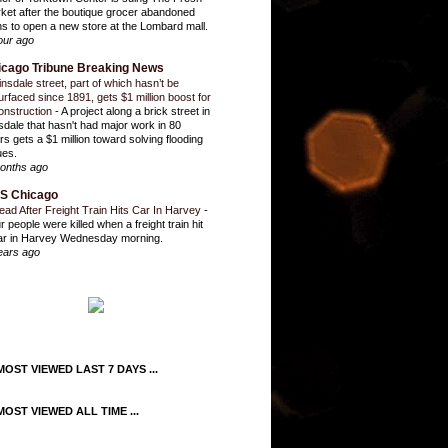
ket after the boutique grocer abandoned
ns to open a new store at the Lombard mall.
our ago
icago Tribune Breaking News
insdale street, part of which hasn’t be
urfaced since 1891, gets $1 million boost for
onstruction
-
A project along a brick street in
sdale that hasn't had major work in 80
rs gets a $1 million toward solving flooding
ues.
onths ago
S Chicago
ead After Freight Train Hits Car In Harvey
-
r people were killed when a freight train hit
ar in Harvey Wednesday morning.
ears ago
OST VIEWED LAST 7 DAYS ...
OST VIEWED ALL TIME ...