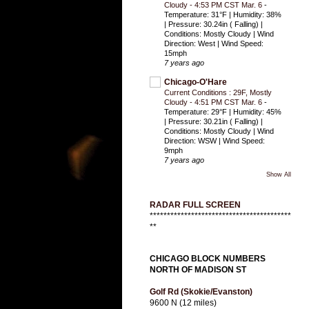
Cloudy - 4:53 PM CST Mar. 6
-
Temperature: 31°F | Humidity: 38%
| Pressure: 30.24in ( Falling) |
Conditions: Mostly Cloudy | Wind
Direction: West | Wind Speed:
15mph
7 years ago
Chicago-O'Hare
Current Conditions : 29F, Mostly
Cloudy - 4:51 PM CST Mar. 6
-
Temperature: 29°F | Humidity: 45%
| Pressure: 30.21in ( Falling) |
Conditions: Mostly Cloudy | Wind
Direction: WSW | Wind Speed:
9mph
7 years ago
Show All
RADAR FULL SCREEN
*****************************************
**
CHICAGO BLOCK NUMBERS
NORTH OF MADISON ST
Golf Rd (Skokie/Evanston)
9600 N (12 miles)