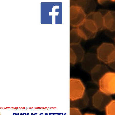
ceTwitterMap.com
|
FireTwitterMap.com