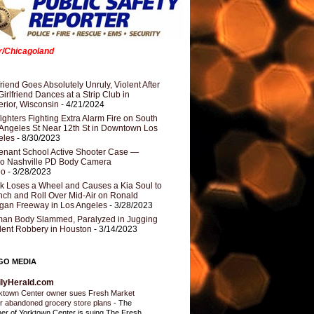
er/Chicagoland
riend Goes Absolutely Unruly, Violent After
Girlfriend Dances at a Strip Club in
rior, Wisconsin
- 4/21/2024
fighters Fighting Extra Alarm Fire on South
Angeles St Near 12th St in Downtown Los
eles
- 8/30/2023
nant School Active Shooter Case —
ro Nashville PD Body Camera
eo
- 3/28/2023
k Loses a Wheel and Causes a Kia Soul to
ch and Roll Over Mid-Air on Ronald
gan Freeway in Los Angeles
- 3/28/2023
an Body Slammed, Paralyzed in Jugging
dent Robbery in Houston
- 3/14/2023
GO MEDIA
ilyHerald.com
ktown Center owner sues Fresh Market
r abandoned grocery store plans
-
The
er of Yorktown Center is suing The Fresh