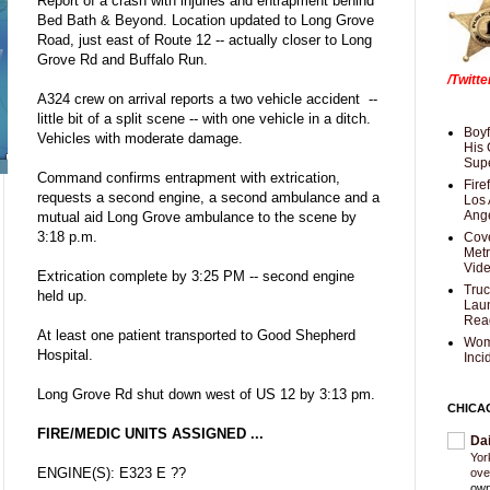
Report of a crash with injuries and entrapment behind
Bed Bath & Beyond. Location updated to Long Grove
Road, just east of Route 12 -- actually closer to Long
Grove Rd and Buffalo Run.
/Twitt
A324 crew on arrival reports a two vehicle accident --
little bit of a split scene -- with one vehicle in a ditch.
Boyf
Vehicles with moderate damage.
His 
Supe
Command confirms entrapment with extrication,
Fire
requests a second engine, a second ambulance and a
Los 
Ang
mutual aid Long Grove ambulance to the scene by
3:18 p.m.
Cove
Met
Vid
Extrication complete by 3:25 PM -- second engine
Truc
held up.
Laun
Rea
At least one patient transported to Good Shepherd
Wom
Hospital.
Inci
Long Grove Rd shut down west of US 12 by 3:13 pm.
CHICA
FIRE/MEDIC UNITS ASSIGNED ...
Da
Yor
ENGINE(S): E323 E ??
ove
own