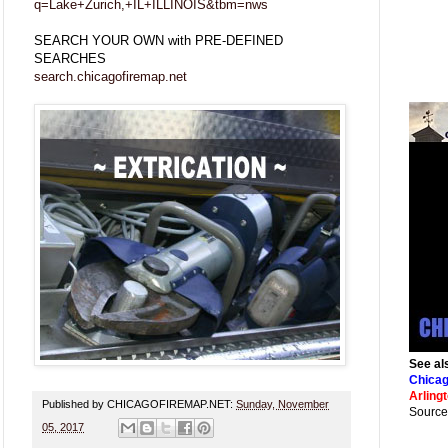
q=Lake+Zurich,+IL+ILLINOIS&tbm=nws
SEARCH YOUR OWN with PRE-DEFINED
SEARCHES
search.chicagofiremap.net
See al
Chicag
Arling
Published by CHICAGOFIREMAP.NET:
Sunday, November
Source
05, 2017