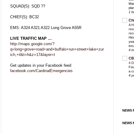
Mar
SQUAD(S): SQD ??
pla
1 h
CHIEF(S): BC32
Ch
A H
EMS: A324 A321 A322 Long Grove A55R
res
rec
Hin
LIVE TRAFFIC MAP …
yea
http://maps.google.com/?
iss
q=long+grove+road+and+buffalo+run+street+lake+zur
4 m
ich,+il&t=h&z=17&layer=t
CB
4 D
Get updates in your Facebook feed
Fou
facebook.com/CardinalEmergencies
a c
4 y
NEWS M
NEWS M