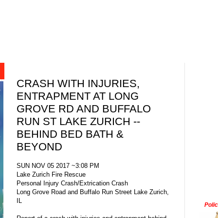
CRASH WITH INJURIES,
ENTRAPMENT AT LONG
GROVE RD AND BUFFALO
RUN ST LAKE ZURICH --
BEHIND BED BATH &
BEYOND
SUN NOV 05 2017 ~3:08 PM
Lake Zurich Fire Rescue
Personal Injury Crash/Extrication Crash
Long Grove Road and Buffalo Run Street Lake Zurich,
IL
Poli