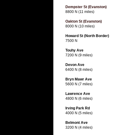
Dempster St (Evanston)
8800 N (11 miles)
Oakton St (Evanston)
8000 N (10 miles)
Howard St (North Border)
7500 N
Touhy Ave
7200 N (9 miles)
Devon Ave
6400 N (8 miles)
Bryn Mawr Ave
5600 N (7 miles)
Lawrence Ave
4800 N (6 miles)
Irving Park Rd
4000 N (5 miles)
Belmont Ave
3200 N (4 miles)