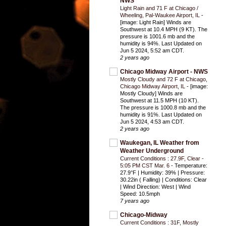
NWS
Light Rain and 71 F at Chicago /
Wheeling, Pal-Waukee Airport, IL
-
[image: Light Rain] Winds are
Southwest at 10.4 MPH (9 KT). The
pressure is 1001.6 mb and the
humidity is 94%. Last Updated on
Jun 5 2024, 5:52 am CDT.
2 years ago
Chicago Midway Airport - NWS
Mostly Cloudy and 72 F at Chicago,
Chicago Midway Airport, IL
-
[image:
Mostly Cloudy] Winds are
Southwest at 11.5 MPH (10 KT).
The pressure is 1000.8 mb and the
humidity is 91%. Last Updated on
Jun 5 2024, 4:53 am CDT.
2 years ago
Waukegan, IL Weather from
Weather Underground
Current Conditions : 27.9F, Clear -
5:05 PM CST Mar. 6
-
Temperature:
27.9°F | Humidity: 39% | Pressure:
30.22in ( Falling) | Conditions: Clear
| Wind Direction: West | Wind
Speed: 10.5mph
7 years ago
Chicago-Midway
Current Conditions : 31F, Mostly