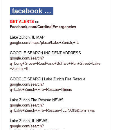
facebook …
GET ALERTS
on
Facebook.com/CardinalEmergencies
Lake Zurich, IL MAP
google.com/maps/place/Lake+Zurich,+IL
GOOGLE SEARCH INCIDENT ADDRESS
google.com/search?
q=Long+Grove+Road+and+Buffalo+Run+Street+Lake
+Zurich,+IL
GOOGLE SEARCH Lake Zurich Fire Rescue
google.com/search?
q=Lake+Zurich+Fire+Rescue+Illinois
Lake Zurich Fire Rescue NEWS
google.com/search?
q=Lake+Zurich+Fire+Rescue+ILLINOIS&tbm=nws
Lake Zurich, IL NEWS
google.com/search?