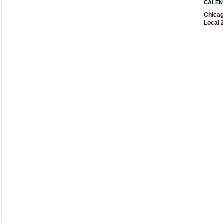
CALEN
Chicag
Local 2