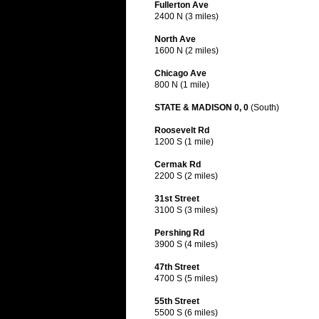
Fullerton Ave
2400 N (3 miles)
North Ave
1600 N (2 miles)
Chicago Ave
800 N (1 mile)
STATE & MADISON 0, 0
(South)
Roosevelt Rd
1200 S (1 mile)
Cermak Rd
2200 S (2 miles)
31st Street
3100 S (3 miles)
Pershing Rd
3900 S (4 miles)
47th Street
4700 S (5 miles)
55th Street
5500 S (6 miles)