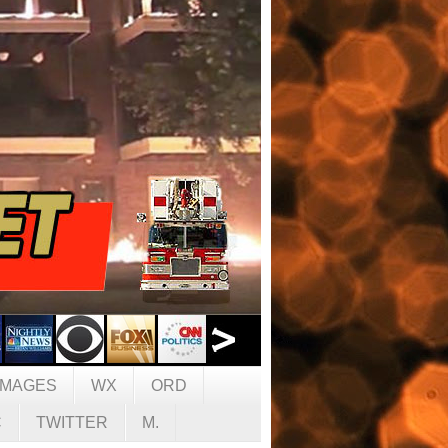
IMAGES
WX
ORD
C
TWITTER
M.