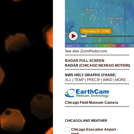
See also
ZoomRadar.com
*******************************************
RADAR FULL SCREEN
RADAR (
CHICAGO NEXRAD MOTION
)
*******************************************
NWS HRLY GRAPHS O'HARE:
ALL
|
TEMP
|
PRECIP
|
WIND
|
MORE ...
*******************************************
Chicago Field Museum Camera
*******************************************
CHICAGOLAND WEATHER
Chicago Executive Airport -