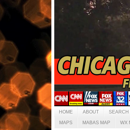
HOME
ABOUT
SEARCH
MAPS
MABAS MAP
WX 