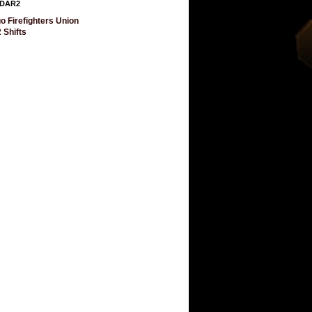
DAR2
o Firefighters Union
 Shifts