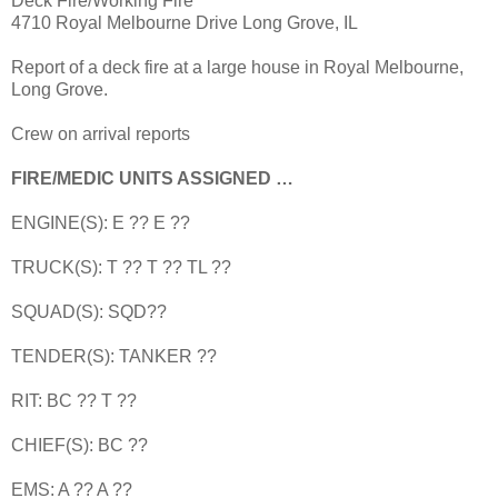
Deck Fire/Working Fire
4710 Royal Melbourne Drive Long Grove, IL
Report of a deck fire at a large house in Royal Melbourne,
Long Grove.
Crew on arrival reports
FIRE/MEDIC UNITS ASSIGNED …
ENGINE(S): E ?? E ??
TRUCK(S): T ?? T ?? TL ??
SQUAD(S): SQD??
TENDER(S): TANKER ??
RIT: BC ?? T ??
CHIEF(S): BC ??
EMS: A ?? A ??