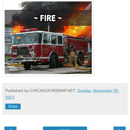
Published by CHICAGOFIREMAP.NET:
Sunday, November 05,
2017
Share
‹
›