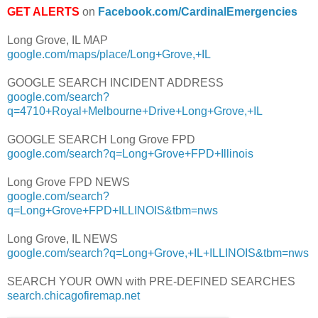
GET ALERTS
on
Facebook.com/CardinalEmergencies
Long Grove, IL MAP
google.com/maps/place/Long+Grove,+IL
GOOGLE SEARCH INCIDENT ADDRESS
google.com/search?
q=4710+Royal+Melbourne+Drive+Long+Grove,+IL
GOOGLE SEARCH Long Grove FPD
google.com/search?q=Long+Grove+FPD+Illinois
Long Grove FPD NEWS
google.com/search?
q=Long+Grove+FPD+ILLINOIS&tbm=nws
Long Grove, IL NEWS
google.com/search?q=Long+Grove,+IL+ILLINOIS&tbm=nws
SEARCH YOUR OWN with PRE-DEFINED SEARCHES
search.chicagofiremap.net