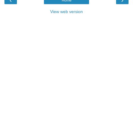
Home
View web version