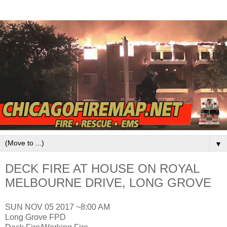
▼
DECK FIRE AT HOUSE ON ROYAL
MELBOURNE DRIVE, LONG GROVE
SUN NOV 05 2017 ~8:00 AM
Long Grove FPD