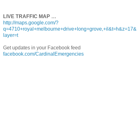
LIVE TRAFFIC MAP …
http://maps.google.com/?
q=4710+royal+melbourne+drive+long+grove,+il&t=h&z=17&
layer=t
Get updates in your Facebook feed
facebook.com/CardinalEmergencies