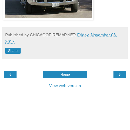
Published by CHICAGOFIREMAP.NET:
Friday, November 03,
2017
Share
‹
›
Home
View web version