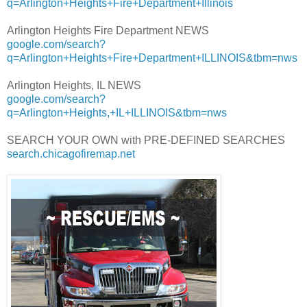
q=Arlington+Heights+Fire+Department+Illinois
Arlington Heights Fire Department NEWS
google.com/search?
q=Arlington+Heights+Fire+Department+ILLINOIS&tbm=nws
Arlington Heights, IL NEWS
google.com/search?
q=Arlington+Heights,+IL+ILLINOIS&tbm=nws
SEARCH YOUR OWN with PRE-DEFINED SEARCHES
search.chicagofiremap.net