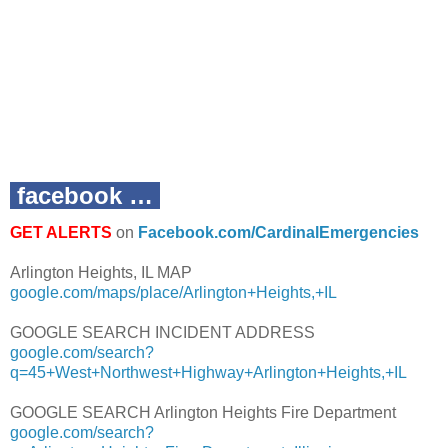
facebook …
GET ALERTS
on
Facebook.com/CardinalEmergencies
Arlington Heights, IL MAP
google.com/maps/place/Arlington+Heights,+IL
GOOGLE SEARCH INCIDENT ADDRESS
google.com/search?
q=45+West+Northwest+Highway+Arlington+Heights,+IL
GOOGLE SEARCH Arlington Heights Fire Department
google.com/search?