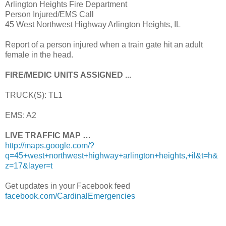
Arlington Heights Fire Department
Person Injured/EMS Call
45 West Northwest Highway Arlington Heights, IL
Report of a person injured when a train gate hit an adult
female in the head.
FIRE/MEDIC UNITS ASSIGNED ...
TRUCK(S): TL1
EMS: A2
LIVE TRAFFIC MAP …
http://maps.google.com/?
q=45+west+northwest+highway+arlington+heights,+il&t=h&
z=17&layer=t
Get updates in your Facebook feed
facebook.com/CardinalEmergencies