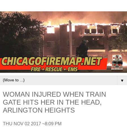
▼
WOMAN INJURED WHEN TRAIN
GATE HITS HER IN THE HEAD,
ARLINGTON HEIGHTS
THU NOV 02 2017 ~8:09 PM