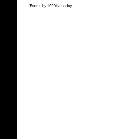
Tweets by 1000livesaday