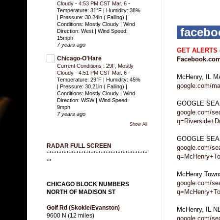
Cloudy - 4:53 PM CST Mar. 6
-
Temperature: 31°F | Humidity: 38%
| Pressure: 30.24in ( Falling) |
Conditions: Mostly Cloudy | Wind
faceb
Direction: West | Wind Speed:
15mph
7 years ago
GET ALERTS
Chicago-O'Hare
Facebook.com
Current Conditions : 29F, Mostly
Cloudy - 4:51 PM CST Mar. 6
-
McHenry, IL 
Temperature: 29°F | Humidity: 45%
google.com/ma
| Pressure: 30.21in ( Falling) |
Conditions: Mostly Cloudy | Wind
Direction: WSW | Wind Speed:
GOOGLE SEA
9mph
google.com/se
7 years ago
q=Riverside+
Show All
GOOGLE SEAR
RADAR FULL SCREEN
google.com/se
*****************************************
q=McHenry+Tow
**
McHenry Town
google.com/se
CHICAGO BLOCK NUMBERS
q=McHenry+T
NORTH OF MADISON ST
Golf Rd (Skokie/Evanston)
McHenry, IL 
9600 N (12 miles)
google.com/se