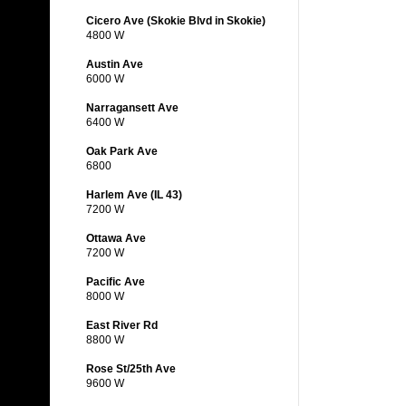
Cicero Ave (Skokie Blvd in Skokie)
4800 W
Austin Ave
6000 W
Narragansett Ave
6400 W
Oak Park Ave
6800
Harlem Ave (IL 43)
7200 W
Ottawa Ave
7200 W
Pacific Ave
8000 W
East River Rd
8800 W
Rose St/25th Ave
9600 W