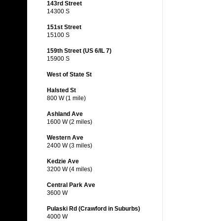
143rd Street
14300 S
151st Street
15100 S
159th Street (US 6/IL 7)
15900 S
West of State St
Halsted St
800 W (1 mile)
Ashland Ave
1600 W (2 miles)
Western Ave
2400 W (3 miles)
Kedzie Ave
3200 W (4 miles)
Central Park Ave
3600 W
Pulaski Rd (Crawford in Suburbs)
4000 W