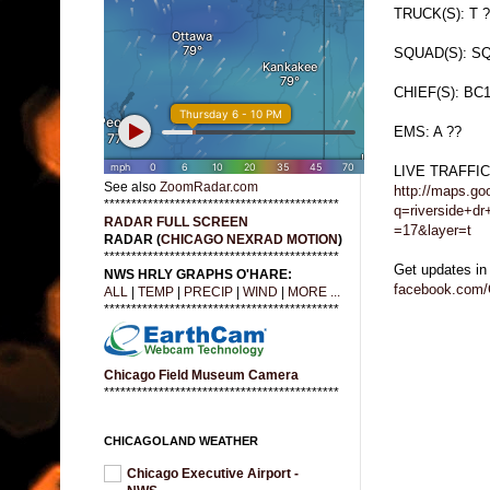
TRUCK(S): T ?
SQUAD(S): SQ
CHIEF(S): BC
EMS: A ??
LIVE TRAFFI
See also
ZoomRadar.com
http://maps.go
*******************************************
q=riverside+d
RADAR FULL SCREEN
=17&layer=t
RADAR (
CHICAGO NEXRAD MOTION
)
*******************************************
Get updates in
NWS HRLY GRAPHS O'HARE:
facebook.com/
ALL
|
TEMP
|
PRECIP
|
WIND
|
MORE ...
*******************************************
Chicago Field Museum Camera
*******************************************
CHICAGOLAND WEATHER
Chicago Executive Airport -