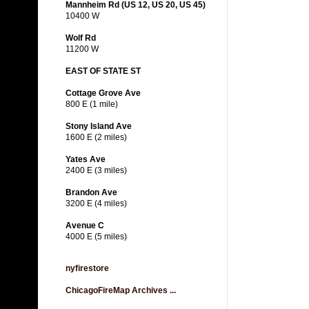
Mannheim Rd (US 12, US 20, US 45)
10400 W
Wolf Rd
11200 W
EAST OF STATE ST
Cottage Grove Ave
800 E (1 mile)
Stony Island Ave
1600 E (2 miles)
Yates Ave
2400 E (3 miles)
Brandon Ave
3200 E (4 miles)
Avenue C
4000 E (5 miles)
nyfirestore
ChicagoFireMap Archives ...