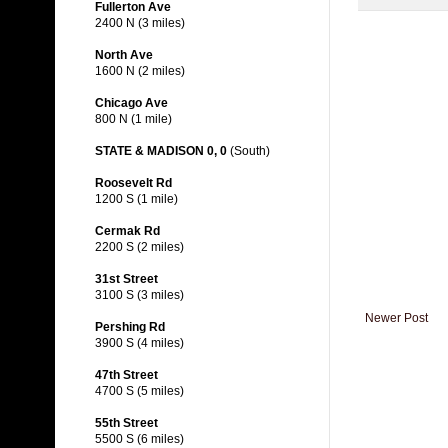
Fullerton Ave
2400 N (3 miles)
North Ave
1600 N (2 miles)
Chicago Ave
800 N (1 mile)
STATE & MADISON 0, 0
(South)
Roosevelt Rd
1200 S (1 mile)
Cermak Rd
2200 S (2 miles)
31st Street
3100 S (3 miles)
Newer Post
Pershing Rd
3900 S (4 miles)
47th Street
4700 S (5 miles)
55th Street
5500 S (6 miles)