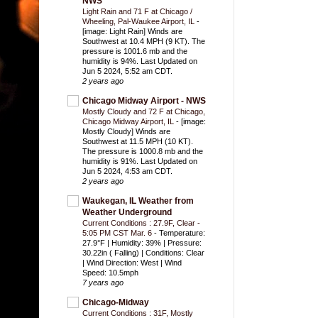
NWS
Light Rain and 71 F at Chicago /
Wheeling, Pal-Waukee Airport, IL
-
[image: Light Rain] Winds are
Southwest at 10.4 MPH (9 KT). The
pressure is 1001.6 mb and the
humidity is 94%. Last Updated on
Jun 5 2024, 5:52 am CDT.
2 years ago
Chicago Midway Airport - NWS
Mostly Cloudy and 72 F at Chicago,
Chicago Midway Airport, IL
-
[image:
Mostly Cloudy] Winds are
Southwest at 11.5 MPH (10 KT).
The pressure is 1000.8 mb and the
humidity is 91%. Last Updated on
Jun 5 2024, 4:53 am CDT.
2 years ago
Waukegan, IL Weather from
Weather Underground
Current Conditions : 27.9F, Clear -
5:05 PM CST Mar. 6
-
Temperature:
27.9°F | Humidity: 39% | Pressure:
30.22in ( Falling) | Conditions: Clear
| Wind Direction: West | Wind
Speed: 10.5mph
7 years ago
Chicago-Midway
Current Conditions : 31F, Mostly