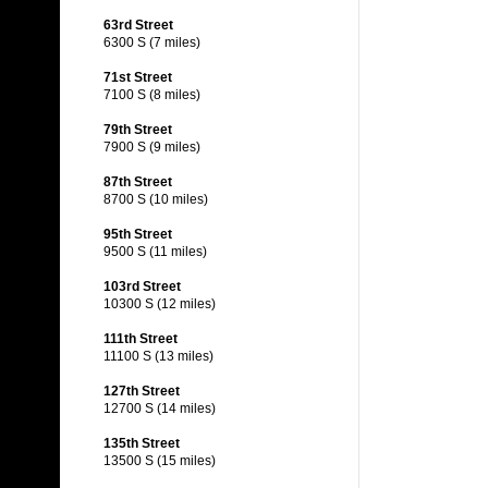
63rd Street
6300 S (7 miles)
71st Street
7100 S (8 miles)
79th Street
7900 S (9 miles)
87th Street
8700 S (10 miles)
95th Street
9500 S (11 miles)
103rd Street
10300 S (12 miles)
111th Street
11100 S (13 miles)
127th Street
12700 S (14 miles)
135th Street
13500 S (15 miles)