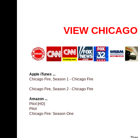
VIEW CHICAGO
Apple iTunes ...
Chicago Fire, Season 1 - Chicago Fire
Chicago Fire, Season 2 - Chicago Fire
Amazon ...
Pilot [HD]
Pilot
Chicago Fire: Season One
The