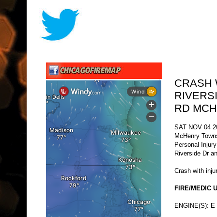
CRASH 
RIVERS
RD MC
SAT NOV 04 2
McHenry Town
Personal Injur
Riverside Dr a
Crash with injur
FIRE/MEDIC U
ENGINE(S): E 