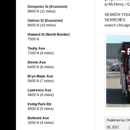
q=McHenry,+I
Dempster St (Evanston)
8800 N (11 miles)
SEARCH YOUR
SEARCHES
Oakton St (Evanston)
search.chicago
8000 N (10 miles)
Howard St (North Border)
7500 N
Touhy Ave
7200 N (9 miles)
Devon Ave
6400 N (8 miles)
Bryn Mawr Ave
5600 N (7 miles)
Lawrence Ave
4800 N (6 miles)
Irving Park Rd
4000 N (5 miles)
Belmont Ave
Published by 
3200 N (4 miles)
05, 2017