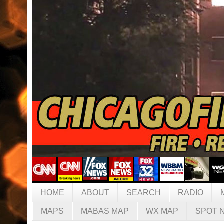
HOME
ABOUT
SEARCH
RADIO
MAPS
MABAS MAP
WX MAP
SPOT 