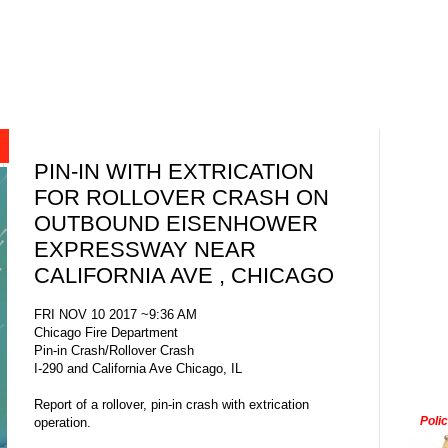
PIN-IN WITH EXTRICATION
FOR ROLLOVER CRASH ON
OUTBOUND EISENHOWER
EXPRESSWAY NEAR
CALIFORNIA AVE , CHICAGO
FRI NOV 10 2017 ~9:36 AM
Chicago Fire Department
Pin-in Crash/Rollover Crash
I-290 and California Ave Chicago, IL
Report of a rollover, pin-in crash with extrication
Poli
operation.