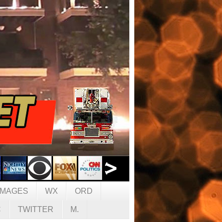
IMAGES
WX
ORD
C
TWITTER
M.