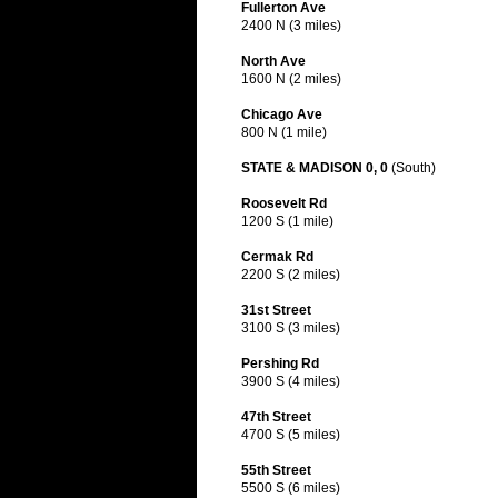
Fullerton Ave
2400 N (3 miles)
North Ave
1600 N (2 miles)
Chicago Ave
800 N (1 mile)
STATE & MADISON 0, 0
(South)
Roosevelt Rd
1200 S (1 mile)
Cermak Rd
2200 S (2 miles)
31st Street
3100 S (3 miles)
Pershing Rd
3900 S (4 miles)
47th Street
4700 S (5 miles)
55th Street
5500 S (6 miles)