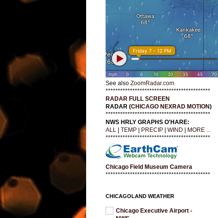
See also
ZoomRadar.com
*******************************************
RADAR FULL SCREEN
RADAR (
CHICAGO NEXRAD MOTION
)
*******************************************
NWS HRLY GRAPHS O'HARE:
ALL
|
TEMP
|
PRECIP
|
WIND
|
MORE ...
*******************************************
Chicago Field Museum Camera
*******************************************
CHICAGOLAND WEATHER
Chicago Executive Airport -