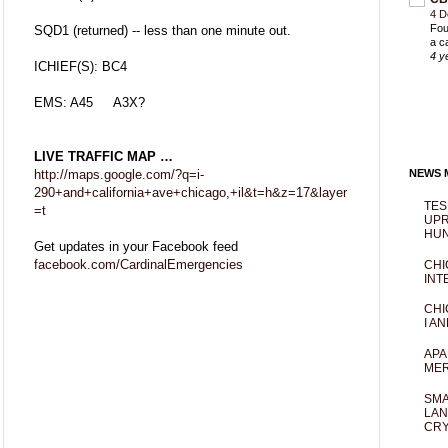
4 D
Fou
SQD1 (returned) -- less than one minute out.
a c
4 y
ICHIEF(S): BC4
EMS: A45 A3X?
LIVE TRAFFIC MAP …
http://maps.google.com/?q=i-
NEWS M
290+and+california+ave+chicago,+il&t=h&z=17&layer
TES
=t
UPR
HUN
Get updates in your Facebook feed
facebook.com/CardinalEmergencies
CHI
INT
CHI
I AN
APA
MER
SMA
LAN
CRY