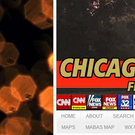
HOME
ABOUT
SEARCH
MAPS
MABAS MAP
WX 