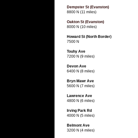
Dempster St (Evanston)
8800 N (11 miles)
Oakton St (Evanston)
8000 N (10 miles)
Howard St (North Border)
7500 N
Touhy Ave
7200 N (9 miles)
Devon Ave
6400 N (8 miles)
Bryn Mawr Ave
5600 N (7 miles)
Lawrence Ave
4800 N (6 miles)
Irving Park Rd
4000 N (5 miles)
Belmont Ave
3200 N (4 miles)