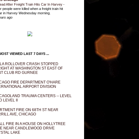
ead After Freight Train Hits Car In Harvey
-
r people were killed when a freight train hit
ar in Harvey Wednesday morning.
ears ago
OST VIEWED LAST 7 DAYS ...
LA ROLLOVER CRASH STOPPED
IGHT AT WASHINGTON ST EAST OF
T CLUB RD GURNEE
CAGO FIRE DEPARTMENT O'HARE
ERNATIONAL AIRPORT DIVISION
CAGOLAND TRAUMA CENTERS -- LEVEL
D LEVEL II
RTMENT FIRE ON 68TH ST NEAR
RILL AVE, CHICAGO
LL FIRE IN A HOUSE ON HOLLYTREE
E NEAR CANDLEWOOD DRIVE
STAL LAKE