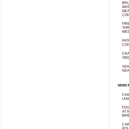
BRU
WAT
MEA
CO
FIR
THR
WES
FAT
CON
CRA
390
VEH
NEA
NEWS M
CHI
I AN
FOU
AT 
BRI
CAR
ROU