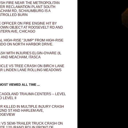
SH FIRE NEAR THE METROPOLITAN
ER RECLAMATION PLANT SOUTH
CHAM RD, SCHAUMBURG IS A
NTROLLED BURN
E OFFICER ON FIRE ENGINE HIT BY
OWN OBJECT AT ROOSEVELT RD AND
TERN AVE, CHICAGO
AL HIGH-RISE "JUMP" FROM HIGH-RISE
DO ON NORTH HARBOR DRIVE.
SH WITH INJURIES ELGIN-O'HARE (IL
) AND MEACHAM, ITASCA
ICLE VS TREE CRASH ON BIRCH LANE
R LINDEN LANE ROLLING MEADOWS
OST VIEWED ALL TIME ...
CAGOLAND TRAUMA CENTERS -- LEVEL
D LEVEL II
R KILLED IN MULTIPLE INJURY CRASH
82ND ST AND HARLEM AVE,
DGEVIEW
 VS SEMI-TRAILER TRUCK CRASH ON
TE 120 (RAND RD) IN FRONT OF