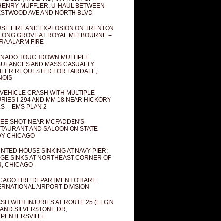
ENRY MUFFLER, U-HAUL BETWEEN
STWOOD AVE AND NORTH BLVD
SE FIRE AND EXPLOSION ON TRENTON
 LONG GROVE AT ROYAL MELBOURNE --
RA ALARM FIRE
NADO TOUCHDOWN MULTIPLE
ULANCES AND MASS CASUALTY
ILER REQUESTED FOR FAIRDALE,
INOIS
 VEHICLE CRASH WITH MULTIPLE
URIES I-294 AND MM 18 NEAR HICKORY
LS -- EMS PLAN 2
EE SHOT NEAR MCFADDEN'S
TAURANT AND SALOON ON STATE
Y CHICAGO
NTED HOUSE SINKING AT NAVY PIER;
GE SINKS AT NORTHEAST CORNER OF
R, CHICAGO
CAGO FIRE DEPARTMENT O'HARE
ERNATIONAL AIRPORT DIVISION
SH WITH INJURIES AT ROUTE 25 (ELGIN
 AND SILVERSTONE DR,
PENTERSVILLE