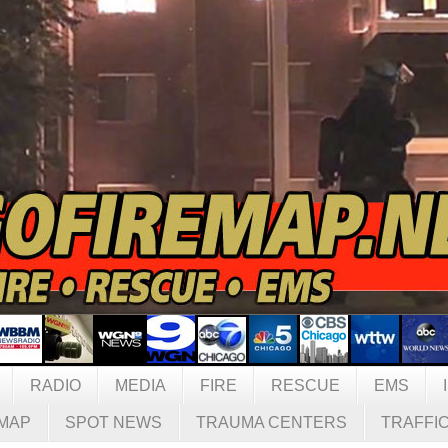
RADIO
MEDIA
FIRE
RESCUE
EMS
MAP
SPOT NEWS
TRAUMA CENTERS
TRAFFI