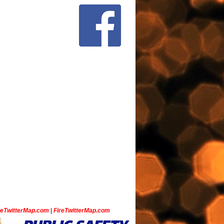
ceTwitterMap.com
|
FireTwitterMap.com