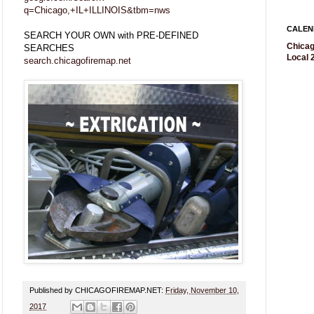
q=Chicago,+IL+ILLINOIS&tbm=nws
CALEN
SEARCH YOUR OWN with PRE-DEFINED
Chicag
SEARCHES
Local 2
search.chicagofiremap.net
Published by CHICAGOFIREMAP.NET:
Friday, November 10,
2017