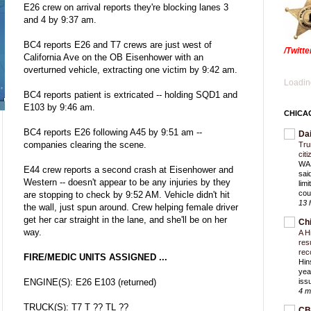
E26 crew on arrival reports they're blocking lanes 3
and 4 by 9:37 am.
BC4 reports E26 and T7 crews are just west of
/Twitt
California Ave on the OB Eisenhower with an
overturned vehicle, extracting one victim by 9:42 am.
Loading
BC4 reports patient is extricated -- holding SQD1 and
E103 by 9:46 am.
CHICA
BC4 reports E26 following A45 by 9:51 am --
Da
companies clearing the scene.
Trum
cit
WAS
E44 crew reports a second crash at Eisenhower and
sai
Western -- doesn't appear to be any injuries by they
lim
cou
are stopping to check by 9:52 AM. Vehicle didn't hit
13 
the wall, just spun around. Crew helping female driver
get her car straight in the lane, and she'll be on her
Ch
way.
A H
res
rec
FIRE/MEDIC UNITS ASSIGNED ...
Hin
yea
ENGINE(S): E26 E103 (returned)
iss
4 m
TRUCK(S): T7 T ?? TL ??
CB