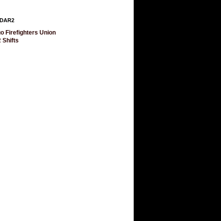
DAR2
o Firefighters Union
 Shifts