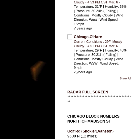
Cloudy - 4:53 PM CST Mar. 6
-
Temperature: 31°F | Humidity: 38%
| Pressure: 30.24in ( Falling) |
Conditions: Mostly Cloudy | Wind
Direction: West | Wind Speed:
15mph
7 years ago
Chicago-O'Hare
Current Conditions : 29F, Mostly
Cloudy - 4:51 PM CST Mar. 6
-
Temperature: 29°F | Humidity: 45%
| Pressure: 30.21in ( Falling) |
Conditions: Mostly Cloudy | Wind
Direction: WSW | Wind Speed:
9mph
7 years ago
Show All
RADAR FULL SCREEN
*****************************************
**
CHICAGO BLOCK NUMBERS
NORTH OF MADISON ST
Golf Rd (Skokie/Evanston)
9600 N (12 miles)