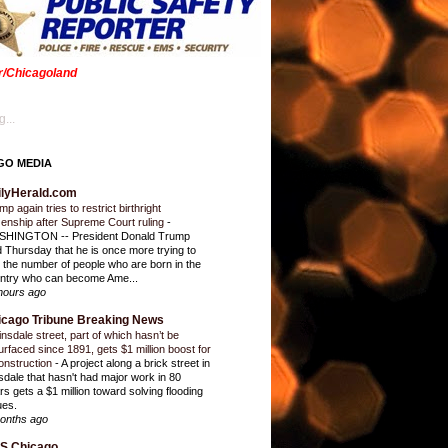
er/Chicagoland
...
GO MEDIA
ilyHerald.com
p again tries to restrict birthright
izenship after Supreme Court ruling
-
HINGTON -- President Donald Trump
d Thursday that he is once more trying to
it the number of people who are born in the
ntry who can become Ame...
hours ago
icago Tribune Breaking News
insdale street, part of which hasn’t be
urfaced since 1891, gets $1 million boost for
onstruction
-
A project along a brick street in
sdale that hasn't had major work in 80
rs gets a $1 million toward solving flooding
ues.
onths ago
S Chicago