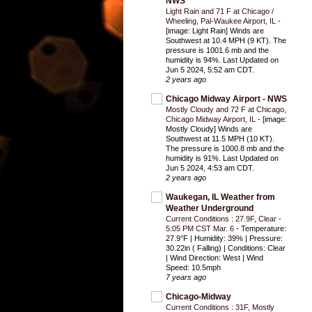
NWS
Light Rain and 71 F at Chicago /
Wheeling, Pal-Waukee Airport, IL
-
[image: Light Rain] Winds are
Southwest at 10.4 MPH (9 KT). The
pressure is 1001.6 mb and the
humidity is 94%. Last Updated on
Jun 5 2024, 5:52 am CDT.
2 years ago
Chicago Midway Airport - NWS
Mostly Cloudy and 72 F at Chicago,
Chicago Midway Airport, IL
-
[image:
Mostly Cloudy] Winds are
Southwest at 11.5 MPH (10 KT).
The pressure is 1000.8 mb and the
humidity is 91%. Last Updated on
Jun 5 2024, 4:53 am CDT.
2 years ago
Waukegan, IL Weather from
Weather Underground
Current Conditions : 27.9F, Clear -
5:05 PM CST Mar. 6
-
Temperature:
27.9°F | Humidity: 39% | Pressure:
30.22in ( Falling) | Conditions: Clear
| Wind Direction: West | Wind
Speed: 10.5mph
7 years ago
Chicago-Midway
Current Conditions : 31F, Mostly