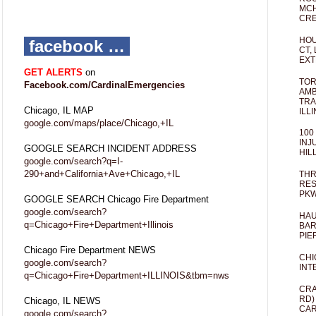
MCH
CRE
HOU
facebook …
CT,
EXT
GET ALERTS
on
TOR
Facebook.com/CardinalEmergencies
AMB
TRA
Chicago, IL MAP
ILL
google.com/maps/place/Chicago,+IL
100
INJ
GOOGLE SEARCH INCIDENT ADDRESS
HIL
google.com/search?q=I-
290+and+California+Ave+Chicago,+IL
THR
RES
PKW
GOOGLE SEARCH Chicago Fire Department
google.com/search?
HAU
q=Chicago+Fire+Department+Illinois
BAR
PIE
Chicago Fire Department NEWS
CHI
google.com/search?
INT
q=Chicago+Fire+Department+ILLINOIS&tbm=nws
CRA
RD)
Chicago, IL NEWS
CAR
google.com/search?