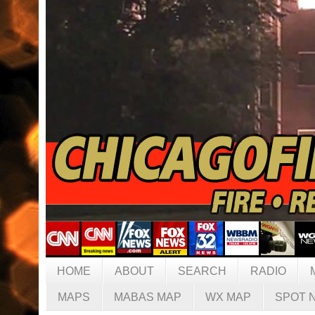
HOME
ABOUT
SEARCH
RADIO
MAPS
MABAS MAP
WX MAP
SPOT 