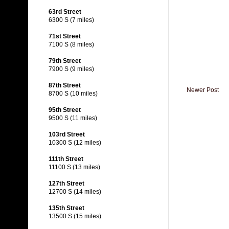
63rd Street
6300 S (7 miles)
71st Street
7100 S (8 miles)
79th Street
7900 S (9 miles)
87th Street
Newer Post
8700 S (10 miles)
95th Street
9500 S (11 miles)
103rd Street
10300 S (12 miles)
111th Street
11100 S (13 miles)
127th Street
12700 S (14 miles)
135th Street
13500 S (15 miles)