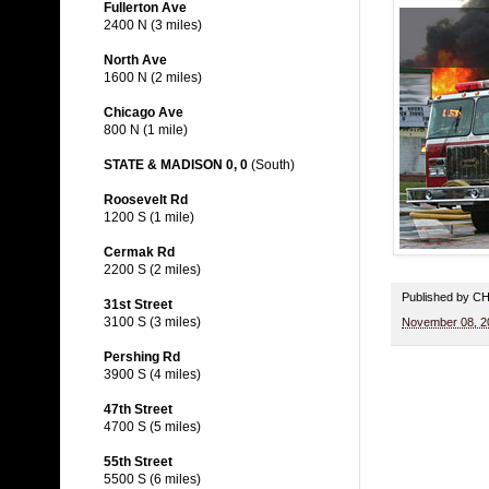
Fullerton Ave
2400 N (3 miles)
North Ave
1600 N (2 miles)
Chicago Ave
800 N (1 mile)
STATE & MADISON 0, 0
(South)
Roosevelt Rd
1200 S (1 mile)
Cermak Rd
2200 S (2 miles)
Published by 
31st Street
3100 S (3 miles)
November 08, 2
Pershing Rd
3900 S (4 miles)
47th Street
4700 S (5 miles)
55th Street
5500 S (6 miles)