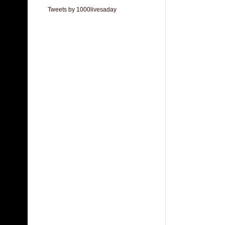
Tweets by 1000livesaday