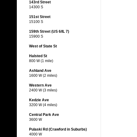
143rd Street
14300 S
151st Street
15100 S
159th Street (US 6/IL 7)
15900 S
West of State St
Halsted St
800 W (1 mile)
Ashland Ave
1600 W (2 miles)
Western Ave
2400 W (3 miles)
Kedzie Ave
3200 W (4 miles)
Central Park Ave
3600 W
Pulaski Rd (Crawford in Suburbs)
4000 W