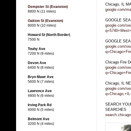
Chicago, IL M
Dempster St (Evanston)
google.com/ma
8800 N (11 miles)
GOOGLE SEA
Oakton St (Evanston)
google.com/se
8000 N (10 miles)
q=5740+West+
Howard St (North Border)
7500 N
GOOGLE SEARC
google.com/se
Touhy Ave
q=Chicago+Fire
7200 N (9 miles)
Chicago Fire 
Devon Ave
google.com/se
6400 N (8 miles)
q=Chicago+Fi
Bryn Mawr Ave
5600 N (7 miles)
Chicago, IL 
google.com/se
Lawrence Ave
q=Chicago,+I
4800 N (6 miles)
SEARCH YOUR
Irving Park Rd
SEARCHES
4000 N (5 miles)
search.chicago
Belmont Ave
3200 N (4 miles)