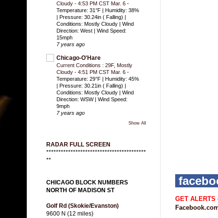
Cloudy - 4:53 PM CST Mar. 6
-
Temperature: 31°F | Humidity: 38%
| Pressure: 30.24in ( Falling) |
Conditions: Mostly Cloudy | Wind
Direction: West | Wind Speed:
15mph
7 years ago
Chicago-O'Hare
Current Conditions : 29F, Mostly
Cloudy - 4:51 PM CST Mar. 6
-
Temperature: 29°F | Humidity: 45%
| Pressure: 30.21in ( Falling) |
Conditions: Mostly Cloudy | Wind
Direction: WSW | Wind Speed:
9mph
7 years ago
Show All
RADAR FULL SCREEN
*****************************************
**
faceb
CHICAGO BLOCK NUMBERS
NORTH OF MADISON ST
GET ALERTS
Golf Rd (Skokie/Evanston)
Facebook.com
9600 N (12 miles)