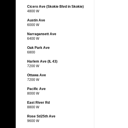
Cicero Ave (Skokie Blvd in Skokie)
4800 W
Austin Ave
6000 W
Narragansett Ave
6400 W
Oak Park Ave
6800
Harlem Ave (IL 43)
7200 W
Ottawa Ave
7200 W
Pacific Ave
8000 W
East River Rd
8800 W
Rose St/25th Ave
9600 W