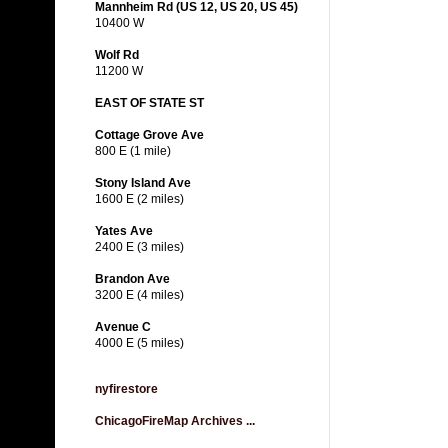
Mannheim Rd (US 12, US 20, US 45)
10400 W
Wolf Rd
11200 W
EAST OF STATE ST
Cottage Grove Ave
800 E (1 mile)
Stony Island Ave
1600 E (2 miles)
Yates Ave
2400 E (3 miles)
Brandon Ave
3200 E (4 miles)
Avenue C
4000 E (5 miles)
nyfirestore
ChicagoFireMap Archives ...