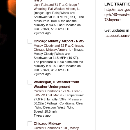
NWS
LIVE TRAFFI
Light Rain and 71 F at Chicago /
Wheeling, Pal-Waukee Airport, IL
-
http://maps.go
[image: Light Rain] Winds are
q=5740+west+c
Southwest at 10.4 MPH (9 KT). The
7&layer=t
pressure is 1001.6 mb and the
humidity is 94%. Last Updated on
Jun 5 2024, 5:52 am CDT.
Get updates in
2 years ago
facebook.com/
Chicago Midway Airport - NWS
Mostly Cloudy and 72 F at Chicago,
Chicago Midway Airport, IL
-
[image:
Mostly Cloudy] Winds are
Southwest at 11.5 MPH (10 KT).
The pressure is 1000.8 mb and the
humidity is 91%. Last Updated on
Jun 5 2024, 4:53 am CDT.
2 years ago
Waukegan, IL Weather from
Weather Underground
Current Conditions : 27.9F, Clear -
5:05 PM CST Mar. 6
-
Temperature:
27.9°F | Humidity: 39% | Pressure:
30.22in ( Falling) | Conditions: Clear
| Wind Direction: West | Wind
Speed: 10.5mph
7 years ago
Chicago-Midway
Current Conditions : 31F, Mostly