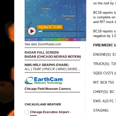
on the roof by 
BC18 reports two
is complete on 
and RIT truck 
BC18 reports 
negative by 1:
See also
ZoomRadar.com
FIRE/MEDIC U
*******************************************
RADAR FULL SCREEN
ENGINE(S): E
RADAR (
CHICAGO NEXRAD MOTION
)
*******************************************
TRUCK(S): T2
NWS HRLY GRAPHS O'HARE:
ALL
|
TEMP
|
PRECIP
|
WIND
|
MORE ...
SQD2 CV271 (r
*******************************************
RIT: BC8 T53
Chicago Field Museum Camera
CHIEF(S): BC 
*******************************************
EMS: A23 FC 
CHICAGOLAND WEATHER
STAGING:
Chicago Executive Airport -