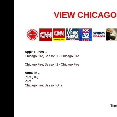
VIEW CHICAGO
Apple iTunes ...
Chicago Fire, Season 1 - Chicago Fire
Chicago Fire, Season 2 - Chicago Fire
Amazon ...
Pilot [HD]
Pilot
Chicago Fire: Season One
The