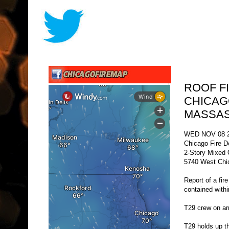
ROOF FI
CHICAG
MASSAS
WED NOV 08 2
Chicago Fire D
2-Story Mixed
5740 West Chi
Report of a fir
contained with
T29 crew on arri
T29 holds up th