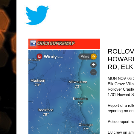
ROLLOV
HOWARD
RD, EL
MON NOV 06 2
Elk Grove Vill
Rollover Crash
1701 Howard St
Report of a rol
reporting no e
Police report 
E8 crew on arri