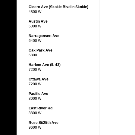
Cicero Ave (Skokie Blvd in Skokie)
4800 W
Austin Ave
6000 W
Narragansett Ave
6400 W
Oak Park Ave
6800
Harlem Ave (IL 43)
7200 W
Ottawa Ave
7200 W
Pacific Ave
8000 W
East River Rd
8800 W
Rose St/25th Ave
9600 W