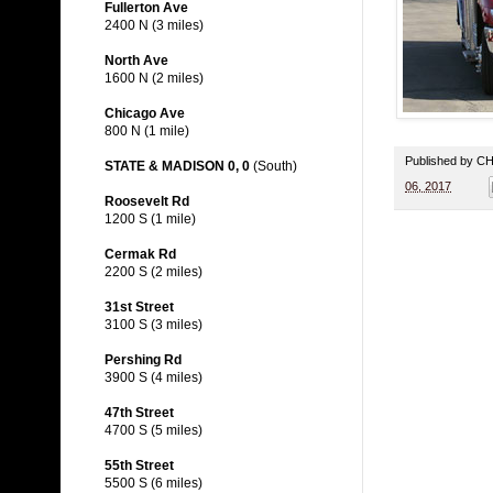
Fullerton Ave
2400 N (3 miles)
North Ave
1600 N (2 miles)
Chicago Ave
800 N (1 mile)
Published by 
STATE & MADISON 0, 0
(South)
06, 2017
Roosevelt Rd
1200 S (1 mile)
Cermak Rd
2200 S (2 miles)
31st Street
3100 S (3 miles)
Pershing Rd
3900 S (4 miles)
47th Street
4700 S (5 miles)
55th Street
5500 S (6 miles)