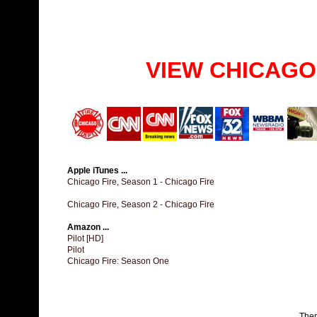
VIEW CHICAGO
Apple iTunes ...
Chicago Fire, Season 1 - Chicago Fire
Chicago Fire, Season 2 - Chicago Fire
Amazon ...
Pilot [HD]
Pilot
Chicago Fire: Season One
The