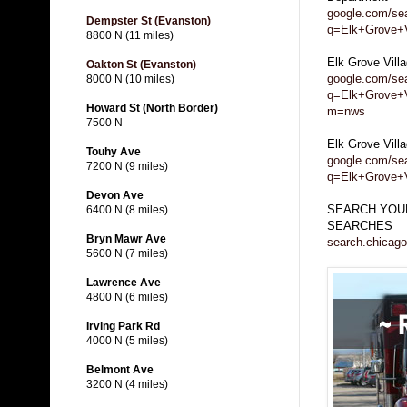
google.com/se
Dempster St (Evanston)
q=Elk+Grove+Vi
8800 N (11 miles)
Elk Grove Vil
Oakton St (Evanston)
google.com/se
8000 N (10 miles)
q=Elk+Grove+V
Howard St (North Border)
m=nws
7500 N
Elk Grove Vill
Touhy Ave
google.com/se
7200 N (9 miles)
q=Elk+Grove+
Devon Ave
SEARCH YOUR
6400 N (8 miles)
SEARCHES
Bryn Mawr Ave
search.chicago
5600 N (7 miles)
Lawrence Ave
4800 N (6 miles)
Irving Park Rd
4000 N (5 miles)
Belmont Ave
3200 N (4 miles)