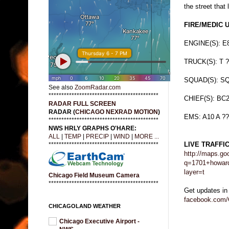
the street that 
FIRE/MEDIC 
ENGINE(S): E8
TRUCK(S): T ?
SQUAD(S): SQ
See also
ZoomRadar.com
*******************************************
CHIEF(S): BC
RADAR FULL SCREEN
RADAR (
CHICAGO NEXRAD MOTION
)
EMS: A10 A ??
*******************************************
NWS HRLY GRAPHS O'HARE:
ALL
|
TEMP
|
PRECIP
|
WIND
|
MORE ...
LIVE TRAFFI
*******************************************
http://maps.go
q=1701+howard
layer=t
Chicago Field Museum Camera
*******************************************
Get updates in
facebook.com/
CHICAGOLAND WEATHER
Chicago Executive Airport -