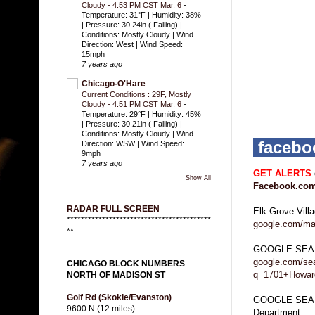
Cloudy - 4:53 PM CST Mar. 6
-
Temperature: 31°F | Humidity: 38%
| Pressure: 30.24in ( Falling) |
Conditions: Mostly Cloudy | Wind
Direction: West | Wind Speed:
15mph
7 years ago
Chicago-O'Hare
Current Conditions : 29F, Mostly
Cloudy - 4:51 PM CST Mar. 6
-
Temperature: 29°F | Humidity: 45%
| Pressure: 30.21in ( Falling) |
Conditions: Mostly Cloudy | Wind
faceb
Direction: WSW | Wind Speed:
9mph
7 years ago
GET ALERTS
Show All
Facebook.com
RADAR FULL SCREEN
Elk Grove Vill
*****************************************
google.com/ma
**
GOOGLE SEA
google.com/se
CHICAGO BLOCK NUMBERS
q=1701+Howard
NORTH OF MADISON ST
Golf Rd (Skokie/Evanston)
GOOGLE SEARC
9600 N (12 miles)
Department