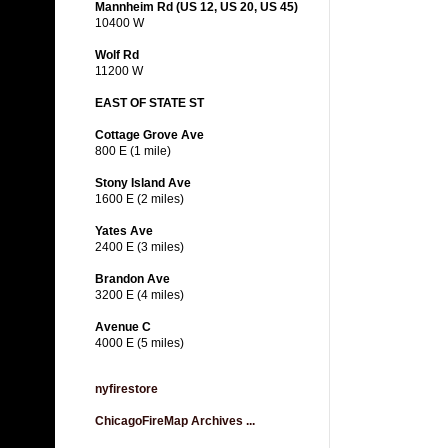
Mannheim Rd (US 12, US 20, US 45)
10400 W
Wolf Rd
11200 W
EAST OF STATE ST
Cottage Grove Ave
800 E (1 mile)
Stony Island Ave
1600 E (2 miles)
Yates Ave
2400 E (3 miles)
Brandon Ave
3200 E (4 miles)
Avenue C
4000 E (5 miles)
nyfirestore
ChicagoFireMap Archives ...