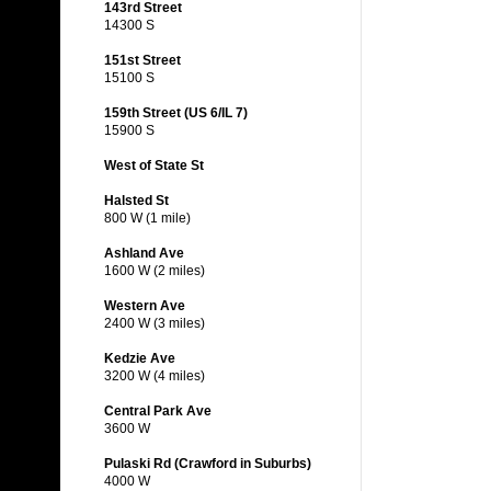
143rd Street
14300 S
151st Street
15100 S
159th Street (US 6/IL 7)
15900 S
West of State St
Halsted St
800 W (1 mile)
Ashland Ave
1600 W (2 miles)
Western Ave
2400 W (3 miles)
Kedzie Ave
3200 W (4 miles)
Central Park Ave
3600 W
Pulaski Rd (Crawford in Suburbs)
4000 W