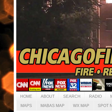
HOME
ABOUT
SEARCH
RADIO
MAPS
MABAS MAP
WX MAP
SPOT 