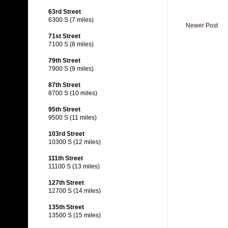
63rd Street
6300 S (7 miles)
Newer Post
71st Street
7100 S (8 miles)
79th Street
7900 S (9 miles)
87th Street
8700 S (10 miles)
95th Street
9500 S (11 miles)
103rd Street
10300 S (12 miles)
111th Street
11100 S (13 miles)
127th Street
12700 S (14 miles)
135th Street
13500 S (15 miles)