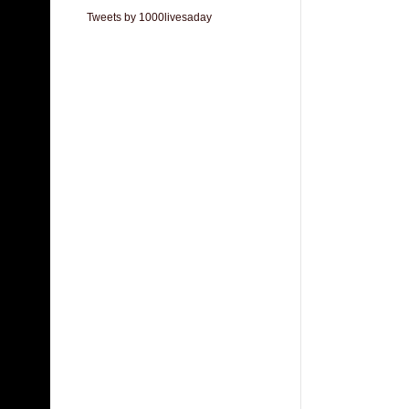
Tweets by 1000livesaday