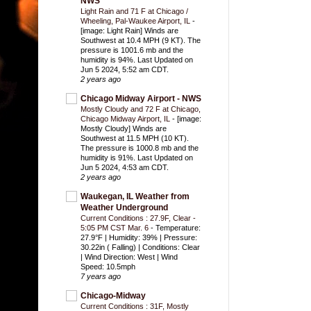
NWS
Light Rain and 71 F at Chicago /
Wheeling, Pal-Waukee Airport, IL
-
[image: Light Rain] Winds are
Southwest at 10.4 MPH (9 KT). The
pressure is 1001.6 mb and the
humidity is 94%. Last Updated on
Jun 5 2024, 5:52 am CDT.
2 years ago
Chicago Midway Airport - NWS
Mostly Cloudy and 72 F at Chicago,
Chicago Midway Airport, IL
-
[image:
Mostly Cloudy] Winds are
Southwest at 11.5 MPH (10 KT).
The pressure is 1000.8 mb and the
humidity is 91%. Last Updated on
Jun 5 2024, 4:53 am CDT.
2 years ago
Waukegan, IL Weather from
Weather Underground
Current Conditions : 27.9F, Clear -
5:05 PM CST Mar. 6
-
Temperature:
27.9°F | Humidity: 39% | Pressure:
30.22in ( Falling) | Conditions: Clear
| Wind Direction: West | Wind
Speed: 10.5mph
7 years ago
Chicago-Midway
Current Conditions : 31F, Mostly