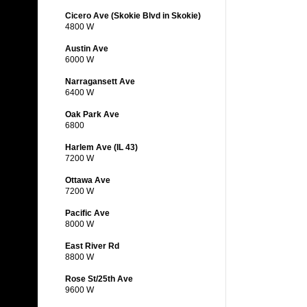
Cicero Ave (Skokie Blvd in Skokie)
4800 W
Austin Ave
6000 W
Narragansett Ave
6400 W
Oak Park Ave
6800
Harlem Ave (IL 43)
7200 W
Ottawa Ave
7200 W
Pacific Ave
8000 W
East River Rd
8800 W
Rose St/25th Ave
9600 W