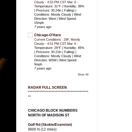
Cloudy - 4:53 PM CST Mar. 6
-
Temperature: 31°F | Humidity: 38%
| Pressure: 30.24in ( Falling) |
Conditions: Mostly Cloudy | Wind
Direction: West | Wind Speed:
15mph
7 years ago
Chicago-O'Hare
Current Conditions : 29F, Mostly
Cloudy - 4:51 PM CST Mar. 6
-
Temperature: 29°F | Humidity: 45%
| Pressure: 30.21in ( Falling) |
Conditions: Mostly Cloudy | Wind
Direction: WSW | Wind Speed:
9mph
7 years ago
Show All
RADAR FULL SCREEN
*****************************************
**
CHICAGO BLOCK NUMBERS
NORTH OF MADISON ST
Golf Rd (Skokie/Evanston)
9600 N (12 miles)