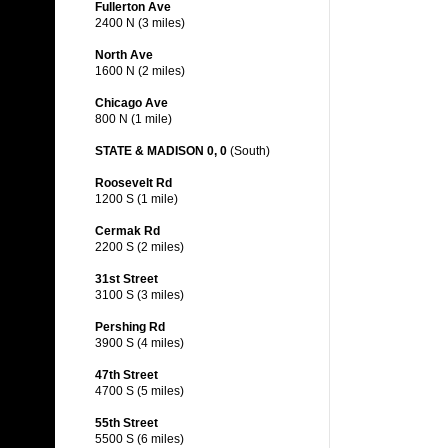
Fullerton Ave
2400 N (3 miles)
North Ave
1600 N (2 miles)
Chicago Ave
800 N (1 mile)
STATE & MADISON 0, 0
(South)
Roosevelt Rd
1200 S (1 mile)
Cermak Rd
2200 S (2 miles)
31st Street
3100 S (3 miles)
Pershing Rd
3900 S (4 miles)
47th Street
4700 S (5 miles)
55th Street
5500 S (6 miles)