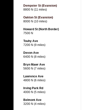
Dempster St (Evanston)
8800 N (11 miles)
Oakton St (Evanston)
8000 N (10 miles)
Howard St (North Border)
7500 N
Touhy Ave
7200 N (9 miles)
Devon Ave
6400 N (8 miles)
Bryn Mawr Ave
5600 N (7 miles)
Lawrence Ave
4800 N (6 miles)
Irving Park Rd
4000 N (5 miles)
Belmont Ave
3200 N (4 miles)