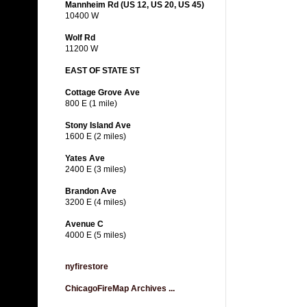
Mannheim Rd (US 12, US 20, US 45)
10400 W
Wolf Rd
11200 W
EAST OF STATE ST
Cottage Grove Ave
800 E (1 mile)
Stony Island Ave
1600 E (2 miles)
Yates Ave
2400 E (3 miles)
Brandon Ave
3200 E (4 miles)
Avenue C
4000 E (5 miles)
nyfirestore
ChicagoFireMap Archives ...