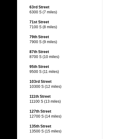
63rd Street
6300 S (7 miles)
71st Street
7100 S (8 miles)
79th Street
7900 S (9 miles)
87th Street
8700 S (10 miles)
95th Street
9500 S (11 miles)
103rd Street
10300 S (12 miles)
111th Street
11100 S (13 miles)
127th Street
12700 S (14 miles)
135th Street
13500 S (15 miles)