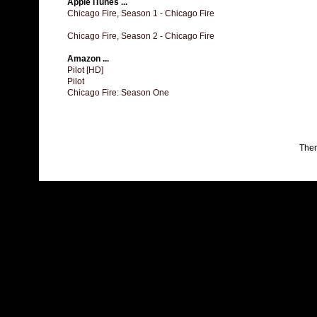
Apple iTunes ...
Chicago Fire, Season 1 - Chicago Fire
Chicago Fire, Season 2 - Chicago Fire
Amazon ...
Pilot [HD]
Pilot
Chicago Fire: Season One
The