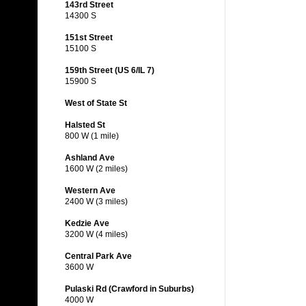
143rd Street
14300 S
151st Street
15100 S
159th Street (US 6/IL 7)
15900 S
West of State St
Halsted St
800 W (1 mile)
Ashland Ave
1600 W (2 miles)
Western Ave
2400 W (3 miles)
Kedzie Ave
3200 W (4 miles)
Central Park Ave
3600 W
Pulaski Rd (Crawford in Suburbs)
4000 W