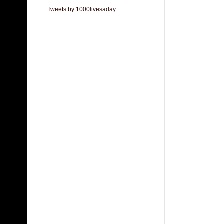
Tweets by 1000livesaday