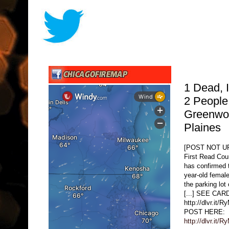
1 Dead, I
2 People
Greenwo
Plaines
[POST NOT 
First Read Cou
has confirmed 
year-old female
the parking lot
[...] SEE CA
http://dlvr.i
POST HERE:
http://dlvr.it/