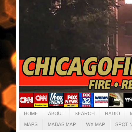
HOME
ABOUT
SEARCH
RADIO
MAPS
MABAS MAP
WX MAP
SPOT 