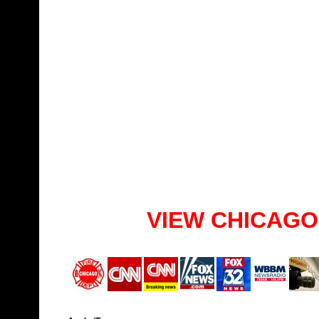
VIEW CHICAGO