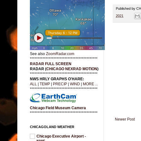
Published by 
2021
See also
ZoomRadar.com
*******************************************
RADAR FULL SCREEN
RADAR (
CHICAGO NEXRAD MOTION
)
*******************************************
NWS HRLY GRAPHS O'HARE:
ALL
|
TEMP
|
PRECIP
|
WIND
|
MORE ...
*******************************************
Chicago Field Museum Camera
*******************************************
Newer Post
CHICAGOLAND WEATHER
Chicago Executive Airport -