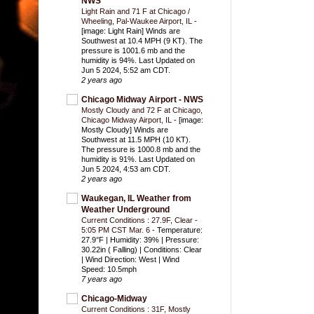
NWS
Light Rain and 71 F at Chicago /
Wheeling, Pal-Waukee Airport, IL
-
[image: Light Rain] Winds are
Southwest at 10.4 MPH (9 KT). The
pressure is 1001.6 mb and the
humidity is 94%. Last Updated on
Jun 5 2024, 5:52 am CDT.
2 years ago
Chicago Midway Airport - NWS
Mostly Cloudy and 72 F at Chicago,
Chicago Midway Airport, IL
-
[image:
Mostly Cloudy] Winds are
Southwest at 11.5 MPH (10 KT).
The pressure is 1000.8 mb and the
humidity is 91%. Last Updated on
Jun 5 2024, 4:53 am CDT.
2 years ago
Waukegan, IL Weather from
Weather Underground
Current Conditions : 27.9F, Clear -
5:05 PM CST Mar. 6
-
Temperature:
27.9°F | Humidity: 39% | Pressure:
30.22in ( Falling) | Conditions: Clear
| Wind Direction: West | Wind
Speed: 10.5mph
7 years ago
Chicago-Midway
Current Conditions : 31F, Mostly