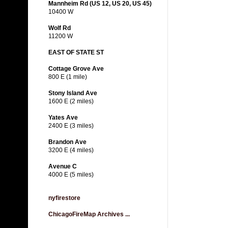
Mannheim Rd (US 12, US 20, US 45)
10400 W
Wolf Rd
11200 W
EAST OF STATE ST
Cottage Grove Ave
800 E (1 mile)
Stony Island Ave
1600 E (2 miles)
Yates Ave
2400 E (3 miles)
Brandon Ave
3200 E (4 miles)
Avenue C
4000 E (5 miles)
nyfirestore
ChicagoFireMap Archives ...