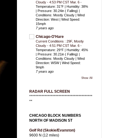
Cloudy - 4:53 PM CST Mar. 6
-
Temperature: 31°F | Humidity: 38%
| Pressure: 30.24in ( Falling) |
Conditions: Mostly Cloudy | Wind
Direction: West | Wind Speed:
15mph
7 years ago
Chicago-O'Hare
Current Conditions : 29F, Mostly
Cloudy - 4:51 PM CST Mar. 6
-
Temperature: 29°F | Humidity: 45%
| Pressure: 30.21in ( Falling) |
Conditions: Mostly Cloudy | Wind
Direction: WSW | Wind Speed:
9mph
7 years ago
Show All
RADAR FULL SCREEN
*****************************************
**
CHICAGO BLOCK NUMBERS
NORTH OF MADISON ST
Golf Rd (Skokie/Evanston)
9600 N (12 miles)