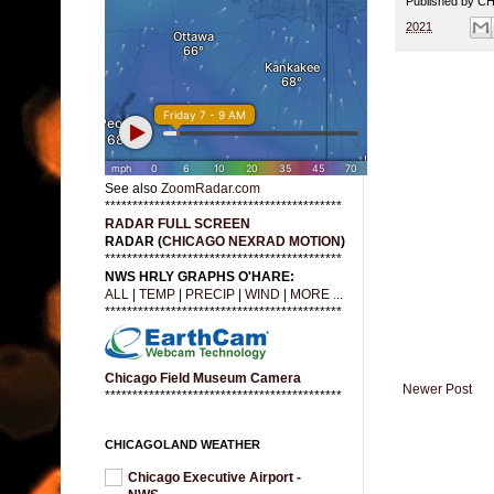
Published by 
2021
See also
ZoomRadar.com
*******************************************
RADAR FULL SCREEN
RADAR (
CHICAGO NEXRAD MOTION
)
*******************************************
NWS HRLY GRAPHS O'HARE:
ALL
|
TEMP
|
PRECIP
|
WIND
|
MORE ...
*******************************************
Chicago Field Museum Camera
Newer Post
*******************************************
CHICAGOLAND WEATHER
Chicago Executive Airport -