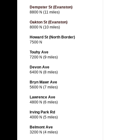
Dempster St (Evanston)
8800 N (11 miles)
Oakton St (Evanston)
8000 N (10 miles)
Howard St (North Border)
7500 N
Touhy Ave
7200 N (9 miles)
Devon Ave
6400 N (8 miles)
Bryn Mawr Ave
5600 N (7 miles)
Lawrence Ave
4800 N (6 miles)
Irving Park Rd
4000 N (5 miles)
Belmont Ave
3200 N (4 miles)