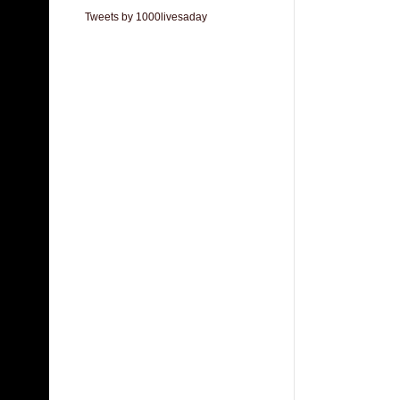
Tweets by 1000livesaday