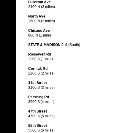
Fullerton Ave
2400 N (3 miles)
North Ave
1600 N (2 miles)
Chicago Ave
800 N (1 mile)
STATE & MADISON 0, 0
(South)
Roosevelt Rd
1200 S (1 mile)
Cermak Rd
2200 S (2 miles)
31st Street
3100 S (3 miles)
Pershing Rd
3900 S (4 miles)
47th Street
4700 S (5 miles)
55th Street
5500 S (6 miles)