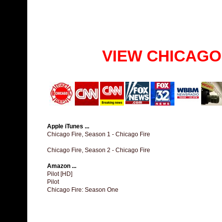
VIEW CHICAGO
Apple iTunes ...
Chicago Fire, Season 1 - Chicago Fire
Chicago Fire, Season 2 - Chicago Fire
Amazon ...
Pilot [HD]
Pilot
Chicago Fire: Season One