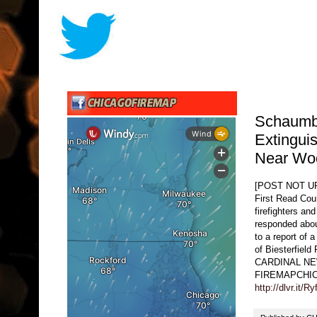
Schaumbu
Extingui
Near Woo
[POST NOT 
First Read Coun
firefighters a
responded abou
to a report of 
of Biesterfield
CARDINAL NEWS
FIREMAPCHI
http://dlvr.it/R