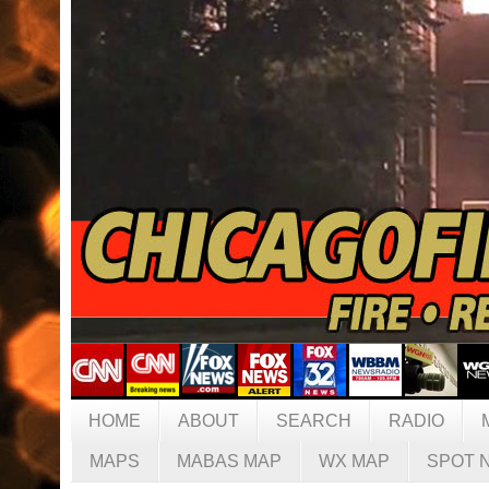
HOME
ABOUT
SEARCH
RADIO
MAPS
MABAS MAP
WX MAP
SPOT 