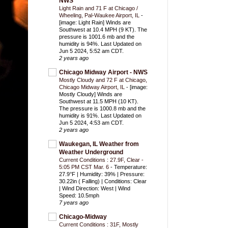
NWS
Light Rain and 71 F at Chicago /
Wheeling, Pal-Waukee Airport, IL
-
[image: Light Rain] Winds are
Southwest at 10.4 MPH (9 KT). The
pressure is 1001.6 mb and the
humidity is 94%. Last Updated on
Jun 5 2024, 5:52 am CDT.
2 years ago
Chicago Midway Airport - NWS
Mostly Cloudy and 72 F at Chicago,
Chicago Midway Airport, IL
-
[image:
Mostly Cloudy] Winds are
Southwest at 11.5 MPH (10 KT).
The pressure is 1000.8 mb and the
humidity is 91%. Last Updated on
Jun 5 2024, 4:53 am CDT.
2 years ago
Waukegan, IL Weather from
Weather Underground
Current Conditions : 27.9F, Clear -
5:05 PM CST Mar. 6
-
Temperature:
27.9°F | Humidity: 39% | Pressure:
30.22in ( Falling) | Conditions: Clear
| Wind Direction: West | Wind
Speed: 10.5mph
7 years ago
Chicago-Midway
Current Conditions : 31F, Mostly