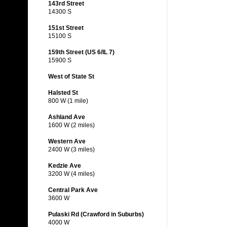
143rd Street
14300 S
151st Street
15100 S
159th Street (US 6/IL 7)
15900 S
West of State St
Halsted St
800 W (1 mile)
Ashland Ave
1600 W (2 miles)
Western Ave
2400 W (3 miles)
Kedzie Ave
3200 W (4 miles)
Central Park Ave
3600 W
Pulaski Rd (Crawford in Suburbs)
4000 W