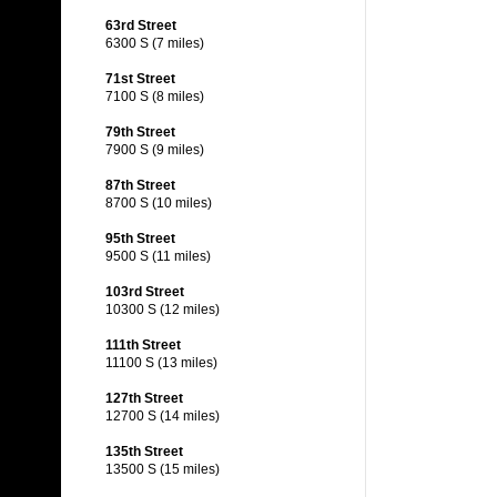
63rd Street
6300 S (7 miles)
71st Street
7100 S (8 miles)
79th Street
7900 S (9 miles)
87th Street
8700 S (10 miles)
95th Street
9500 S (11 miles)
103rd Street
10300 S (12 miles)
111th Street
11100 S (13 miles)
127th Street
12700 S (14 miles)
135th Street
13500 S (15 miles)