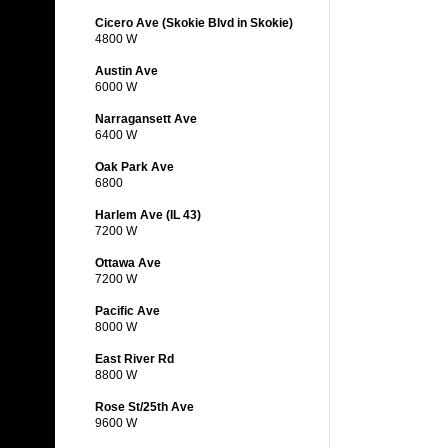
Cicero Ave (Skokie Blvd in Skokie)
4800 W
Austin Ave
6000 W
Narragansett Ave
6400 W
Oak Park Ave
6800
Harlem Ave (IL 43)
7200 W
Ottawa Ave
7200 W
Pacific Ave
8000 W
East River Rd
8800 W
Rose St/25th Ave
9600 W