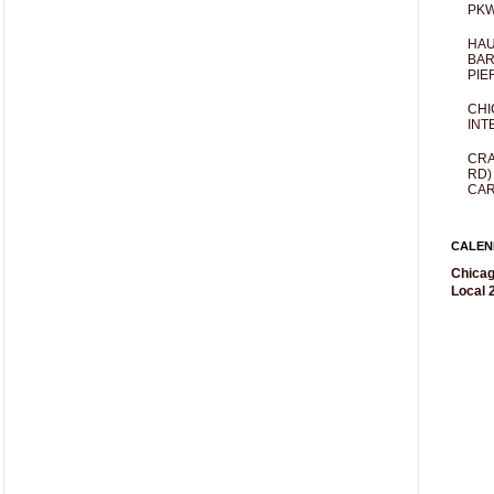
PKW
HAU
BAR
PIE
CHI
INT
CRA
RD)
CAR
CALEN
Chicag
Local 2