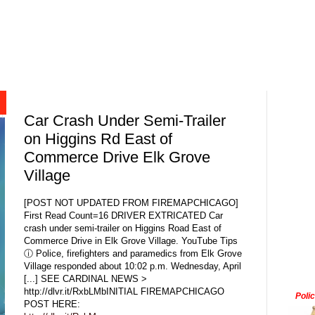
Car Crash Under Semi-Trailer
on Higgins Rd East of
Commerce Drive Elk Grove
Village
[POST NOT UPDATED FROM FIREMAPCHICAGO]
First Read Count=16 DRIVER EXTRICATED Car
crash under semi-trailer on Higgins Road East of
Commerce Drive in Elk Grove Village. YouTube Tips
ⓘ Police, firefighters and paramedics from Elk Grove
Village responded about 10:02 p.m. Wednesday, April
[...] SEE CARDINAL NEWS >
http://dlvr.it/RxbLMbINITIAL FIREMAPCHICAGO
Poli
POST HERE: