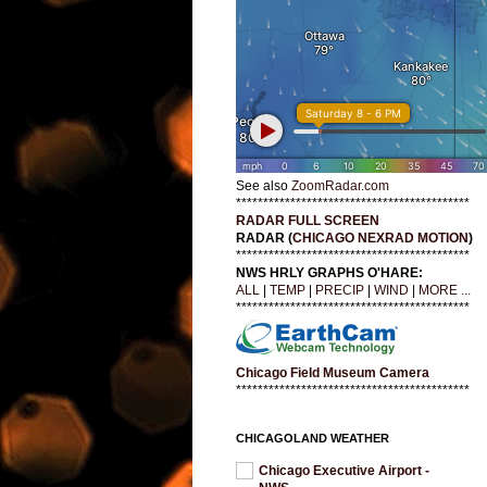
See also
ZoomRadar.com
*******************************************
RADAR FULL SCREEN
RADAR (
CHICAGO NEXRAD MOTION
)
*******************************************
NWS HRLY GRAPHS O'HARE:
ALL
|
TEMP
|
PRECIP
|
WIND
|
MORE ...
*******************************************
Chicago Field Museum Camera
*******************************************
CHICAGOLAND WEATHER
Chicago Executive Airport -