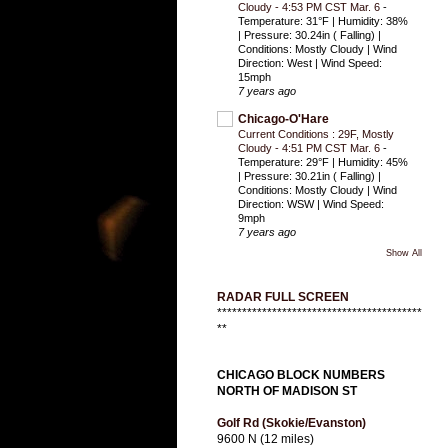
Cloudy - 4:53 PM CST Mar. 6
-
Temperature: 31°F | Humidity: 38%
| Pressure: 30.24in ( Falling) |
Conditions: Mostly Cloudy | Wind
Direction: West | Wind Speed:
15mph
7 years ago
Chicago-O'Hare
Current Conditions : 29F, Mostly
Cloudy - 4:51 PM CST Mar. 6
-
Temperature: 29°F | Humidity: 45%
| Pressure: 30.21in ( Falling) |
Conditions: Mostly Cloudy | Wind
Direction: WSW | Wind Speed:
9mph
7 years ago
Show All
RADAR FULL SCREEN
*****************************************
**
CHICAGO BLOCK NUMBERS
NORTH OF MADISON ST
Golf Rd (Skokie/Evanston)
9600 N (12 miles)