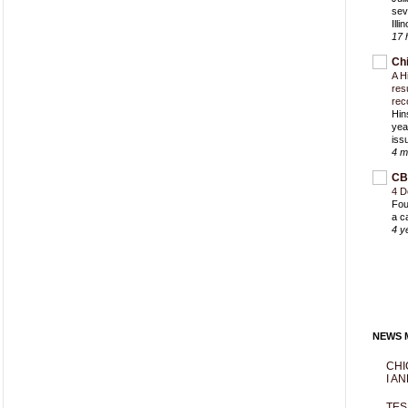
sev
Ill
17 
Ch
A H
res
rec
Hin
yea
iss
4 m
CB
4 D
Fou
a c
4 y
NEWS M
CHI
I AN
TES