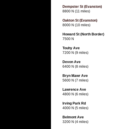
Dempster St (Evanston)
8800 N (11 miles)
Oakton St (Evanston)
8000 N (10 miles)
Howard St (North Border)
7500 N
Touhy Ave
7200 N (9 miles)
Devon Ave
6400 N (8 miles)
Bryn Mawr Ave
5600 N (7 miles)
Lawrence Ave
4800 N (6 miles)
Irving Park Rd
4000 N (5 miles)
Belmont Ave
3200 N (4 miles)