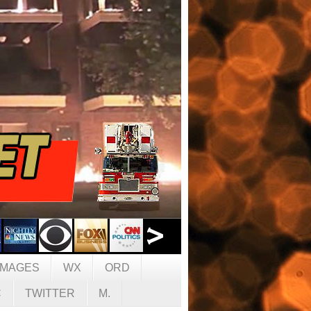
IMAGES
WX
ORD
C
TWITTER
M.