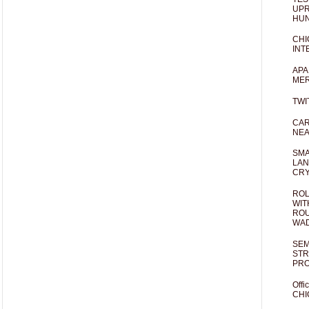
UPR
HUN
CHI
INT
APA
MER
TWI
CAR
NEA
SMA
LAN
CRY
ROL
WIT
ROU
WA
SEM
STR
PR
Offi
CHI