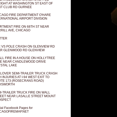
IGHT AT WASHINGTON ST EAST OF
T CLUB RD GURNEE
CAGO FIRE DEPARTMENT O'HARE
ERNATIONAL AIRPORT DIVISION
RTMENT FIRE ON 68TH ST NEAR
RILL AVE, CHICAGO
TTER
 VS POLE CRASH ON GLENVIEW RD
R GLENWOOD RD GLENVIEW
LL FIRE IN A HOUSE ON HOLLYTREE
E NEAR CANDLEWOOD DRIVE
STAL LAKE
LOVER SEMI-TRAILER TRUCK CRASH
H INJURIES AT I-94 WEST EXIT TO
TE 173 (ROSECRANS ROAD)
DSWORTH
I-TRAILER TRUCK FIRE ON WALL
EET NEAR LASALLE STREET MOUNT
OSPECT
cial Facebook Pages for
CAGOFIREMAP.NET