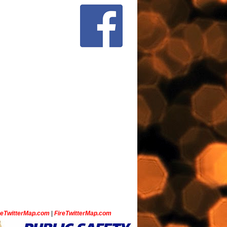
ceTwitterMap.com
|
FireTwitterMap.com