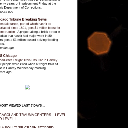
enty years of imprisonment Friday at the
inois Department of Corrections.
hours ago
icago Tribune Breaking News
insdale street, part of which hasn’t be
urfaced since 1891, gets $1 million boost for
onstruction
-
A project along a brick street in
sdale that hasn't had major work in 80
rs gets a $1 million toward solving flooding
ues.
onths ago
S Chicago
ead After Freight Train Hits Car In Harvey
-
r people were killed when a freight train hit
ar in Harvey Wednesday morning.
ears ago
OST VIEWED LAST 7 DAYS ...
CAGOLAND TRAUMA CENTERS -- LEVEL
D LEVEL II
LA ROLLOVER CRASH STOPPED