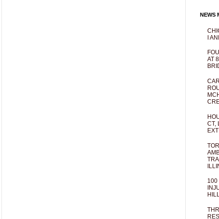
NEWS M
CHI
I AN
FOU
AT 
BRI
CAR
ROU
MCH
CRE
HOU
CT,
EXT
TOR
AMB
TRA
ILL
100
INJ
HIL
THR
RES