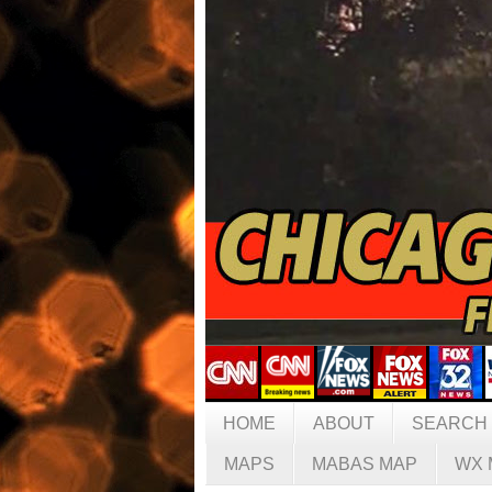
HOME
ABOUT
SEARCH
MAPS
MABAS MAP
WX 