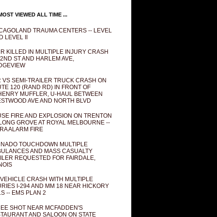
OST VIEWED ALL TIME ...
CAGOLAND TRAUMA CENTERS -- LEVEL
D LEVEL II
R KILLED IN MULTIPLE INJURY CRASH
82ND ST AND HARLEM AVE,
DGEVIEW
 VS SEMI-TRAILER TRUCK CRASH ON
TE 120 (RAND RD) IN FRONT OF
ENRY MUFFLER, U-HAUL BETWEEN
STWOOD AVE AND NORTH BLVD
SE FIRE AND EXPLOSION ON TRENTON
 LONG GROVE AT ROYAL MELBOURNE --
RA ALARM FIRE
NADO TOUCHDOWN MULTIPLE
ULANCES AND MASS CASUALTY
ILER REQUESTED FOR FAIRDALE,
INOIS
 VEHICLE CRASH WITH MULTIPLE
URIES I-294 AND MM 18 NEAR HICKORY
LS -- EMS PLAN 2
EE SHOT NEAR MCFADDEN'S
TAURANT AND SALOON ON STATE