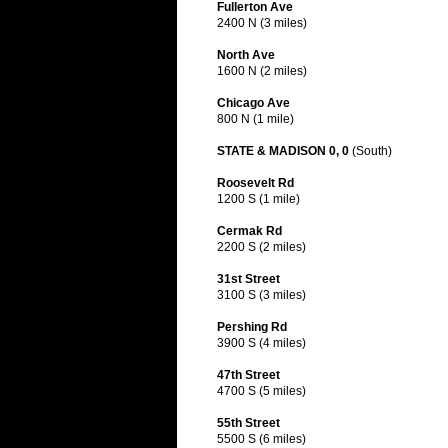
Fullerton Ave
2400 N (3 miles)
North Ave
1600 N (2 miles)
Chicago Ave
800 N (1 mile)
STATE & MADISON 0, 0
(South)
Roosevelt Rd
1200 S (1 mile)
Cermak Rd
2200 S (2 miles)
31st Street
3100 S (3 miles)
Pershing Rd
3900 S (4 miles)
47th Street
4700 S (5 miles)
55th Street
5500 S (6 miles)