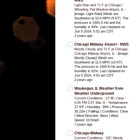
NWS
Light Rain and 71 F at Chicago /
Wheeling, Pal-Waukee Airport, IL
-
[image: Light Rain] Winds are
Southwest at 10.4 MPH (9 KT). The
pressure is 1001.6 mb and the
humidity is 94%. Last Updated on
Jun 5 2024, 5:52 am CDT.
2 years ago
Chicago Midway Airport - NWS
Mostly Cloudy and 72 F at Chicago,
Chicago Midway Airport, IL
-
[image:
Mostly Cloudy] Winds are
Southwest at 11.5 MPH (10 KT).
The pressure is 1000.8 mb and the
humidity is 91%. Last Updated on
Jun 5 2024, 4:53 am CDT.
2 years ago
Waukegan, IL Weather from
Weather Underground
Current Conditions : 27.9F, Clear -
5:05 PM CST Mar. 6
-
Temperature:
27.9°F | Humidity: 39% | Pressure:
30.22in ( Falling) | Conditions: Clear
| Wind Direction: West | Wind
Speed: 10.5mph
7 years ago
Chicago-Midway
Current Conditions : 31F, Mostly