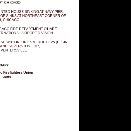
Y CHICAGO
NTED HOUSE SINKING AT NAVY PIER;
GE SINKS AT NORTHEAST CORNER OF
R, CHICAGO
CAGO FIRE DEPARTMENT O'HARE
ERNATIONAL AIRPORT DIVISION
SH WITH INJURIES AT ROUTE 25 (ELGIN
 AND SILVERSTONE DR,
PENTERSVILLE
DAR2
o Firefighters Union
 Shifts