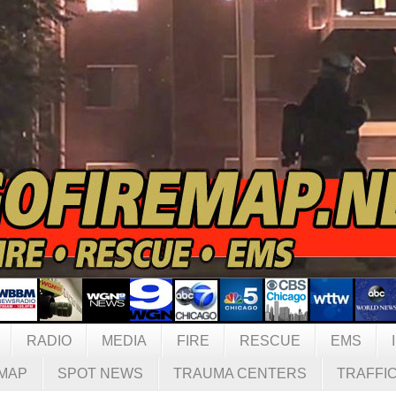
RADIO
MEDIA
FIRE
RESCUE
EMS
MAP
SPOT NEWS
TRAUMA CENTERS
TRAFFI