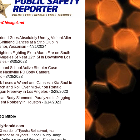
er/Chicagoland
riend Goes Absolutely Unruly, Violent After
Girlfriend Dances at a Strip Club in
rior, Wisconsin
- 4/21/2024
fighters Fighting Extra Alarm Fire on South
Angeles St Near 12th St in Downtown Los
eles
- 8/30/2023
nant School Active Shooter Case —
ro Nashville PD Body Camera
eo
- 3/28/2023
k Loses a Wheel and Causes a Kia Soul to
ch and Roll Over Mid-Air on Ronald
gan Freeway in Los Angeles
- 3/28/2023
an Body Slammed, Paralyzed in Jugging
dent Robbery in Houston
- 3/14/2023
GO MEDIA
ilyHerald.com
3 murder of Tyesha Bell solved; man
tenced to 70 years
-
Kane County Judge
ia Yetter sentenced Prince L. Cunningham to