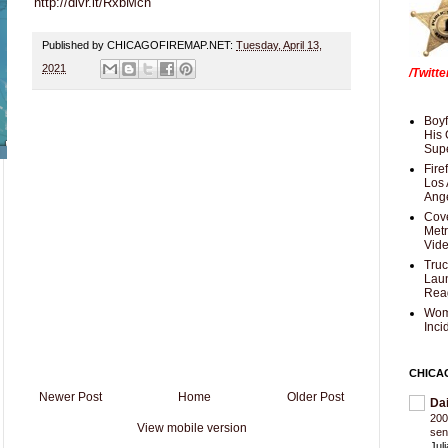
http://dlvr.it/RxbMcn
Published by CHICAGOFIREMAP.NET:
Tuesday, April 13,
2021
/Twitt
Boyf
His 
Supe
Fire
Los 
Ang
Cove
Met
Vid
Truc
Laun
Rea
Wom
Inci
CHICA
Newer Post
Home
Older Post
Da
200
View mobile version
sen
Jul