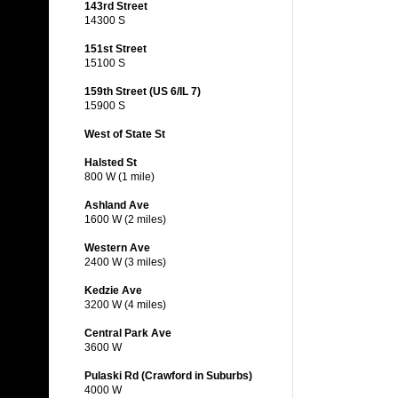
143rd Street
14300 S
151st Street
15100 S
159th Street (US 6/IL 7)
15900 S
West of State St
Halsted St
800 W (1 mile)
Ashland Ave
1600 W (2 miles)
Western Ave
2400 W (3 miles)
Kedzie Ave
3200 W (4 miles)
Central Park Ave
3600 W
Pulaski Rd (Crawford in Suburbs)
4000 W