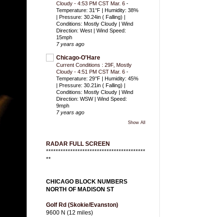
Cloudy - 4:53 PM CST Mar. 6
-
Temperature: 31°F | Humidity: 38%
| Pressure: 30.24in ( Falling) |
Conditions: Mostly Cloudy | Wind
Direction: West | Wind Speed:
15mph
7 years ago
Chicago-O'Hare
Current Conditions : 29F, Mostly
Cloudy - 4:51 PM CST Mar. 6
-
Temperature: 29°F | Humidity: 45%
| Pressure: 30.21in ( Falling) |
Conditions: Mostly Cloudy | Wind
Direction: WSW | Wind Speed:
9mph
7 years ago
Show All
RADAR FULL SCREEN
*****************************************
**
CHICAGO BLOCK NUMBERS
NORTH OF MADISON ST
Golf Rd (Skokie/Evanston)
9600 N (12 miles)