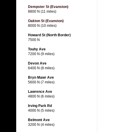
Dempster St (Evanston)
8800 N (11 miles)
Oakton St (Evanston)
8000 N (10 miles)
Howard St (North Border)
7500 N
Touhy Ave
7200 N (9 miles)
Devon Ave
6400 N (8 miles)
Bryn Mawr Ave
5600 N (7 miles)
Lawrence Ave
4800 N (6 miles)
Irving Park Rd
4000 N (5 miles)
Belmont Ave
3200 N (4 miles)