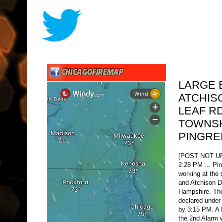
LARGE 
ATCHIS
LEAF R
TOWNSH
PINGRE
[POST NOT 
2:28 PM ... Pi
working at the 
and Atchison D
Hampshire. The
declared under
by 3:15 PM. A
the 2nd Alarm 