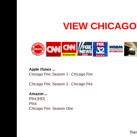
VIEW CHICAGO
Apple iTunes ...
Chicago Fire, Season 1 - Chicago Fire
Chicago Fire, Season 2 - Chicago Fire
Amazon ...
Pilot [HD]
Pilot
Chicago Fire: Season One
The