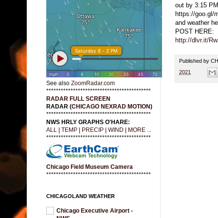
out by 3:15 PM
https://goo.g
and weather 
POST HERE:
http://dlvr.it/
Published by 
2021
See also
ZoomRadar.com
*******************************************
RADAR FULL SCREEN
RADAR (
CHICAGO NEXRAD MOTION
)
*******************************************
NWS HRLY GRAPHS O'HARE:
ALL
|
TEMP
|
PRECIP
|
WIND
|
MORE ...
*******************************************
Chicago Field Museum Camera
*******************************************
CHICAGOLAND WEATHER
Chicago Executive Airport -