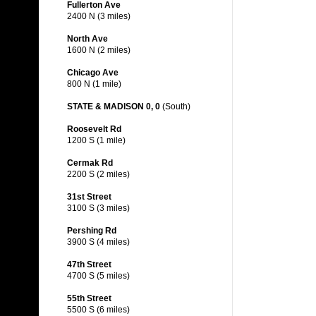
Fullerton Ave
2400 N (3 miles)
North Ave
1600 N (2 miles)
Chicago Ave
800 N (1 mile)
STATE & MADISON 0, 0
(South)
Roosevelt Rd
1200 S (1 mile)
Cermak Rd
2200 S (2 miles)
31st Street
3100 S (3 miles)
Pershing Rd
3900 S (4 miles)
47th Street
4700 S (5 miles)
55th Street
5500 S (6 miles)