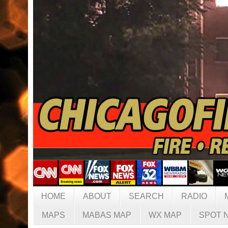
HOME
ABOUT
SEARCH
RADIO
MAPS
MABAS MAP
WX MAP
SPOT 