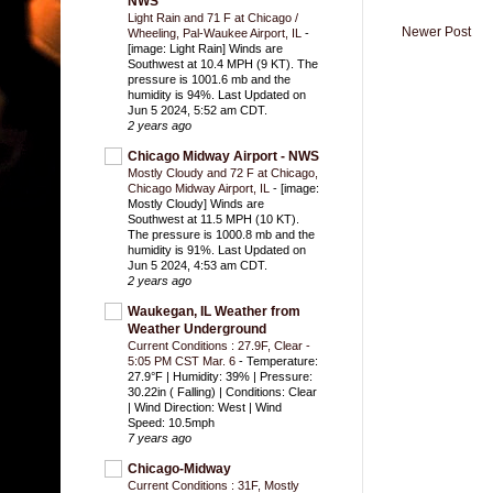
NWS
Light Rain and 71 F at Chicago /
Newer Post
Wheeling, Pal-Waukee Airport, IL
-
[image: Light Rain] Winds are
Southwest at 10.4 MPH (9 KT). The
pressure is 1001.6 mb and the
humidity is 94%. Last Updated on
Jun 5 2024, 5:52 am CDT.
2 years ago
Chicago Midway Airport - NWS
Mostly Cloudy and 72 F at Chicago,
Chicago Midway Airport, IL
-
[image:
Mostly Cloudy] Winds are
Southwest at 11.5 MPH (10 KT).
The pressure is 1000.8 mb and the
humidity is 91%. Last Updated on
Jun 5 2024, 4:53 am CDT.
2 years ago
Waukegan, IL Weather from
Weather Underground
Current Conditions : 27.9F, Clear -
5:05 PM CST Mar. 6
-
Temperature:
27.9°F | Humidity: 39% | Pressure:
30.22in ( Falling) | Conditions: Clear
| Wind Direction: West | Wind
Speed: 10.5mph
7 years ago
Chicago-Midway
Current Conditions : 31F, Mostly