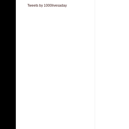
Tweets by 1000livesaday