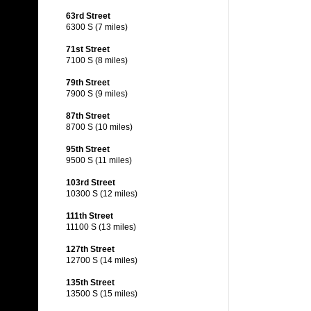
63rd Street
6300 S (7 miles)
71st Street
7100 S (8 miles)
79th Street
7900 S (9 miles)
87th Street
8700 S (10 miles)
95th Street
9500 S (11 miles)
103rd Street
10300 S (12 miles)
111th Street
11100 S (13 miles)
127th Street
12700 S (14 miles)
135th Street
13500 S (15 miles)