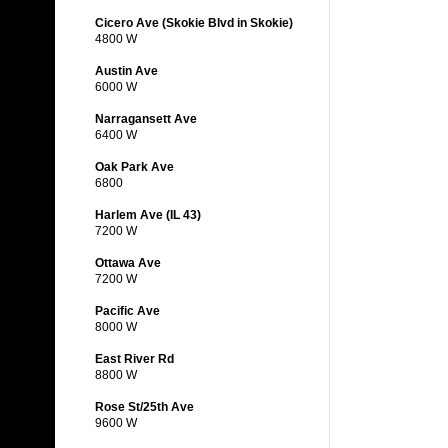
Cicero Ave (Skokie Blvd in Skokie)
4800 W
Austin Ave
6000 W
Narragansett Ave
6400 W
Oak Park Ave
6800
Harlem Ave (IL 43)
7200 W
Ottawa Ave
7200 W
Pacific Ave
8000 W
East River Rd
8800 W
Rose St/25th Ave
9600 W