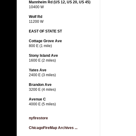
Mannheim Rd (US 12, US 20, US 45)
10400 W
Wolf Rd
11200 W
EAST OF STATE ST
Cottage Grove Ave
800 E (1 mile)
Stony Island Ave
1600 E (2 miles)
Yates Ave
2400 E (3 miles)
Brandon Ave
3200 E (4 miles)
Avenue C
4000 E (5 miles)
nyfirestore
ChicagoFireMap Archives ...