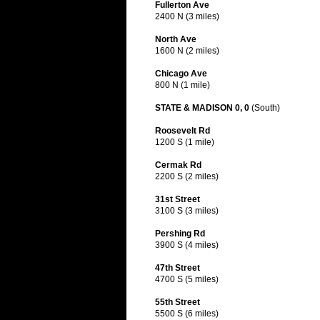
Fullerton Ave
2400 N (3 miles)
North Ave
1600 N (2 miles)
Chicago Ave
800 N (1 mile)
STATE & MADISON 0, 0
(South)
Roosevelt Rd
1200 S (1 mile)
Cermak Rd
2200 S (2 miles)
31st Street
3100 S (3 miles)
Pershing Rd
3900 S (4 miles)
47th Street
4700 S (5 miles)
55th Street
5500 S (6 miles)