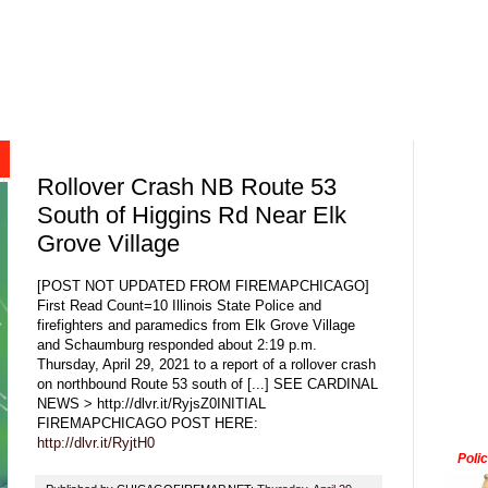
Rollover Crash NB Route 53
South of Higgins Rd Near Elk
Grove Village
[POST NOT UPDATED FROM FIREMAPCHICAGO]
First Read Count=10 Illinois State Police and
firefighters and paramedics from Elk Grove Village
and Schaumburg responded about 2:19 p.m.
Thursday, April 29, 2021 to a report of a rollover crash
on northbound Route 53 south of [...] SEE CARDINAL
NEWS > http://dlvr.it/RyjsZ0INITIAL
FIREMAPCHICAGO POST HERE:
http://dlvr.it/RyjtH0
Poli