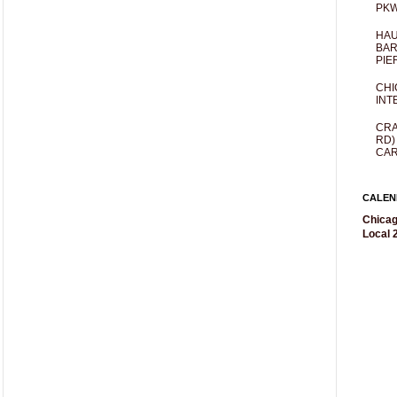
PKW
HAU
BAR
PIE
CHI
INT
CRA
RD)
CAR
CALEN
Chicag
Local 2