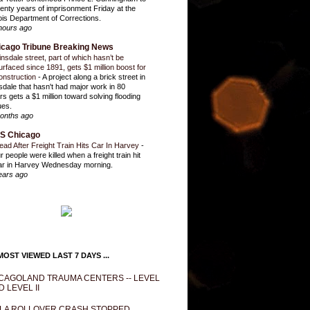
enty years of imprisonment Friday at the
inois Department of Corrections.
hours ago
icago Tribune Breaking News
insdale street, part of which hasn’t be
urfaced since 1891, gets $1 million boost for
onstruction
-
A project along a brick street in
sdale that hasn't had major work in 80
rs gets a $1 million toward solving flooding
ues.
onths ago
S Chicago
ead After Freight Train Hits Car In Harvey
-
r people were killed when a freight train hit
ar in Harvey Wednesday morning.
ears ago
OST VIEWED LAST 7 DAYS ...
CAGOLAND TRAUMA CENTERS -- LEVEL
D LEVEL II
LA ROLLOVER CRASH STOPPED