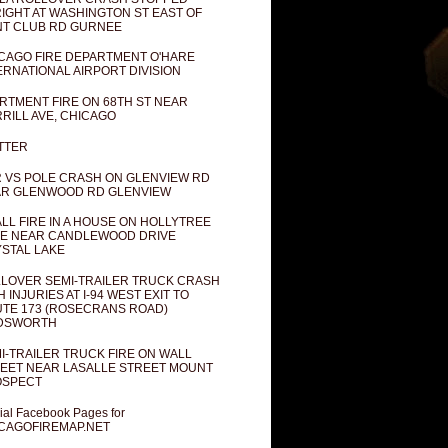
IGHT AT WASHINGTON ST EAST OF
T CLUB RD GURNEE
CAGO FIRE DEPARTMENT O'HARE
ERNATIONAL AIRPORT DIVISION
RTMENT FIRE ON 68TH ST NEAR
RILL AVE, CHICAGO
TTER
 VS POLE CRASH ON GLENVIEW RD
R GLENWOOD RD GLENVIEW
LL FIRE IN A HOUSE ON HOLLYTREE
E NEAR CANDLEWOOD DRIVE
STAL LAKE
LOVER SEMI-TRAILER TRUCK CRASH
H INJURIES AT I-94 WEST EXIT TO
TE 173 (ROSECRANS ROAD)
DSWORTH
I-TRAILER TRUCK FIRE ON WALL
EET NEAR LASALLE STREET MOUNT
OSPECT
cial Facebook Pages for
CAGOFIREMAP.NET