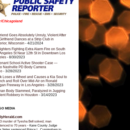
er/Chicagoland
riend Goes Absolutely Unruly, Violent After
Girlfriend Dances at a Strip Club in
rior, Wisconsin
- 4/21/2024
fighters Fighting Extra Alarm Fire on South
Angeles St Near 12th St in Downtown Los
eles
- 8/30/2023
nant School Active Shooter Case —
ro Nashville PD Body Camera
eo
- 3/28/2023
k Loses a Wheel and Causes a Kia Soul to
ch and Roll Over Mid-Air on Ronald
gan Freeway in Los Angeles
- 3/28/2023
an Body Slammed, Paralyzed in Jugging
dent Robbery in Houston
- 3/14/2023
GO MEDIA
ilyHerald.com
3 murder of Tyesha Bell solved; man
tenced to 70 years
-
Kane County Judge
ia Yetter sentenced Prince L. Cunningham to