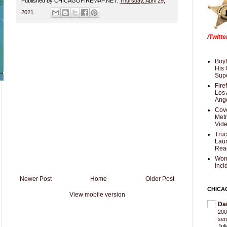
Published by CHICAGOFIREMAP.NET:
Thursday, April 29,
2021
/Twitt
Boyf
His 
Supe
Fire
Los 
Ang
Cove
Met
Vid
Truc
Laun
Rea
Wom
Inci
Newer Post
Home
Older Post
CHICA
View mobile version
Da
200
sen
Jul