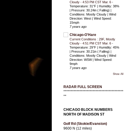
Cloudy - 4:53 PM CST Mar. 6
-
Temperature: 31°F | Humidity: 38%
| Pressure: 30.24in ( Falling) |
Conditions: Mostly Cloudy | Wind
Direction: West | Wind Speed:
15mph
7 years ago
Chicago-O'Hare
Current Conditions : 29F, Mostly
Cloudy - 4:51 PM CST Mar. 6
-
Temperature: 29°F | Humidity: 45%
| Pressure: 30.21in ( Falling) |
Conditions: Mostly Cloudy | Wind
Direction: WSW | Wind Speed:
9mph
7 years ago
Show All
RADAR FULL SCREEN
*****************************************
**
CHICAGO BLOCK NUMBERS
NORTH OF MADISON ST
Golf Rd (Skokie/Evanston)
9600 N (12 miles)