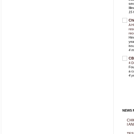
sev
Ill
15 
Ch
A H
res
rec
Hin
yea
iss
4 m
CB
4 D
Fou
a c
4 y
NEWS M
CHI
I AN
TES