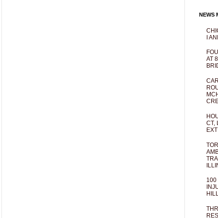
NEWS M
CHI
I AN
FOU
AT 
BRI
CAR
ROU
MCH
CRE
HOU
CT,
EXT
TOR
AMB
TRA
ILL
100
INJ
HIL
THR
RES