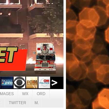
IMAGES
WX
ORD
C
TWITTER
M.