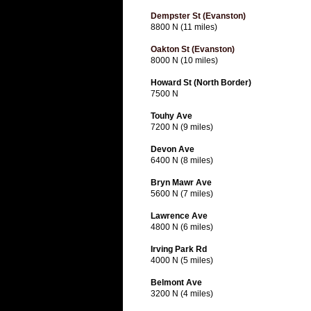
Dempster St (Evanston)
8800 N (11 miles)
Oakton St (Evanston)
8000 N (10 miles)
Howard St (North Border)
7500 N
Touhy Ave
7200 N (9 miles)
Devon Ave
6400 N (8 miles)
Bryn Mawr Ave
5600 N (7 miles)
Lawrence Ave
4800 N (6 miles)
Irving Park Rd
4000 N (5 miles)
Belmont Ave
3200 N (4 miles)