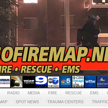
RADIO
MEDIA
FIRE
RESCUE
EMS
MAP
SPOT NEWS
TRAUMA CENTERS
TRAFFI