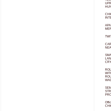
UPR
HUN
CHI
INT
APA
MER
TWI
CAR
NEA
SMA
LAN
CRY
ROL
WIT
ROU
WA
SEM
STR
PR
Offi
CHI