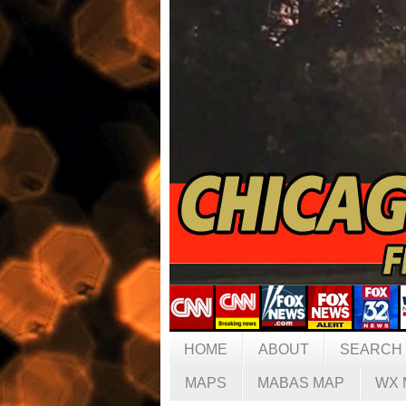
HOME
ABOUT
SEARCH
MAPS
MABAS MAP
WX 