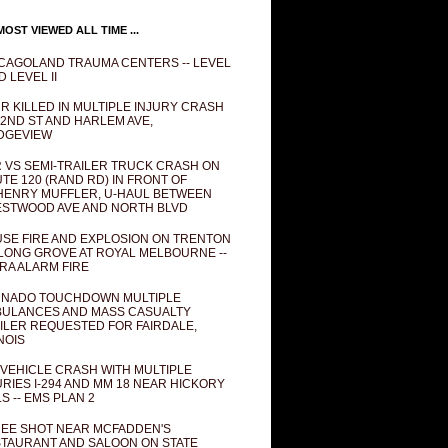
OST VIEWED ALL TIME ...
CAGOLAND TRAUMA CENTERS -- LEVEL
D LEVEL II
R KILLED IN MULTIPLE INJURY CRASH
82ND ST AND HARLEM AVE,
DGEVIEW
 VS SEMI-TRAILER TRUCK CRASH ON
TE 120 (RAND RD) IN FRONT OF
ENRY MUFFLER, U-HAUL BETWEEN
STWOOD AVE AND NORTH BLVD
SE FIRE AND EXPLOSION ON TRENTON
 LONG GROVE AT ROYAL MELBOURNE --
RA ALARM FIRE
NADO TOUCHDOWN MULTIPLE
ULANCES AND MASS CASUALTY
ILER REQUESTED FOR FAIRDALE,
INOIS
 VEHICLE CRASH WITH MULTIPLE
URIES I-294 AND MM 18 NEAR HICKORY
LS -- EMS PLAN 2
EE SHOT NEAR MCFADDEN'S
TAURANT AND SALOON ON STATE