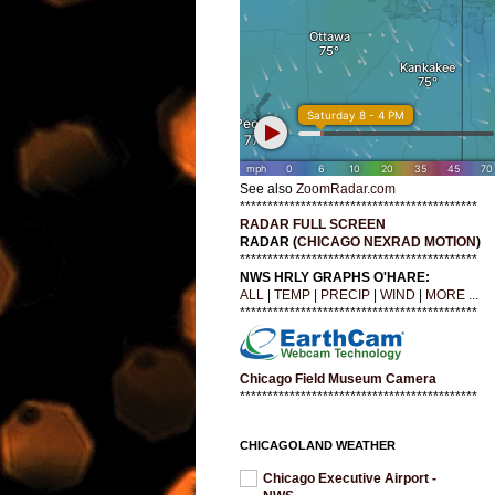
See also
ZoomRadar.com
*******************************************
RADAR FULL SCREEN
RADAR (
CHICAGO NEXRAD MOTION
)
*******************************************
NWS HRLY GRAPHS O'HARE:
ALL
|
TEMP
|
PRECIP
|
WIND
|
MORE ...
*******************************************
Chicago Field Museum Camera
*******************************************
CHICAGOLAND WEATHER
Chicago Executive Airport -