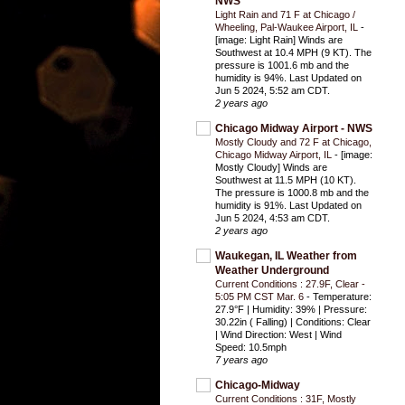
NWS
Light Rain and 71 F at Chicago /
Wheeling, Pal-Waukee Airport, IL
-
[image: Light Rain] Winds are
Southwest at 10.4 MPH (9 KT). The
pressure is 1001.6 mb and the
humidity is 94%. Last Updated on
Jun 5 2024, 5:52 am CDT.
2 years ago
Chicago Midway Airport - NWS
Mostly Cloudy and 72 F at Chicago,
Chicago Midway Airport, IL
-
[image:
Mostly Cloudy] Winds are
Southwest at 11.5 MPH (10 KT).
The pressure is 1000.8 mb and the
humidity is 91%. Last Updated on
Jun 5 2024, 4:53 am CDT.
2 years ago
Waukegan, IL Weather from
Weather Underground
Current Conditions : 27.9F, Clear -
5:05 PM CST Mar. 6
-
Temperature:
27.9°F | Humidity: 39% | Pressure:
30.22in ( Falling) | Conditions: Clear
| Wind Direction: West | Wind
Speed: 10.5mph
7 years ago
Chicago-Midway
Current Conditions : 31F, Mostly