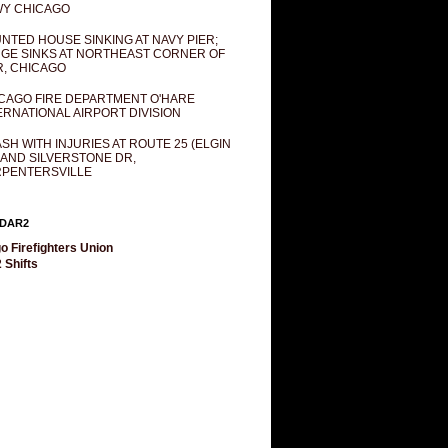
Y CHICAGO
NTED HOUSE SINKING AT NAVY PIER;
GE SINKS AT NORTHEAST CORNER OF
R, CHICAGO
CAGO FIRE DEPARTMENT O'HARE
ERNATIONAL AIRPORT DIVISION
SH WITH INJURIES AT ROUTE 25 (ELGIN
 AND SILVERSTONE DR,
PENTERSVILLE
DAR2
o Firefighters Union
 Shifts