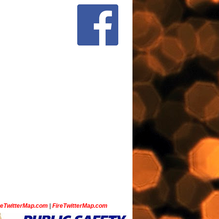
ceTwitterMap.com
|
FireTwitterMap.com