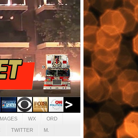
IMAGES
WX
ORD
C
TWITTER
M.