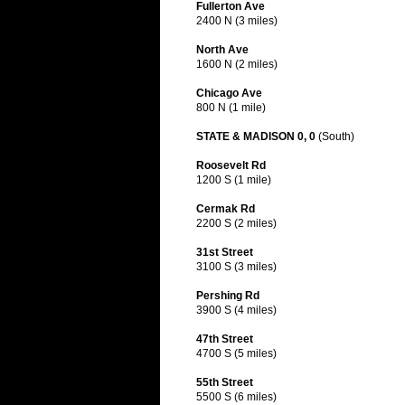
Fullerton Ave
2400 N (3 miles)
North Ave
1600 N (2 miles)
Chicago Ave
800 N (1 mile)
STATE & MADISON 0, 0
(South)
Roosevelt Rd
1200 S (1 mile)
Cermak Rd
2200 S (2 miles)
31st Street
3100 S (3 miles)
Pershing Rd
3900 S (4 miles)
47th Street
4700 S (5 miles)
55th Street
5500 S (6 miles)