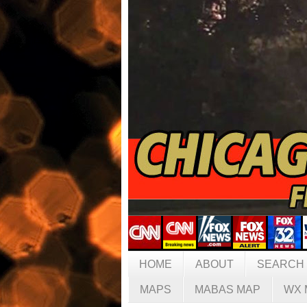
HOME
ABOUT
SEARCH
MAPS
MABAS MAP
WX 