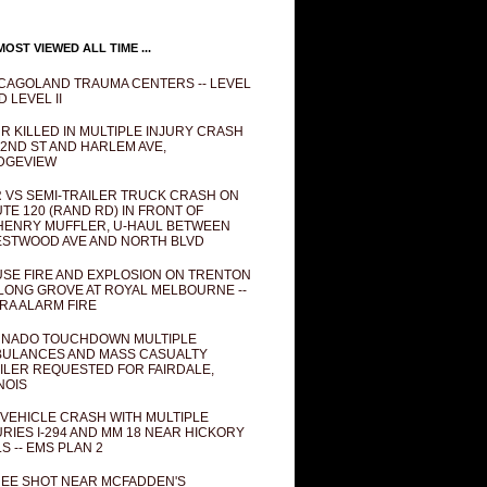
OST VIEWED ALL TIME ...
CAGOLAND TRAUMA CENTERS -- LEVEL
D LEVEL II
R KILLED IN MULTIPLE INJURY CRASH
82ND ST AND HARLEM AVE,
DGEVIEW
 VS SEMI-TRAILER TRUCK CRASH ON
TE 120 (RAND RD) IN FRONT OF
ENRY MUFFLER, U-HAUL BETWEEN
STWOOD AVE AND NORTH BLVD
SE FIRE AND EXPLOSION ON TRENTON
 LONG GROVE AT ROYAL MELBOURNE --
RA ALARM FIRE
NADO TOUCHDOWN MULTIPLE
ULANCES AND MASS CASUALTY
ILER REQUESTED FOR FAIRDALE,
INOIS
 VEHICLE CRASH WITH MULTIPLE
URIES I-294 AND MM 18 NEAR HICKORY
LS -- EMS PLAN 2
EE SHOT NEAR MCFADDEN'S