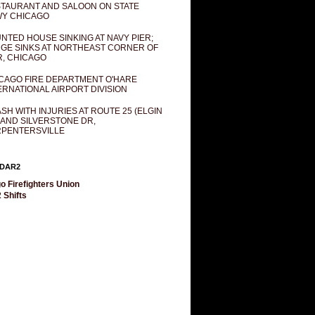
TAURANT AND SALOON ON STATE
Y CHICAGO
NTED HOUSE SINKING AT NAVY PIER;
GE SINKS AT NORTHEAST CORNER OF
R, CHICAGO
CAGO FIRE DEPARTMENT O'HARE
ERNATIONAL AIRPORT DIVISION
SH WITH INJURIES AT ROUTE 25 (ELGIN
 AND SILVERSTONE DR,
PENTERSVILLE
DAR2
o Firefighters Union
 Shifts