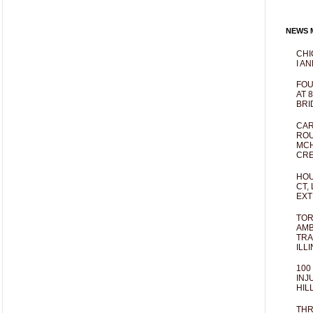
NEWS M
CHI
I AN
FOU
AT 
BRI
CAR
ROU
MCH
CRE
HOU
CT,
EXT
TOR
AMB
TRA
ILL
100
INJ
HIL
THR