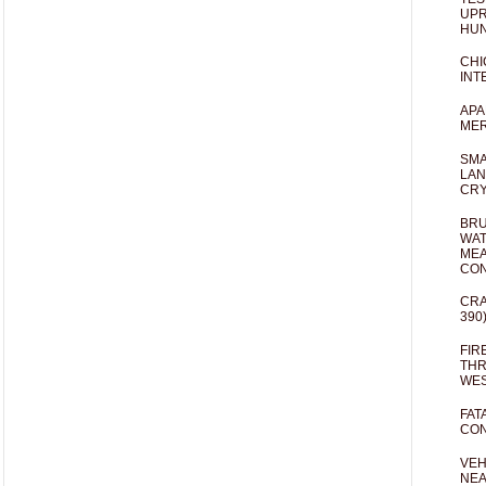
UPR
HUN
CHI
INT
APA
MER
SMA
LAN
CRY
BRU
WAT
MEA
CO
CRA
390
FIR
THR
WES
FAT
CON
VEH
NEA