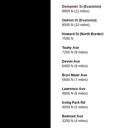
Dempster St (Evanston)
8800 N (11 miles)
Oakton St (Evanston)
8000 N (10 miles)
Howard St (North Border)
7500 N
Touhy Ave
7200 N (9 miles)
Devon Ave
6400 N (8 miles)
Bryn Mawr Ave
5600 N (7 miles)
Lawrence Ave
4800 N (6 miles)
Irving Park Rd
4000 N (5 miles)
Belmont Ave
3200 N (4 miles)