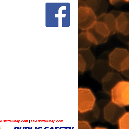
ceTwitterMap.com
|
FireTwitterMap.com