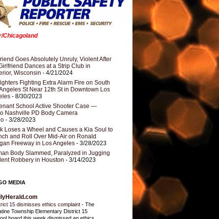
er/Chicagoland
riend Goes Absolutely Unruly, Violent After
Girlfriend Dances at a Strip Club in
rior, Wisconsin
- 4/21/2024
fighters Fighting Extra Alarm Fire on South
Angeles St Near 12th St in Downtown Los
eles
- 8/30/2023
nant School Active Shooter Case —
ro Nashville PD Body Camera
eo
- 3/28/2023
k Loses a Wheel and Causes a Kia Soul to
ch and Roll Over Mid-Air on Ronald
gan Freeway in Los Angeles
- 3/28/2023
an Body Slammed, Paralyzed in Jugging
dent Robbery in Houston
- 3/14/2023
GO MEDIA
ilyHerald.com
trict 15 dismisses ethics complaint
-
The
atine Township Elementary District 15
ool board this week dismissed an ethics