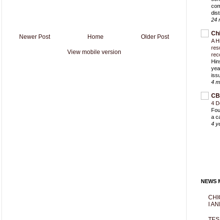
com
dist
24 
Ch
Newer Post
Home
Older Post
A H
res
View mobile version
rec
Hin
yea
iss
4 m
CB
4 D
Fou
a c
4 y
NEWS M
CHI
I AN
TES