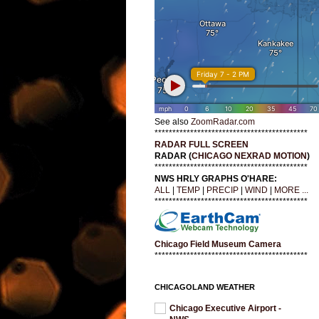
See also
ZoomRadar.com
*******************************************
RADAR FULL SCREEN
RADAR (
CHICAGO NEXRAD MOTION
)
*******************************************
NWS HRLY GRAPHS O'HARE:
ALL
|
TEMP
|
PRECIP
|
WIND
|
MORE ...
*******************************************
Chicago Field Museum Camera
*******************************************
CHICAGOLAND WEATHER
Chicago Executive Airport -