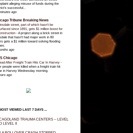
plaint alleging misuse of funds during the
rict’s successful...
minutes ago
icago Tribune Breaking News
insdale street, part of which hasn’t be
urfaced since 1891, gets $1 million boost for
onstruction
-
A project along a brick street in
sdale that hasn't had major work in 80
rs gets a $1 million toward solving flooding
ues.
onths ago
S Chicago
ead After Freight Train Hits Car In Harvey
-
r people were killed when a freight train hit
ar in Harvey Wednesday morning.
ears ago
OST VIEWED LAST 7 DAYS ...
CAGOLAND TRAUMA CENTERS -- LEVEL
D LEVEL II
LA ROLLOVER CRASH STOPPED