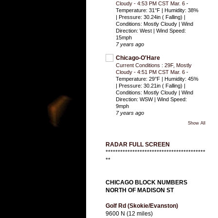
Cloudy - 4:53 PM CST Mar. 6
-
Temperature: 31°F | Humidity: 38%
| Pressure: 30.24in ( Falling) |
Conditions: Mostly Cloudy | Wind
Direction: West | Wind Speed:
15mph
7 years ago
Chicago-O'Hare
Current Conditions : 29F, Mostly
Cloudy - 4:51 PM CST Mar. 6
-
Temperature: 29°F | Humidity: 45%
| Pressure: 30.21in ( Falling) |
Conditions: Mostly Cloudy | Wind
Direction: WSW | Wind Speed:
9mph
7 years ago
Show All
RADAR FULL SCREEN
*****************************************
**
CHICAGO BLOCK NUMBERS
NORTH OF MADISON ST
Golf Rd (Skokie/Evanston)
9600 N (12 miles)