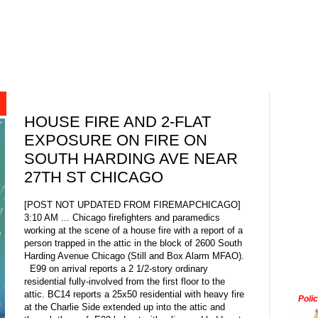
HOUSE FIRE AND 2-FLAT
EXPOSURE ON FIRE ON
SOUTH HARDING AVE NEAR
27TH ST CHICAGO
[POST NOT UPDATED FROM FIREMAPCHICAGO]
3:10 AM ... Chicago firefighters and paramedics
working at the scene of a house fire with a report of a
person trapped in the attic in the block of 2600 South
Harding Avenue Chicago (Still and Box Alarm MFAO).
E99 on arrival reports a 2 1/2-story ordinary
residential fully-involved from the first floor to the
attic. BC14 reports a 25x50 residential with heavy fire
Poli
at the Charlie Side extended up into the attic and