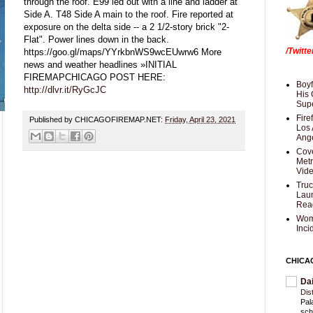
through the roof. E99 led out with a line and ladder at
Side A. T48 Side A main to the roof. Fire reported at
exposure on the delta side -- a 2 1/2-story brick "2-
Flat". Power lines down in the back.
/Twitt
https://goo.gl/maps/YYrkbnWS9wcEUwrw6 More
news and weather headlines »INITIAL
FIREMAPCHICAGO POST HERE:
Boyf
http://dlvr.it/RyGcJC
His 
Supe
Fire
Published by CHICAGOFIREMAP.NET:
Friday, April 23, 2021
Los 
Ang
Cove
Met
Vid
Truc
Laun
Rea
Wom
Inci
CHICA
Da
Dis
Pal
sch