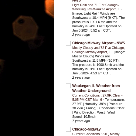
NWS
Light Rain and 71 F at Chicago /
Wheeling, Pal-Waukee Airport, IL
-
[image: Light Rain] Winds are
Southwest at 10.4 MPH (9 KT). The
pressure is 1001.6 mb and the
humidity is 94%. Last Updated on
Jun 5 2024, 5:52 am CDT.
2 years ago
Chicago Midway Airport - NWS
Mostly Cloudy and 72 F at Chicago,
Chicago Midway Airport, IL
-
[image:
Mostly Cloudy] Winds are
Southwest at 11.5 MPH (10 KT).
The pressure is 1000.8 mb and the
humidity is 91%. Last Updated on
Jun 5 2024, 4:53 am CDT.
2 years ago
Waukegan, IL Weather from
Weather Underground
Current Conditions : 27.9F, Clear -
5:05 PM CST Mar. 6
-
Temperature:
27.9°F | Humidity: 39% | Pressure:
30.22in ( Falling) | Conditions: Clear
| Wind Direction: West | Wind
Speed: 10.5mph
7 years ago
Chicago-Midway
Current Conditions : 31F, Mostly