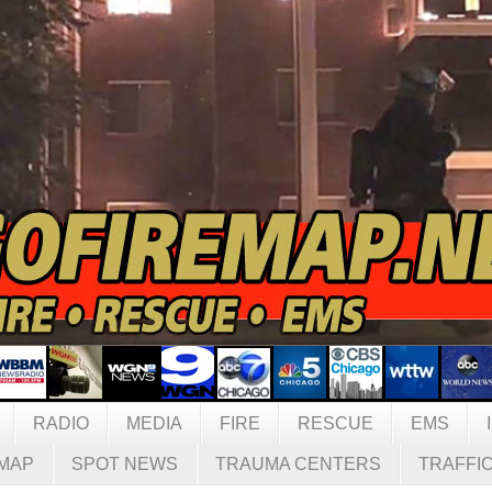
RADIO
MEDIA
FIRE
RESCUE
EMS
MAP
SPOT NEWS
TRAUMA CENTERS
TRAFFI