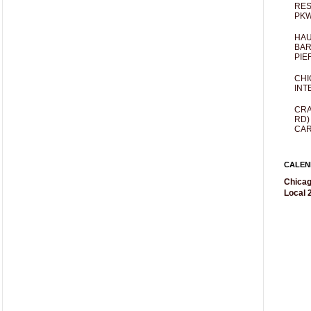
RES
PKW
HAU
BAR
PIE
CHI
INT
CRA
RD)
CAR
CALEN
Chicag
Local 2