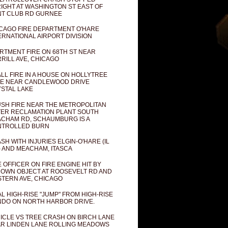
IGHT AT WASHINGTON ST EAST OF
T CLUB RD GURNEE
CAGO FIRE DEPARTMENT O'HARE
ERNATIONAL AIRPORT DIVISION
RTMENT FIRE ON 68TH ST NEAR
RILL AVE, CHICAGO
LL FIRE IN A HOUSE ON HOLLYTREE
E NEAR CANDLEWOOD DRIVE
STAL LAKE
SH FIRE NEAR THE METROPOLITAN
ER RECLAMATION PLANT SOUTH
CHAM RD, SCHAUMBURG IS A
NTROLLED BURN
SH WITH INJURIES ELGIN-O'HARE (IL
) AND MEACHAM, ITASCA
E OFFICER ON FIRE ENGINE HIT BY
OWN OBJECT AT ROOSEVELT RD AND
TERN AVE, CHICAGO
AL HIGH-RISE "JUMP" FROM HIGH-RISE
DO ON NORTH HARBOR DRIVE.
ICLE VS TREE CRASH ON BIRCH LANE
R LINDEN LANE ROLLING MEADOWS